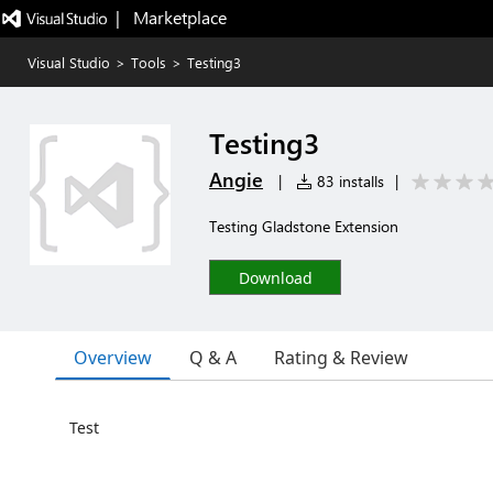
|   Marketplace
Visual Studio
>
Tools
>
Testing3
Testing3
Angie
|
83 installs
|
Testing Gladstone Extension
Download
Overview
Q & A
Rating & Review
Test