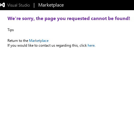
|   Marketplace
 Visual Studio  
Exited
full-
screen
We're sorry, the page you requested cannot be found!
mode
Tips
Return to the
Marketplace
If you would like to contact us regarding this, click
here.