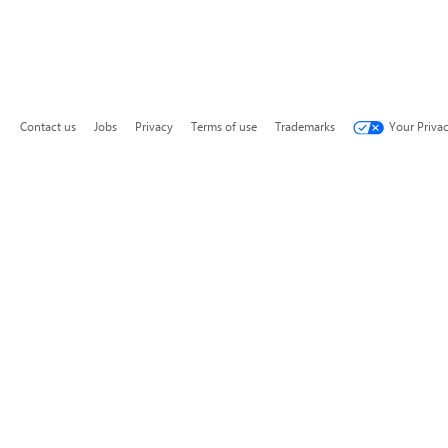
Contact us
Jobs
Privacy
Terms of use
Trademarks
Your Priva