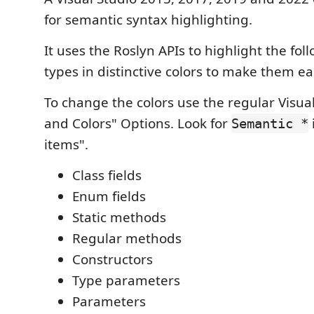
for semantic syntax highlighting.
It uses the Roslyn APIs to highlight the fol
types in distinctive colors to make them ea
To change the colors use the regular Visua
and Colors" Options. Look for
Semantic *
items".
Class fields
Enum fields
Static methods
Regular methods
Constructors
Type parameters
Parameters