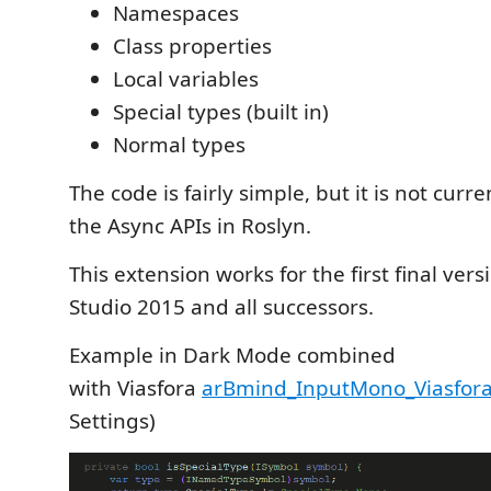
Namespaces
Class properties
Local variables
Special types (built in)
Normal types
The code is fairly simple, but it is not curr
the Async APIs in Roslyn.
This extension works for the first final vers
Studio 2015 and all successors.
Example in Dark Mode combined
with Viasfora
arBmind_InputMono_Viasfora
Settings)