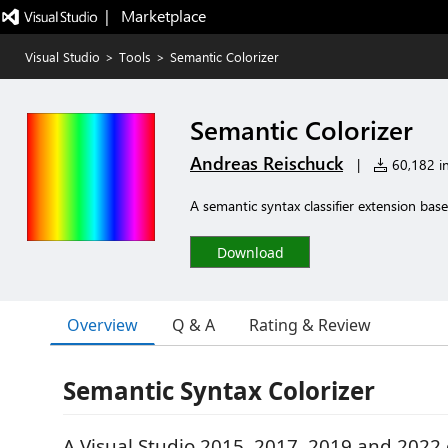
|   Marketplace
Visual Studio
>
Tools
>
Semantic Colorizer
Semantic Colorizer
Andreas Reischuck
|
60,182 in
A semantic syntax classifier extension bas
Download
Overview
Q & A
Rating & Review
Semantic Syntax Colorizer
A Visual Studio 2015, 2017, 2019 and 2022 