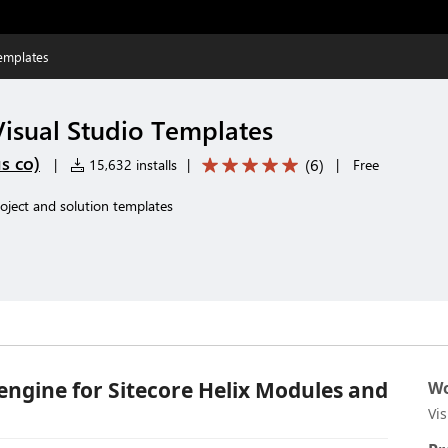
Templates
Visual Studio Templates
s co)
(
6
)
|
15,632 installs
|
|
Free
roject and solution templates
 engine for Sitecore Helix Modules and
Wo
Vi