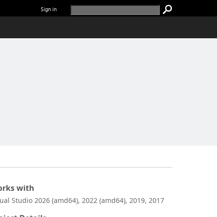
Sign in
rks with
sual Studio 2026 (amd64), 2022 (amd64), 2019, 2017