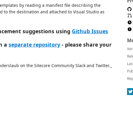
Pr
templates by reading a manifest file describing the
ed to the destination and attached to Visual Studio as
ancement suggestions using
Github Issues
Mo
in a
separate repository
- please share your
Ver
Rel
Las
derslaub on the Sitecore Community Slack and Twitter._
Pub
Rep