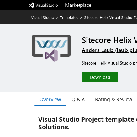
|   Marketplace
Visual Studio
>
Templates
>
Sitecore Helix Visual Studio 
Sitecore Helix 
Anders Laub (laub plu
Sitecore Helix Visual Studio p
Download
Overview
Q & A
Rating & Review
Visual Studio Project template
Solutions.