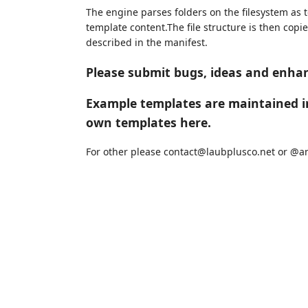
The engine parses folders on the filesystem as 
template content.The file structure is then copi
described in the manifest.
Please submit bugs, ideas and enh
Example templates are maintained 
own templates here.
For other please contact@laubplusco.net or @an