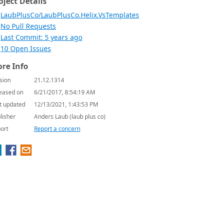
oject Details
LaubPlusCo/LaubPlusCo.Helix.VsTemplates
No Pull Requests
Last Commit: 5 years ago
10 Open Issues
re Info
sion
21.12.1314
eased on
6/21/2017, 8:54:19 AM
t updated
12/13/2021, 1:43:53 PM
lisher
Anders Laub (laub plus co)
ort
Report a concern