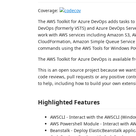
Coverage:
The AWS Toolkit for Azure DevOps adds tasks to 
DevOps (formerly VSTS) and Azure DevOps Server
work with AWS services including Amazon S3, 
CloudFormation, Amazon Simple Queue Service a
commands using the AWS Tools for Windows Po
The AWS Toolkit for Azure DevOps is available 
This is an open source project because we want 
code reviews, pull requests or any positive cont
to help, including how to build your own extens
Highlighted Features
AWSCLI - Interact with the AWSCLI (Windo
AWS Powershell Module - Interact with A
Beanstalk - Deploy ElasticBeanstalk applic