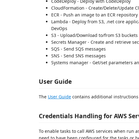
CodeDeploy - Deploy with CodeDeploy
CloudFormation - Create/Delete/Update C
ECR - Push an image to an ECR repository
Lambda - Deploy from S3, .net core applic
DevOps
S3 - Upload/Download to/from S3 buckets
Secrets Manager - Create and retrieve sec
SQS - Send SQS messages
SNS - Send SNS messages
Systems manager - Get/set parameters 
User Guide
The
User Guide
contains additional instructions
Credentials Handling for AWS Ser
To enable tasks to call AWS services when run as
need to have been configured for the tasks or be