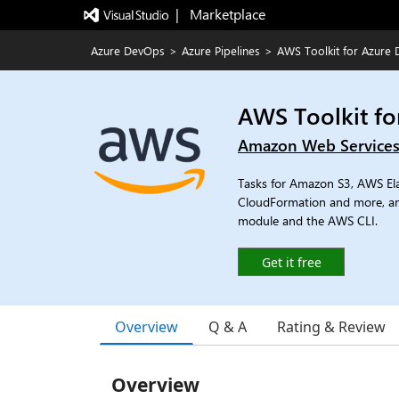
|   Marketplace
Azure DevOps
>
Azure Pipelines
>
AWS Toolkit for Azure
AWS Toolkit f
Amazon Web Service
Tasks for Amazon S3, AWS E
CloudFormation and more, a
module and the AWS CLI.
Get it free
Overview
Q & A
Rating & Review
Overview