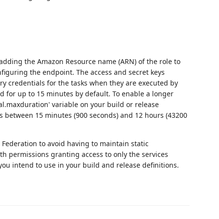
 adding the Amazon Resource name (ARN) of the role to
figuring the endpoint. The access and secret keys
ry credentials for the tasks when they are executed by
d for up to 15 minutes by default. To enable a longer
ial.maxduration' variable on your build or release
onds between 15 minutes (900 seconds) and 12 hours (43200
Federation to avoid having to maintain static
th permissions granting access to only the services
ou intend to use in your build and release definitions.