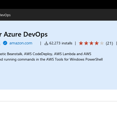
 DevOps
or Azure DevOps
s
amazon.com
(
21
)
|
62,273 installs
|
lastic Beanstalk, AWS CodeDeploy, AWS Lambda and AWS
nd running commands in the AWS Tools for Windows PowerShell