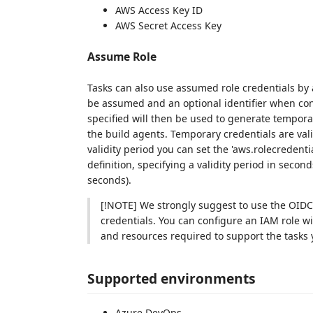
AWS Access Key ID
AWS Secret Access Key
Assume Role
Tasks can also use assumed role credentials by
be assumed and an optional identifier when con
specified will then be used to generate tempora
the build agents. Temporary credentials are vali
validity period you can set the 'aws.rolecredent
definition, specifying a validity period in sec
seconds).
[!NOTE] We strongly suggest to use the OIDC 
credentials. You can configure an IAM role wi
and resources required to support the tasks y
Supported environments
Azure DevOps