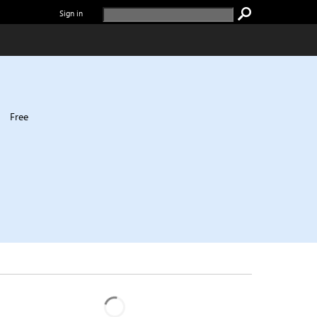
Sign in
|
Free