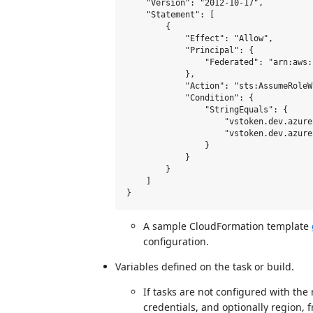
    "Version": "2012-10-17",

    "Statement": [

        {

            "Effect": "Allow",

            "Principal": {

                "Federated": "arn:aws:
            },

            "Action": "sts:AssumeRoleW
            "Condition": {

                "StringEquals": {

                    "vstoken.dev.azure
                    "vstoken.dev.azure
                }

            }

        }

    ]

A sample CloudFormation template
configuration.
Variables defined on the task or build.
If tasks are not configured with the
credentials, and optionally region, 