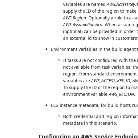
variables are named
AWS.AccessKeyI
supply the ID of the region to make t
AWS.Region
. Optionally a role to as
AWS.AssumeRoleArn
. When assuming
(optional) can be provided in order 
an external id to show in customer
Environment variables in the build agent
If tasks are not configured with the
not available from task variables, th
region, from standard environment 
variables are
AWS_ACCESS_KEY_ID
,
AW
To supply the ID of the region to mak
environment variable
AWS_REGION
.
EC2 instance metadata, for build hosts ru
Both credential and region informat
metadata in this scenario.
Configuring an AWS Service Endpoin