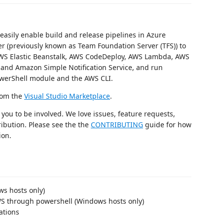
easily enable build and release pipelines in Azure
 (previously known as Team Foundation Server (TFS)) to
AWS Elastic Beanstalk, AWS CodeDeploy, AWS Lambda, AWS
nd Amazon Simple Notification Service, and run
werShell module and the AWS CLI.
from the
Visual Studio Marketplace
.
you to be involved. We love issues, feature requests,
ribution. Please see the the
CONTRIBUTING
guide for how
ion.
ws hosts only)
WS through powershell (Windows hosts only)
ations