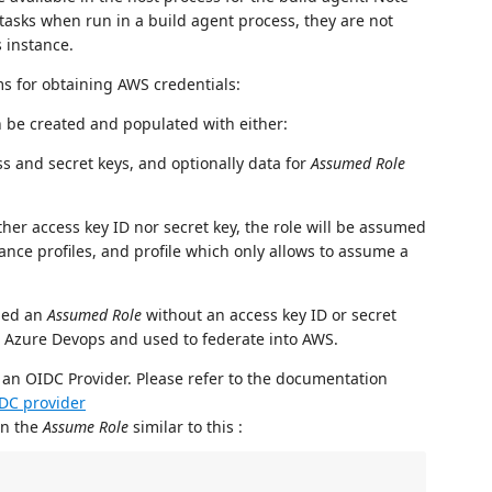
e tasks when run in a build agent process, they are not
 instance.
s for obtaining AWS credentials:
n be created and populated with either:
ss and secret keys, and optionally data for
Assumed Role
ther access key ID nor secret key, the role will be assumed
ance profiles, and profile which only allows to assume a
ned an
Assumed Role
without an access key ID or secret
m Azure Devops and used to federate into AWS.
 an OIDC Provider. Please refer to the documentation
DC provider
 on the
Assume Role
similar to this :