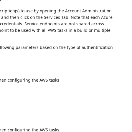
ription(s) to use by opening the Account Administration
) and then click on the Services Tab. Note that each Azure
 credentials. Service endpoints are not shared across
oint to be used with all AWS tasks in a build or multiple
llowing parameters based on the type of authentification
when configuring the AWS tasks
when configuring the AWS tasks