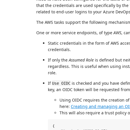
that the credentials are used specifically by th
related to end-user logins to your Azure DevOps
The AWS tasks support the following mechanism
One or more service endpoints, of type
AWS
, ca
Static credentials in the form of AWS acce
credentials.
If only the
Assumed Role
is defined but nei
regardless. This is useful when using inst
role.
If
is checked and you have defi
Use OIDC
key, an OIDC token will be requested fro
Using OIDC requires the creation of
here:
Creating and managing an OI
This will also require a trust policy
{
