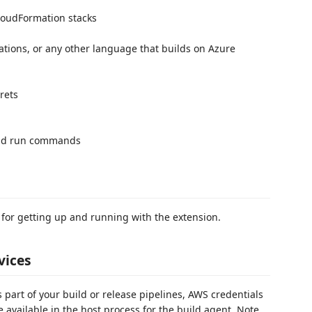
loudFormation stacks
ations, or any other language that builds on Azure
rets
and run commands
 for getting up and running with the extension.
vices
 part of your build or release pipelines, AWS credentials
 available in the host process for the build agent. Note