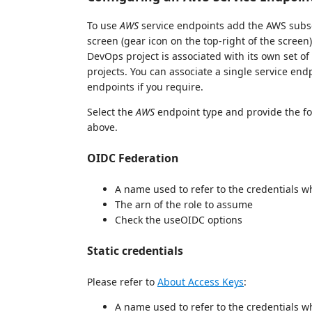
To use
AWS
service endpoints add the AWS subsc
screen (gear icon on the top-right of the screen
DevOps project is associated with its own set of
projects. You can associate a single service endp
endpoints if you require.
Select the
AWS
endpoint type and provide the fo
above.
OIDC Federation
A name used to refer to the credentials 
The arn of the role to assume
Check the useOIDC options
Static credentials
Please refer to
About Access Keys
:
A name used to refer to the credentials 