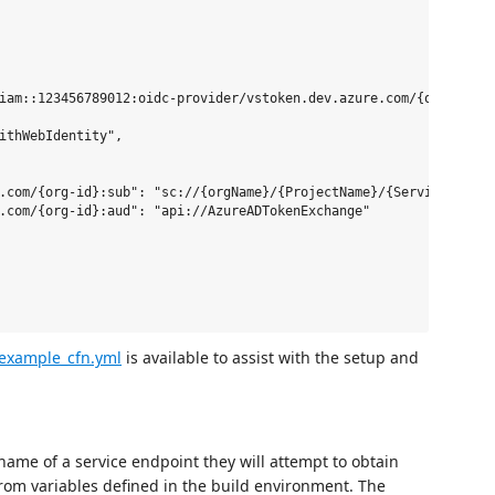
iam::123456789012:oidc-provider/vstoken.dev.azure.com/{org-id}"

ithWebIdentity",

.com/{org-id}:sub": "sc://{orgName}/{ProjectName}/{ServiceConnect
.com/{org-id}:aud": "api://AzureADTokenExchange"

example_cfn.yml
is available to assist with the setup and
 name of a service endpoint they will attempt to obtain
from variables defined in the build environment. The