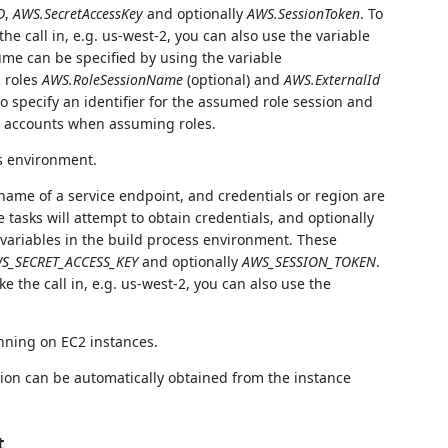
D
,
AWS.SecretAccessKey
and optionally
AWS.SessionToken
. To
he call in, e.g. us-west-2, you can also use the variable
sume can be specified by using the variable
 roles
AWS.RoleSessionName
(optional) and
AWS.ExternalId
to specify an identifier for the assumed role session and
s' accounts when assuming roles.
's environment.
 name of a service endpoint, and credentials or region are
e tasks will attempt to obtain credentials, and optionally
variables in the build process environment. These
S_SECRET_ACCESS_KEY
and optionally
AWS_SESSION_TOKEN
.
e the call in, e.g. us-west-2, you can also use the
nning on EC2 instances.
ion can be automatically obtained from the instance
t