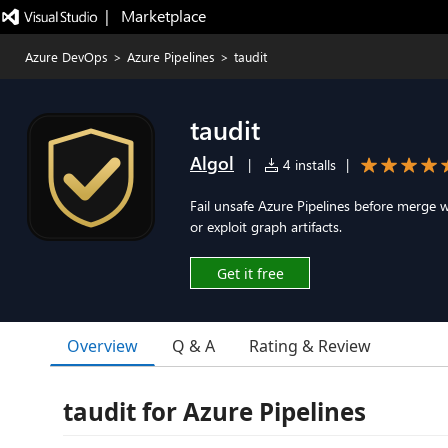
|   Marketplace
Azure DevOps
>
Azure Pipelines
>
taudit
taudit
Algol
|
4 installs
|
Fail unsafe Azure Pipelines before merge w
or exploit graph artifacts.
Get it free
Overview
Q & A
Rating & Review
taudit for Azure Pipelines