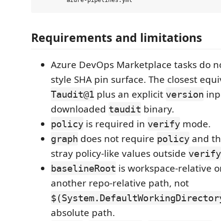
Requirements and limitations
Azure DevOps Marketplace tasks do n
style SHA pin surface. The closest equi
plus an explicit
inp
Taudit@1
version
downloaded
binary.
taudit
is required in
mode.
policy
verify
does not require
and th
graph
policy
stray policy-like values outside
verify
is workspace-relative o
baselineRoot
another repo-relative path, not
$(System.DefaultWorkingDirector
absolute path.