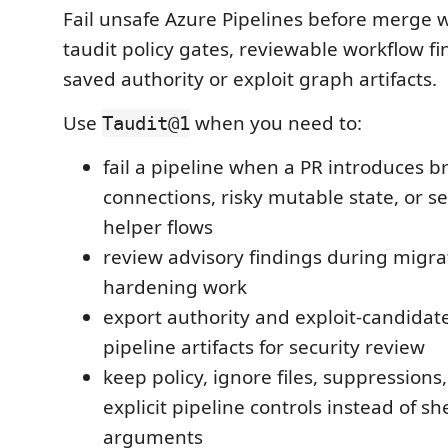
Fail unsafe Azure Pipelines before merge w
taudit policy gates, reviewable workflow f
saved authority or exploit graph artifacts.
Use
when you need to:
Taudit@1
fail a pipeline when a PR introduces b
connections, risky mutable state, or s
helper flows
review advisory findings during migrat
hardening work
export authority and exploit-candidat
pipeline artifacts for security review
keep policy, ignore files, suppressions
explicit pipeline controls instead of she
arguments