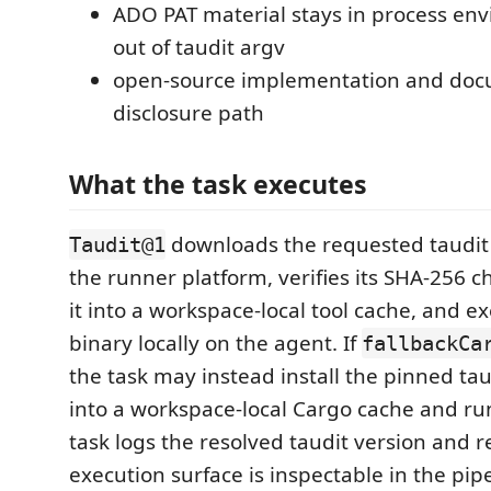
ADO PAT material stays in process en
out of taudit argv
open-source implementation and doc
disclosure path
What the task executes
downloads the requested taudit 
Taudit@1
the runner platform, verifies its SHA-256 
it into a workspace-local tool cache, and e
binary locally on the agent. If
fallbackCa
the task may instead install the pinned tau
into a workspace-local Cargo cache and run
task logs the resolved taudit version and r
execution surface is inspectable in the pip