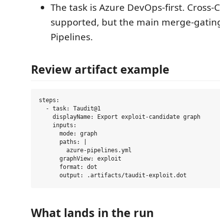
The task is Azure DevOps-first. Cross-C
supported, but the main merge-gating
Pipelines.
Review artifact example
steps:

  - task: Taudit@1

    displayName: Export exploit-candidate graph

    inputs:

      mode: graph

      paths: |

        azure-pipelines.yml

      graphView: exploit

      format: dot

What lands in the run