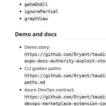
gateOnAll
ignorePartial
graphView
Demo and docs
Demo story:
https://github.com/0ryant/taudi
expo-docs-authority-exploit-sto
CLI golden paths:
https://github.com/0ryant/taudi
paths.md
Azure DevOps contract:
https://github.com/0ryant/taudi
devops-marketplace-extension-co