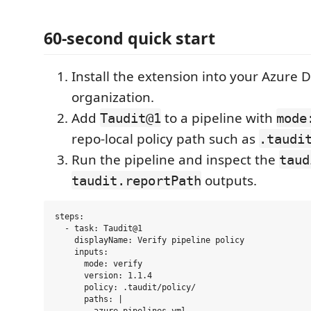
60-second quick start
Install the extension into your Azure
organization.
Add
to a pipeline with
Taudit@1
mode
repo-local policy path such as
.taudi
Run the pipeline and inspect the
taud
outputs.
taudit.reportPath
steps:

  - task: Taudit@1

    displayName: Verify pipeline policy

    inputs:

      mode: verify

      version: 1.1.4

      policy: .taudit/policy/

      paths: |
