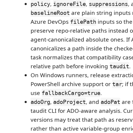
,
,
,
policy
ignoreFile
suppressions
are plain string inputs
baselineRoot
Azure DevOps
inputs so the
filePath
preserve repo-relative paths instead o
agent-canonicalized absolute ones. If A
canonicalizes a path inside the checke
task normalizes that compatibility cas
relative path before invoking
.
taudit
On Windows runners, release extract
PowerShell archive support or
; if
tar
use
.
fallbackCargo=true
,
, and
are 
adoOrg
adoProject
adoPat
taudit CLI for ADO-aware analysis. Cur
versions may treat that path as reserv
rather than active variable-group enr