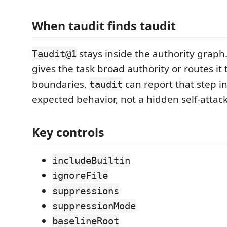
When taudit finds taudit
stays inside the authority graph.
Taudit@1
gives the task broad authority or routes it
boundaries,
can report that step in
taudit
expected behavior, not a hidden self-attac
Key controls
includeBuiltin
ignoreFile
suppressions
suppressionMode
baselineRoot