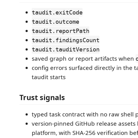
taudit.exitCode
taudit.outcome
taudit.reportPath
taudit.findingsCount
taudit.tauditVersion
saved graph or report artifacts when
config errors surfaced directly in the 
taudit starts
Trust signals
typed task contract with no raw shell
version-pinned GitHub release assets
platform, with SHA-256 verification be