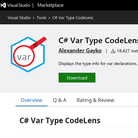
|   Marketplace
Visual Studio
>
Tools
>
C# Var Type CodeLens
C# Var Type CodeLen
Alexander Gayko
|
18,427 inst
Displays the type info for var declaratio
Download
Overview
Q & A
Rating & Review
C# Var Type CodeLens