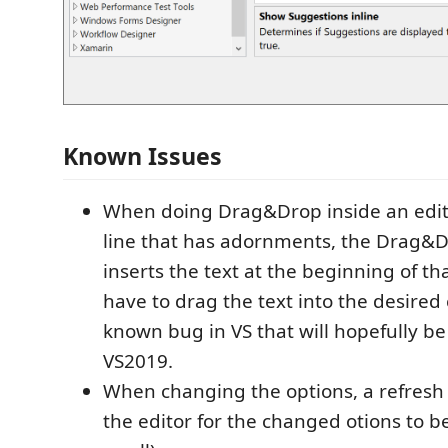
Known Issues
When doing Drag&Drop inside an edit
line that has adornments, the Drag&
inserts the text at the beginning of th
have to drag the text into the desired 
known bug in VS that will hopefully be
VS2019.
When changing the options, a refresh
the editor for the changed otions to b