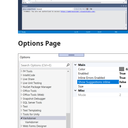
Options Page