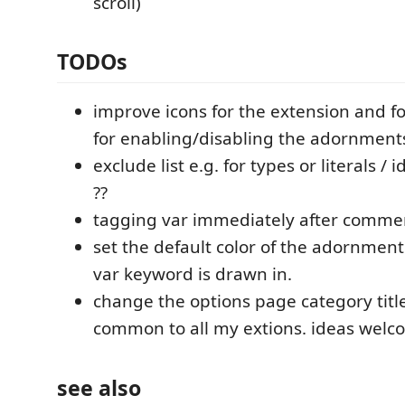
scroll)
TODOs
improve icons for the extension and 
for enabling/disabling the adornment
exclude list e.g. for types or literals / 
??
tagging var immediately after comme
set the default color of the adornment 
var keyword is drawn in.
change the options page category titl
common to all my extions. ideas wel
see also