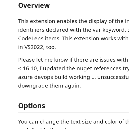
Overview
This extension enables the display of the i
identifiers declared with the var keyword, 
CodeLens items. This extension works wi
in VS2022, too.
Please let me know if there are issues wit
< 16.10, I updated the nuget references try
azure devops build working ... unsuccessful
downgrade them again.
Options
You can change the text size and color of 