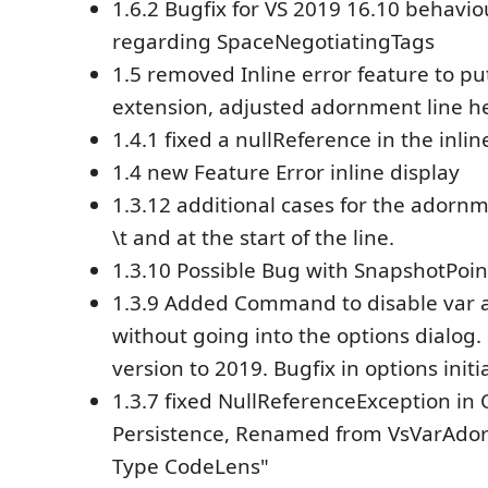
1.6.2 Bugfix for VS 2019 16.10 behavi
regarding SpaceNegotiatingTags
1.5 removed Inline error feature to put
extension, adjusted adornment line he
1.4.1 fixed a nullReference in the inlin
1.4 new Feature Error inline display
1.3.12 additional cases for the adornme
\t and at the start of the line.
1.3.10 Possible Bug with SnapshotPoin
1.3.9 Added Command to disable var
without going into the options dialo
version to 2019. Bugfix in options initi
1.3.7 fixed NullReferenceException in
Persistence, Renamed from VsVarAdor
Type CodeLens"