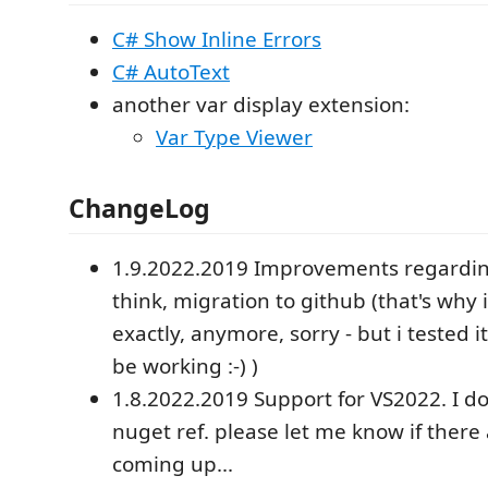
C# Show Inline Errors
C# AutoText
another var display extension:
Var Type Viewer
ChangeLog
1.9.2022.2019 Improvements regarding
think, migration to github (that's why 
exactly, anymore, sorry - but i tested it,
be working :-) )
1.8.2022.2019 Support for VS2022. I 
nuget ref. please let me know if there
coming up...