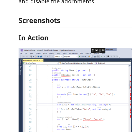
and disable the adornments.
Screenshots
In Action