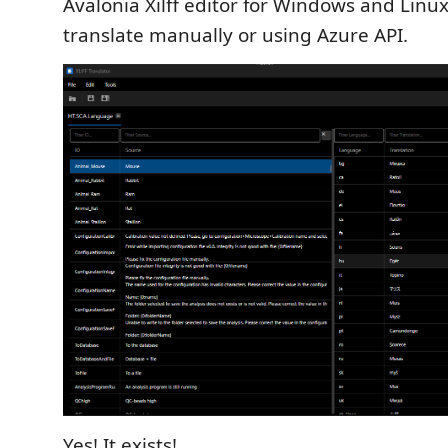
Avalonia Xilff editor for Windows and Linux,
translate manually or using Azure API.
Yes! It exists!