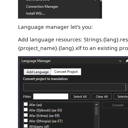
Language manager let's you:
Add language resources: Strings.{lang}.re
{project_name}.{lang}.xlf to an existing pro