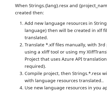
When Strings.{lang}.resx and {project_name
created then:
Add new language resources in String
language) then will be created in xlf fi
translated.
Translate *.xlf files manually, with 3rd
using a xliff tool or using my XliffTran
Project that uses Azure API translation
required).
Compile project, then Strings.*.resx w
with language resources translated..
Use new language resources in you ap