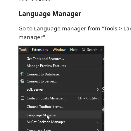
Language Manager
Go to Language manager from "Tools > L
manager"