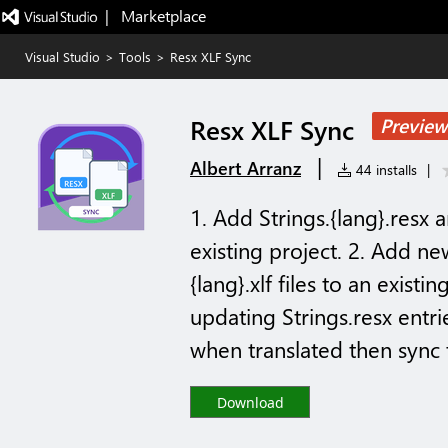
|   Marketplace
Visual Studio
>
Tools
>
Resx XLF Sync
Resx XLF Sync
Preview
|
Albert Arranz
44 installs
|
1. Add Strings.{lang}.resx 
existing project. 2. Add ne
{lang}.xlf files to an exist
updating Strings.resx entrie
when translated then sync t
Download