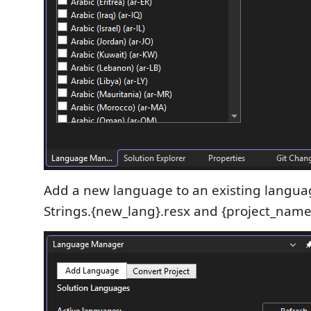
Add a new language to an existing languag
Strings.{new_lang}.resx and {project_name}