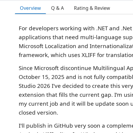
Overview
Q & A
Rating & Review
For developers working with .NET and .Ne
applications that need multi-language sup
Microsoft Localization and Internationaliza
framework, which uses XLIFF for translati
Since Microsoft discontinue Multilingual Ap
October 15, 2025 and is not fully compatibl
Studio 2026 I've decided to create this ver
extension that fills the current gap. I'm usin
my current job and it will be update soon 
closed version.
I'll publish in GitHub very soon a complem