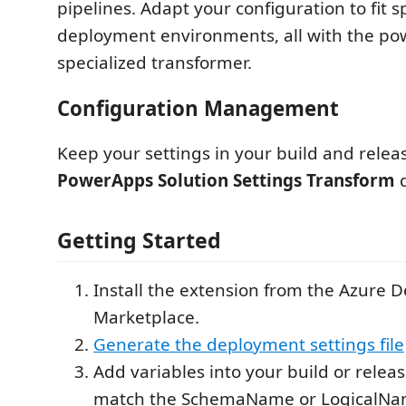
pipelines. Adapt your configuration to fit sp
deployment environments, all with the pow
specialized transformer.
Configuration Management
Keep your settings in your build and releas
PowerApps Solution Settings Transform
d
Getting Started
Install the extension from the Azure 
Marketplace.
Generate the deployment settings file
Add variables into your build or releas
match the SchemaName or LogicalNam