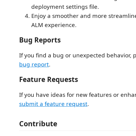
deployment settings file.
Enjoy a smoother and more streamli
ALM experience.
Bug Reports
If you find a bug or unexpected behavior, 
bug report
.
Feature Requests
If you have ideas for new features or enh
submit a feature request
.
Contribute