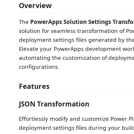
Overview
The
PowerApps Solution Settings Transf
solution for seamless transformation of P
deployment settings files generated by th
Elevate your PowerApps development wor
automating the customization of deploym
configurations.
Features
JSON Transformation
Effortlessly modify and customize Power P
deployment settings files during your buil