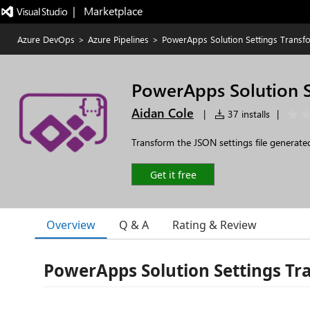
|   Marketplace
Azure DevOps
>
Azure Pipelines
>
PowerApps Solution Settings Transf
PowerApps Solution S
Aidan Cole
|
37 installs
|
Transform the JSON settings file generate
Get it free
Overview
Q & A
Rating & Review
PowerApps Solution Settings T