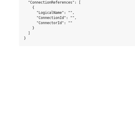
  "ConnectionReferences": [

    {

      "LogicalName": "",

      "ConnectionId": "",

      "ConnectorId": ""

    }

  ]
