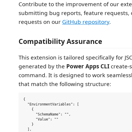
Contribute to the improvement of our ext
submitting bug reports, feature requests, 
requests on our
GitHub repository
.
Compatibility Assurance
This extension is tailored specifically for JS
generated by the
Power Apps CLI
create-s
command. It is designed to work seamlessly
that match the following structure:
{

  "EnvironmentVariables": [

    {

      "SchemaName": "",

      "Value": ""

    }

  ],
