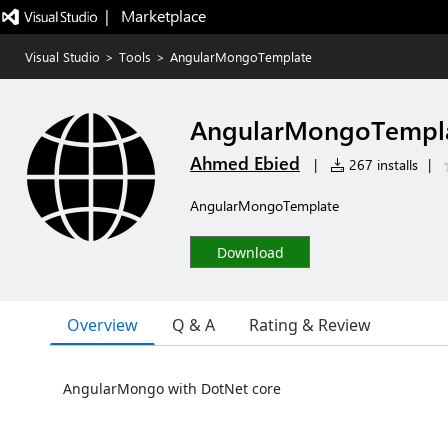
|   Marketplace
Visual Studio
>
Tools
>
AngularMongoTemplate
AngularMongoTempl
Ahmed Ebied
|
267 installs
|
AngularMongoTemplate
Download
Overview
Q & A
Rating & Review
AngularMongo with DotNet core