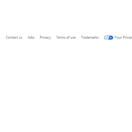
Contact us
Jobs
Privacy
Terms of use
Trademarks
Your Priva