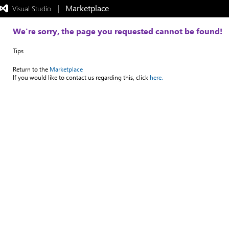
|   Marketplace
 Visual Studio  
Exited
full-
screen
We're sorry, the page you requested cannot be found!
mode
Tips
Return to the
Marketplace
If you would like to contact us regarding this, click
here.