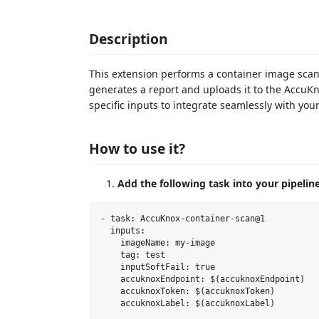
Description
This extension performs a container image scan t
generates a report and uploads it to the AccuKn
specific inputs to integrate seamlessly with yo
How to use it?
Add the following task into your pipeline
- task: AccuKnox-container-scan@1

  inputs:

    imageName: my-image

    tag: test

    inputSoftFail: true

    accuknoxEndpoint: $(accuknoxEndpoint)

    accuknoxToken: $(accuknoxToken)
