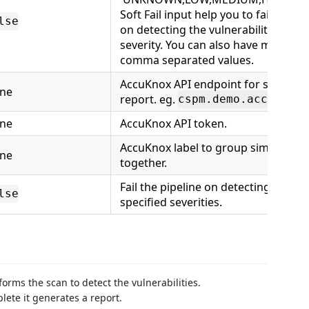
Soft Fail input help you to fail the pi
lse
on detecting the vulnerability of spe
severity. You can also have multiple
comma separated values.
AccuKnox API endpoint for sending 
ne
report. eg.
cspm.demo.accuknox.
ne
AccuKnox API token.
AccuKnox label to group similar fin
ne
together.
Fail the pipeline on detecting findin
lse
specified severities.
forms the scan to detect the vulnerabilities.
lete it generates a report.