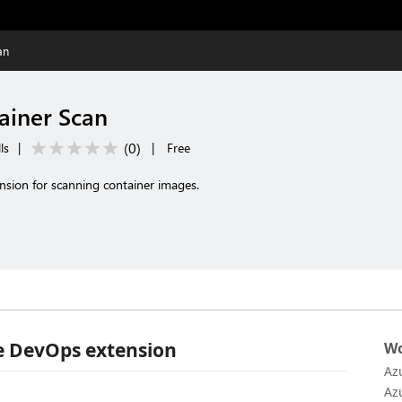
an
ainer Scan
(
0
)
ls
|
|
Free
nsion for scanning container images.
e DevOps extension
Wo
Az
Az