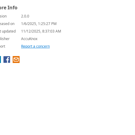
re Info
sion
2.0.0
eased on
1/6/2025, 1:25:27 PM
t updated
11/12/2025, 8:37:03 AM
lisher
AccuKnox
ort
Report a concern