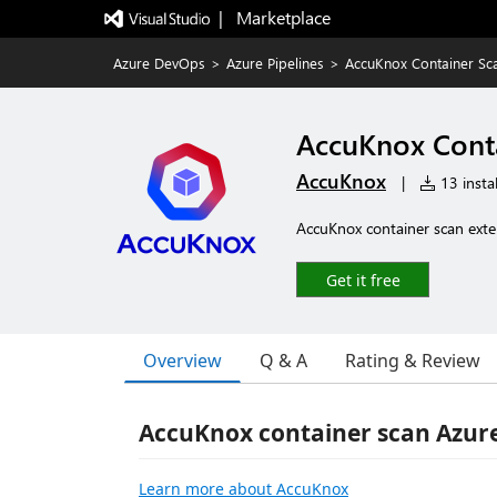
|   Marketplace
Azure DevOps
>
Azure Pipelines
>
AccuKnox Container Sc
AccuKnox Cont
AccuKnox
|
13 instal
AccuKnox container scan exte
Get it free
Overview
Q & A
Rating & Review
AccuKnox container scan Azur
Learn more about AccuKnox