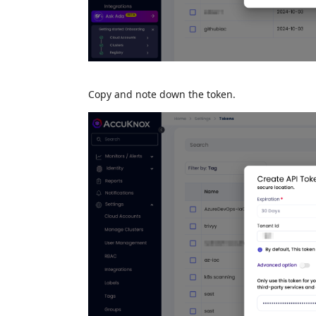
Copy and note down the token.