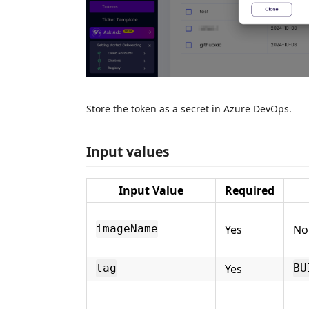
Store the token as a secret in Azure DevOps.
Input values
Input Value
Required
Yes
No
imageName
Yes
tag
BU