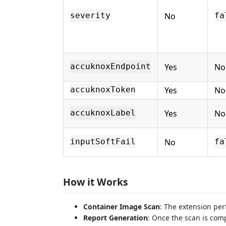
No
severity
fa
Yes
No
accuknoxEndpoint
Yes
No
accuknoxToken
Yes
No
accuknoxLabel
No
inputSoftFail
fa
How it Works
Container Image Scan
: The extension per
Report Generation
: Once the scan is comp