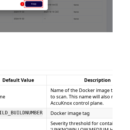
Default Value
Description
Name of the Docker image that you
ne
to scan. This name will also reflect i
AccuKnox control plane.
Docker image tag
ILD_BUILDNUMBER
Severity threshold for container sca
'UNKNOWN,LOW,MEDIUM,HIGH,CRIT