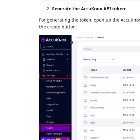
Generate the AccuKnox API token:
For generating the token, open up the AccuKnox 
the create button.