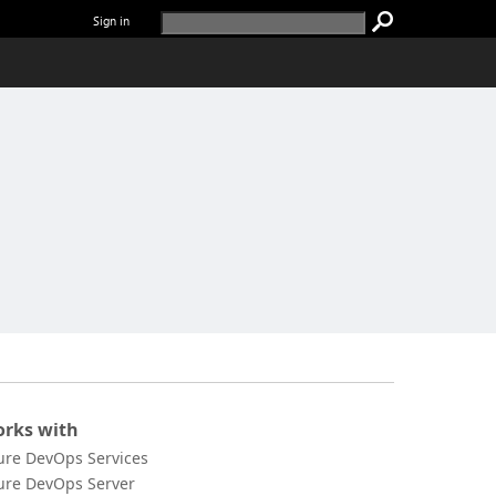
Sign in
rks with
ure DevOps Services
ure DevOps Server