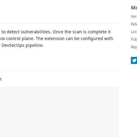
Mo
Ver
Rel
o detect vulnerabilities. Once the scan is complete it
Las
ox control plane. The extension can be configured with
Pub
ur DevSecOps pipeline.
Rep
: