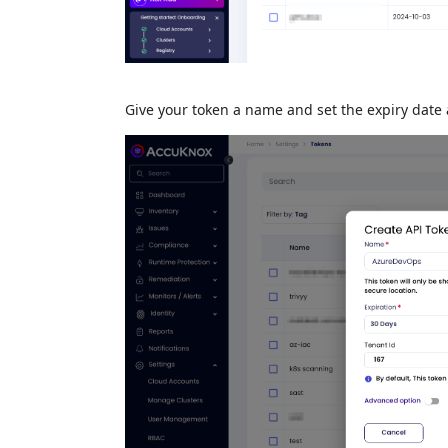
Give your token a name and set the expiry date 