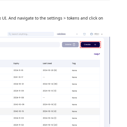
UI. And navigate to the settings > tokens and click on