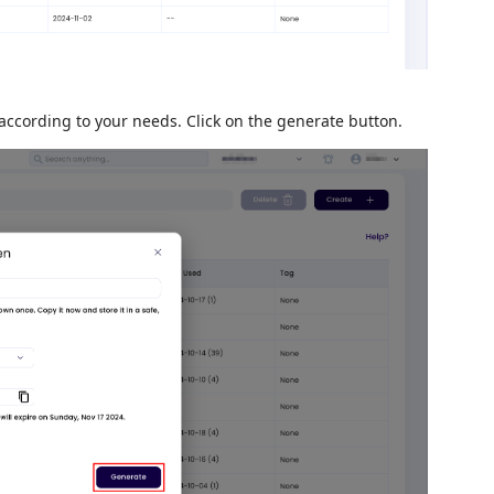
according to your needs. Click on the generate button.