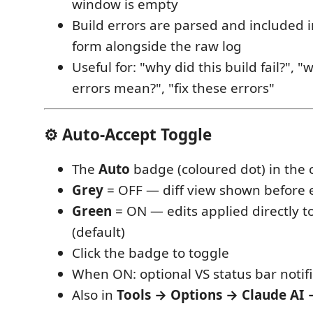
window is empty
Build errors are parsed and included 
form alongside the raw log
Useful for: "why did this build fail?", 
errors mean?", "fix these errors"
⚙ Auto-Accept Toggle
The
Auto
badge (coloured dot) in the
Grey
= OFF — diff view shown before e
Green
= ON — edits applied directly t
(default)
Click the badge to toggle
When ON: optional VS status bar notif
Also in
Tools → Options → Claude AI 