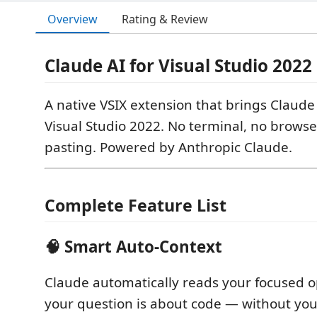
Overview
Rating & Review
Claude AI for Visual Studio 2022
A native VSIX extension that brings Claude 
Visual Studio 2022. No terminal, no browse
pasting. Powered by Anthropic Claude.
Complete Feature List
🧠 Smart Auto-Context
Claude automatically reads your focused o
your question is about code — without you 