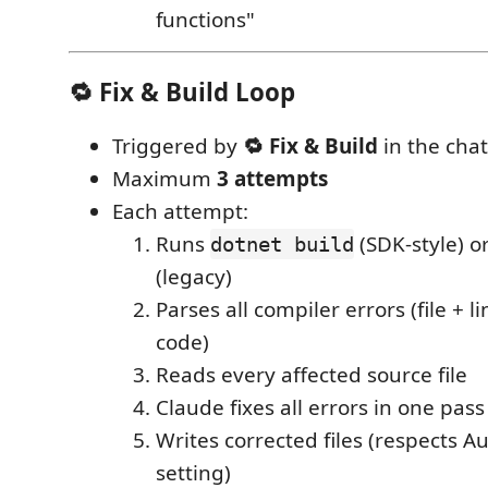
functions"
🔁 Fix & Build Loop
Triggered by
🔁 Fix & Build
in the chat
Maximum
3 attempts
Each attempt:
Runs
(SDK-style) o
dotnet build
(legacy)
Parses all compiler errors (file + 
code)
Reads every affected source file
Claude fixes all errors in one pass
Writes corrected files (respects Au
setting)