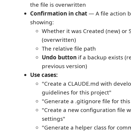
the file is overwritten
Confirmation in chat
— A file action 
showing:
Whether it was Created (new) or 
(overwritten)
The relative file path
Undo button
if a backup exists (r
previous version)
Use cases:
"Create a CLAUDE.md with devel
guidelines for this project"
"Generate a .gitignore file for this
"Create a new configuration file w
settings"
"Generate a helper class for comm