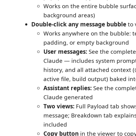
Works on the entire bubble surfac
background areas)
Double-click any message bubble
to 
Works anywhere on the bubble: te
padding, or empty background
User messages:
See the complete
Claude — includes system prompt
history, and all attached context
active file, build output) baked i
Assistant replies:
See the comple
Claude generated
Two views:
Full Payload tab show
message; Breakdown tab explain
included
Copy button
in the viewer to cop