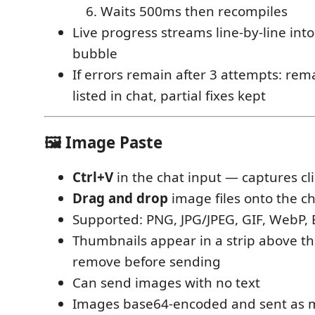
Waits 500ms then recompiles
Live progress streams line-by-line into
bubble
If errors remain after 3 attempts: rem
listed in chat, partial fixes kept
🖼 Image Paste
Ctrl+V
in the chat input — captures c
Drag and drop
image files onto the c
Supported: PNG, JPG/JPEG, GIF, WebP,
Thumbnails appear in a strip above t
remove before sending
Can send images with no text
Images base64-encoded and sent as m