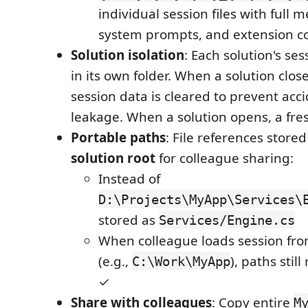
individual session files with full 
system prompts, and extension c
Solution isolation
: Each solution's se
in its own folder. When a solution clo
session data is cleared to prevent acc
leakage. When a solution opens, a fre
Portable paths
: File references store
solution root
for colleague sharing:
Instead of
D:\Projects\MyApp\Services\
stored as
Services/Engine.cs
When colleague loads session fro
(e.g.,
), paths still
C:\Work\MyApp
✓
Share with colleagues
: Copy entire
M