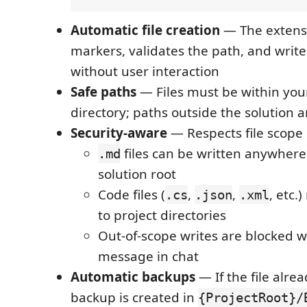
Automatic file creation
— The extensi
markers, validates the path, and writes
without user interaction
Safe paths
— Files must be within your
directory; paths outside the solution 
Security-aware
— Respects file scope 
files can be written anywher
.md
solution root
Code files (
,
,
, etc.
.cs
.json
.xml
to project directories
Out-of-scope writes are blocked wi
message in chat
Automatic backups
— If the file alrea
backup is created in
{ProjectRoot}/