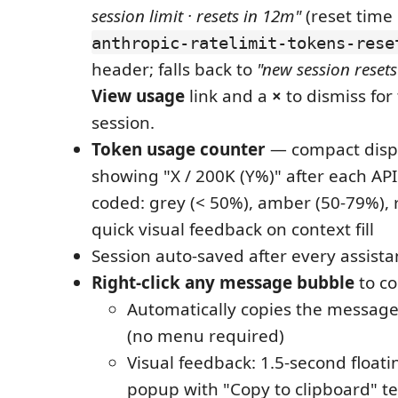
session limit · resets in 12m"
(reset time
anthropic-ratelimit-tokens-rese
header; falls back to
"new session resets 
View usage
link and a
×
to dismiss for
session.
Token usage counter
— compact displ
showing "X / 200K (Y%)" after each API
coded: grey (< 50%), amber (50-79%), 
quick visual feedback on context fill
Session auto-saved after every assista
Right-click any message bubble
to co
Automatically copies the message 
(no menu required)
Visual feedback: 1.5-second floatin
popup with "Copy to clipboard" te