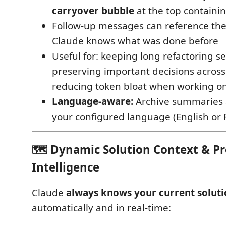
carryover bubble
at the top contain
Follow-up messages can reference t
Claude knows what was done before
Useful for: keeping long refactoring s
preserving important decisions across
reducing token bloat when working on
Language-aware:
Archive summaries 
your configured language (English or 
🗺️ Dynamic Solution Context & P
Intelligence
Claude
always knows your current soluti
automatically and in real-time: