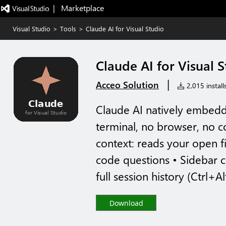
|   Marketplace
Visual Studio
>
Tools
>
Claude AI for Visual Studio
Claude AI for Visual 
|
Acceo Solution
2,015 install
Claude AI natively embedd
terminal, no browser, no c
context: reads your open f
code questions • Sidebar 
full session history (Ctrl+Al
Download