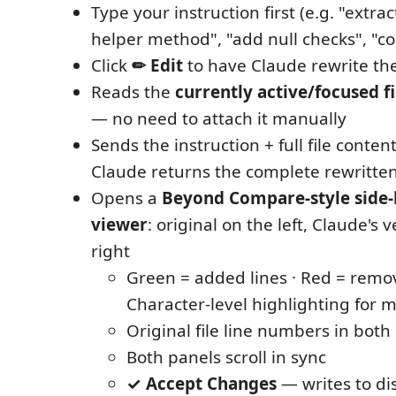
Type your instruction first (e.g. "extrac
helper method", "add null checks", "co
Click
✏ Edit
to have Claude rewrite the 
Reads the
currently active/focused fi
— no need to attach it manually
Sends the instruction + full file conten
Claude returns the complete rewritten 
Opens a
Beyond Compare-style side-b
viewer
: original on the left, Claude's 
right
Green = added lines · Red = remov
Character-level highlighting for m
Original file line numbers in both
Both panels scroll in sync
✓ Accept Changes
— writes to dis