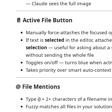
— Claude sees the full image
📄 Active File Button
Manually force-attaches the focused o
If text is
selected
in the editor, attach
selection
— useful for asking about a
without sending the whole file
Toggles on/off — turns blue when acti
Takes priority over smart auto-context
@ File Mentions
Type
+ 2+ characters of a filename in
@
Fuzzy-matches all files in your solution