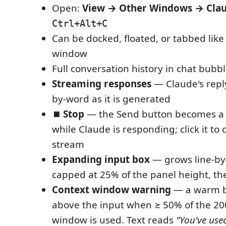
Open:
View → Other Windows → Clau
Ctrl+Alt+C
Can be docked, floated, or tabbed like
window
Full conversation history in chat bubb
Streaming responses
— Claude's repl
by-word as it is generated
⏹ Stop
— the Send button becomes a 
while Claude is responding; click it to
stream
Expanding input box
— grows line-by-
capped at 25% of the panel height, the
Context window warning
— a warm b
above the input when ≥ 50% of the 20
window is used. Text reads
"You've use