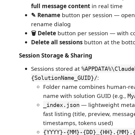
full message content
in real time
✎ Rename
button per session — opens
rename dialog
🗑 Delete
button per session — with c
Delete all sessions
button at the bott
Session Storage & Sharing
Sessions stored at
%APPDATA%\Claude
:
{SolutionName_GUID}/
Folder name combines human-rea
name with solution GUID (e.g.,
My
— lightweight meta
_index.json
fast listing (title, preview, messag
timestamps, tokens used)
{YYYY}-{MM}-{DD}_{HH}.{MM}.