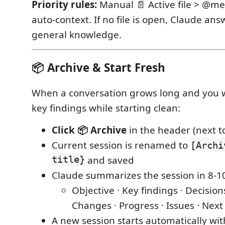
Priority rules:
Manual 📄 Active file > @me
auto-context. If no file is open, Claude an
general knowledge.
📦 Archive & Start Fresh
When a conversation grows long and you 
key findings while starting clean:
Click 📦 Archive
in the header (next 
Current session is renamed to
[Archi
title}
and saved
Claude summarizes the session in 8-10
Objective · Key findings · Decisio
Changes · Progress · Issues · Next
A new session starts automatically wi