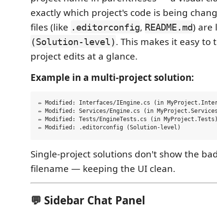
exactly which project's code is being chang
files (like
,
) are
.editorconfig
README.md
. This makes it easy to 
(Solution-level)
project edits at a glance.
Example in a multi-project solution:
✏ Modified: Interfaces/IEngine.cs (in MyProject.Inter
✏ Modified: Services/Engine.cs (in MyProject.Services
✏ Modified: Tests/EngineTests.cs (in MyProject.Tests)
Single-project solutions don't show the ba
filename — keeping the UI clean.
💬 Sidebar Chat Panel