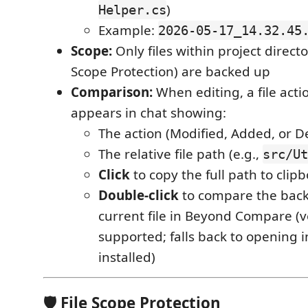
)
Helper.cs
Example:
2026-05-17_14.32.45
Scope:
Only files within project directo
Scope Protection) are backed up
Comparison:
When editing, a file act
appears in chat showing:
The action (Modified, Added, or D
The relative file path (e.g.,
src/Ut
Click
to copy the full path to clip
Double-click
to compare the back
current file in Beyond Compare (v
supported; falls back to opening in
installed)
🛡 File Scope Protection