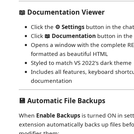
📖 Documentation Viewer
Click the
⚙ Settings
button in the cha
Click
📖 Documentation
button in the 
Opens a window with the complete 
formatted as beautiful HTML
Styled to match VS 2022's dark theme
Includes all features, keyboard shortc
documentation
💾 Automatic File Backups
When
Enable Backups
is turned ON in sett
extension automatically backs up files bef
modifies them: