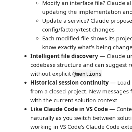
Modify an interface file? Claude a
updating the implementation and
Update a service? Claude propos
config/factory/test changes
Each modified file shows its proje
know exactly what's being chang
Intelligent file discovery
— Claude un
codebase structure and can suggest re
without explicit
@mentions
Historical session continuity
— Load a
from a closed project. New messages 
with the current solution context
Like Claude Code in VS Code
— Conte
naturally as you switch between solutio
working in VS Code's Claude Code ext