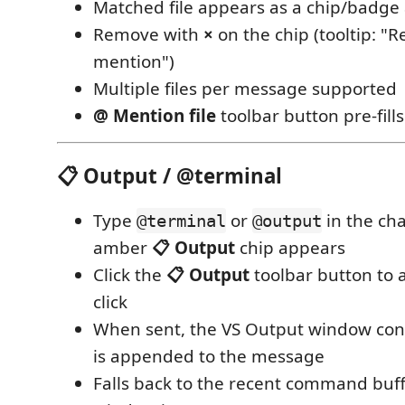
Matched file appears as a chip/badge
Remove with
×
on the chip (tooltip: "R
mention")
Multiple files per message supported
@ Mention file
toolbar button pre-fill
📋 Output / @terminal
Type
or
in the ch
@terminal
@output
amber
📋 Output
chip appears
Click the
📋 Output
toolbar button to 
click
When sent, the VS Output window cont
is appended to the message
Falls back to the recent command buff