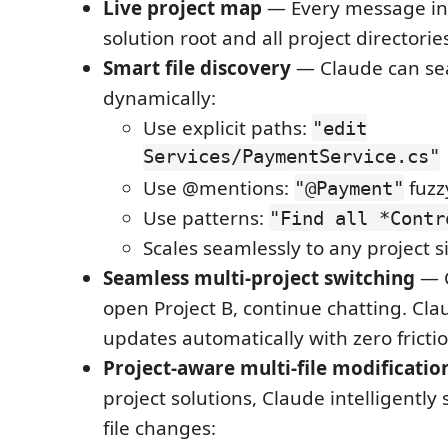
Live project map
— Every message in
solution root and all project directorie
Smart file discovery
— Claude can sear
dynamically:
Use explicit paths:
"edit
Services/PaymentService.cs"
Use @mentions:
fuzzy
"@Payment"
Use patterns:
"Find all *Contr
Scales seamlessly to any project s
Seamless multi-project switching
— C
open Project B, continue chatting. Cla
updates automatically with zero fricti
Project-aware multi-file modificatio
project solutions, Claude intelligently
file changes: