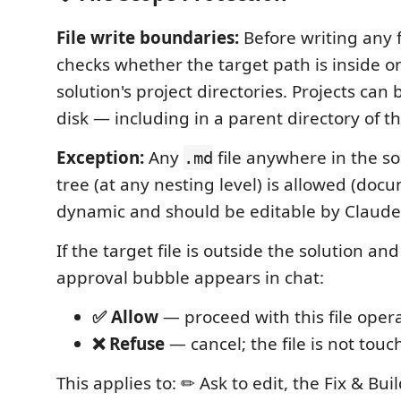
File write boundaries:
Before writing any f
checks whether the target path is inside o
solution's project directories. Projects ca
disk — including in a parent directory of th
Exception:
Any
file anywhere in the so
.md
tree (at any nesting level) is allowed (doc
dynamic and should be editable by Claude
If the target file is outside the solution an
approval bubble appears in chat:
✅ Allow
— proceed with this file oper
❌ Refuse
— cancel; the file is not tou
This applies to: ✏ Ask to edit, the Fix & Bui