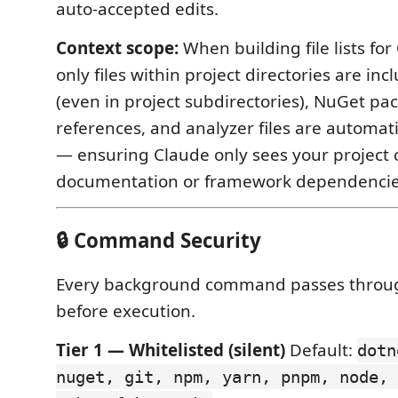
auto-accepted edits.
Context scope:
When building file lists for
only files within project directories are in
(even in project subdirectories), NuGet pa
references, and analyzer files are automatic
— ensuring Claude only sees your project 
documentation or framework dependencie
🔒 Command Security
Every background command passes thro
before execution.
Tier 1 — Whitelisted (silent)
Default:
dotn
nuget, git, npm, yarn, pnpm, node, 