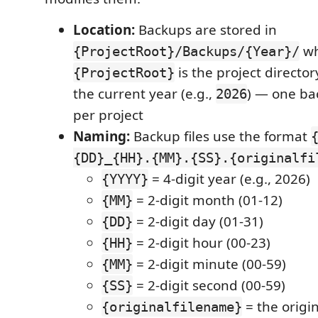
Location:
Backups are stored in
wh
{ProjectRoot}/Backups/{Year}/
is the project directo
{ProjectRoot}
the current year (e.g.,
) — one ba
2026
per project
Naming:
Backup files use the format
{DD}_{HH}.{MM}.{SS}.{originalfi
= 4-digit year (e.g., 2026)
{YYYY}
= 2-digit month (01-12)
{MM}
= 2-digit day (01-31)
{DD}
= 2-digit hour (00-23)
{HH}
= 2-digit minute (00-59)
{MM}
= 2-digit second (00-59)
{SS}
= the origin
{originalfilename}