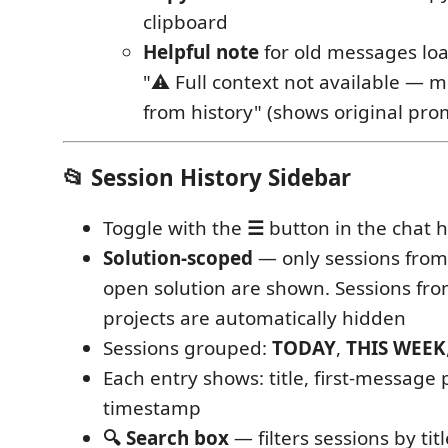
clipboard
Helpful note
for old messages loa
"⚠ Full context not available — 
from history" (shows original pro
📂 Session History Sidebar
Toggle with the
☰
button in the chat 
Solution-scoped
— only sessions from
open solution are shown. Sessions fro
projects are automatically hidden
Sessions grouped:
TODAY
,
THIS WEEK
Each entry shows: title, first-message 
timestamp
🔍 Search box
— filters sessions by tit