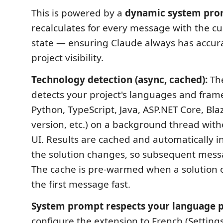
This is powered by a
dynamic system pr
recalculates for every message with the cu
state — ensuring Claude always has accura
project visibility.
Technology detection (async, cached):
The
detects your project's languages and fram
Python, TypeScript, Java, ASP.NET Core, Bla
version, etc.) on a background thread with
UI. Results are cached and automatically 
the solution changes, so subsequent messa
The cache is pre-warmed when a solution
the first message fast.
System prompt respects your language p
configure the extension to French (Setting