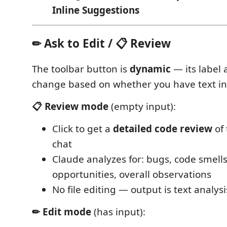
Inline Suggestions
✏ Ask to Edit / 📋 Review
The toolbar button is
dynamic
— its label
change based on whether you have text in 
📋 Review mode
(empty input):
Click to get a
detailed code review
of 
chat
Claude analyzes for: bugs, code smel
opportunities, overall observations
No file editing — output is text analysi
✏ Edit mode
(has input):