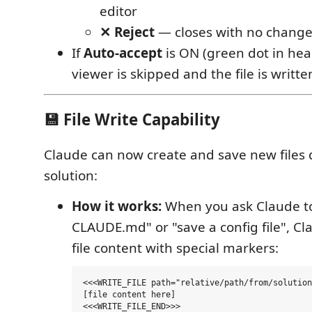
editor
✕ Reject
— closes with no chang
If
Auto-accept
is ON (green dot in head
viewer is skipped and the file is written
💾 File Write Capability
Claude can now create and save new files d
solution:
How it works:
When you ask Claude to
CLAUDE.md" or "save a config file", C
file content with special markers:
<<<WRITE_FILE path="relative/path/from/solution
[file content here]
