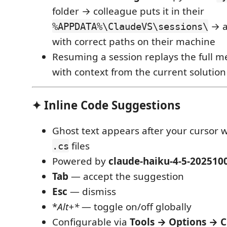
folder → colleague puts it in their
→ al
%APPDATA%\ClaudeVS\sessions\
with correct paths on their machine
Resuming a session replays the full m
with context from the current solution
✦ Inline Code Suggestions
Ghost text appears after your cursor w
files
.cs
Powered by
claude-haiku-4-5-202510
Tab
— accept the suggestion
Esc
— dismiss
*
Alt+*
— toggle on/off globally
Configurable via
Tools → Options → C