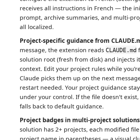
receives all instructions in French — the in
prompt, archive summaries, and multi-pro
all localized.
Project-specific guidance from CLAUDE.
message, the extension reads
f
CLAUDE.md
solution root (fresh from disk) and injects i
context. Edit your project rules while you'
Claude picks them up on the next message
restart needed. Your project guidance sta
under your control. If the file doesn't exist
falls back to default guidance.
Project badges in multi-project solutions
solution has 2+ projects, each modified file 
project name in parentheses — a visual c