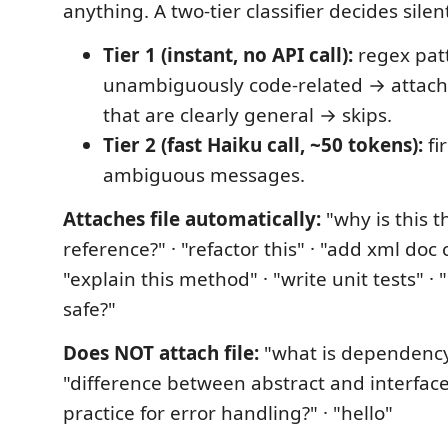
anything. A two-tier classifier decides silent
Tier 1 (instant, no API call):
regex patt
unambiguously code-related → attaches
that are clearly general → skips.
Tier 2 (fast Haiku call, ~50 tokens):
fi
ambiguous messages.
Attaches file automatically:
"why is this t
reference?" · "refactor this" · "add xml do
"explain this method" · "write unit tests" · "
safe?"
Does NOT attach file:
"what is dependency 
"difference between abstract and interface?
practice for error handling?" · "hello"