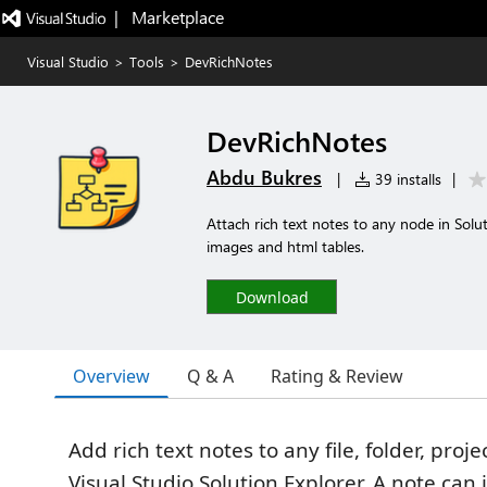
|   Marketplace
Visual Studio
>
Tools
>
DevRichNotes
DevRichNotes
Abdu Bukres
|
39 installs
|
Attach rich text notes to any node in Sol
images and html tables.
Download
Overview
Q & A
Rating & Review
Add rich text notes to any file, folder, proje
Visual Studio Solution Explorer. A note ca