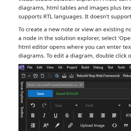
diagrams, html tables and images plus text
supports RTL languages. It doesn't suppo
To create a new note or view an existing not
a node in the solution explorer, select 'Ope
html editor opens where you can enter t
diagrams. To edit a diagram, double click on