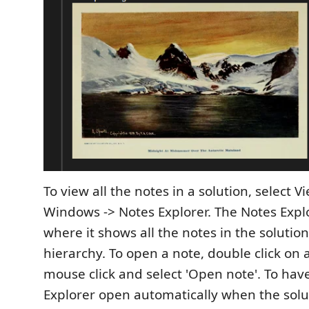
To view all the notes in a solution, select V
Windows -> Notes Explorer. The Notes Exp
where it shows all the notes in the solution
hierarchy. To open a note, double click on 
mouse click and select 'Open note'. To hav
Explorer open automatically when the solu