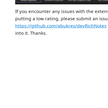
If you encounter any issues with the extens
putting a low rating, please submit an issu
https://github.com/abukres/devRichNotes
into it. Thanks.