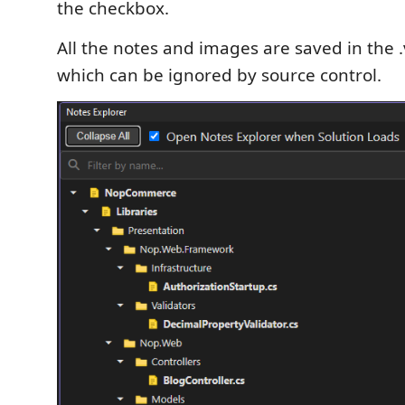
the checkbox.
All the notes and images are saved in the .
which can be ignored by source control.