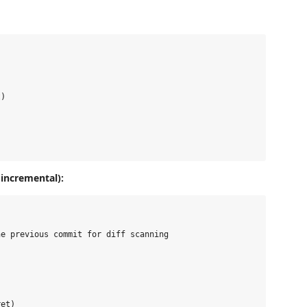
)

incremental):
e previous commit for diff scanning

et)
