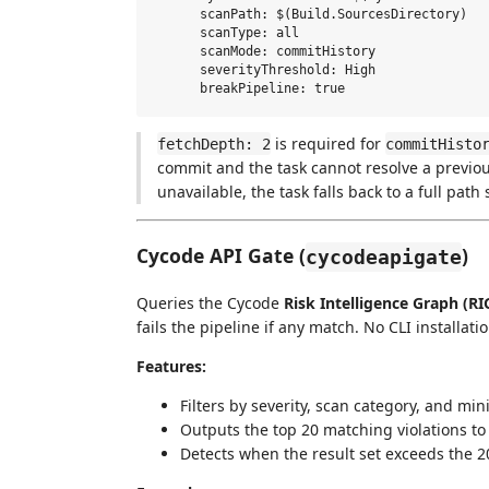
      scanPath: $(Build.SourcesDirectory)

      scanType: all

      scanMode: commitHistory

      severityThreshold: High

is required for
fetchDepth: 2
commitHisto
commit and the task cannot resolve a previous
unavailable, the task falls back to a full path
Cycode API Gate (
)
cycodeapigate
Queries the Cycode
Risk Intelligence Graph (RI
fails the pipeline if any match. No CLI installat
Features:
Filters by severity, scan category, and mi
Outputs the top 20 matching violations to 
Detects when the result set exceeds the 