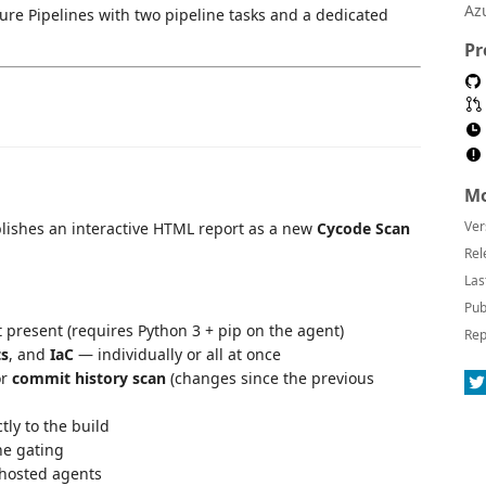
Az
ure Pipelines with two pipeline tasks and a dedicated
Pr
Mo
Ver
lishes an interactive HTML report as a new
Cycode Scan
Rel
Las
Pub
ot present (requires Python 3 + pip on the agent)
Rep
ts
, and
IaC
— individually or all at once
or
commit history scan
(changes since the previous
tly to the build
ne gating
hosted agents