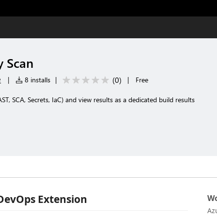
y Scan
e
(
0
)
|
8 installs
|
|
Free
T, SCA, Secrets, IaC) and view results as a dedicated build results
 DevOps Extension
Wo
Az