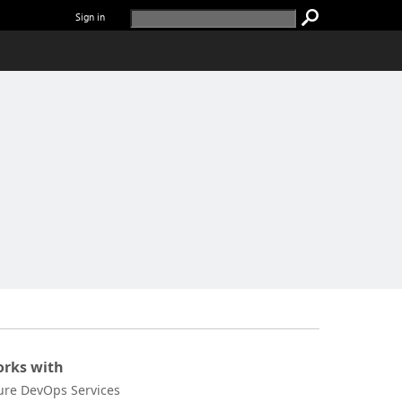
Sign in
rks with
ure DevOps Services