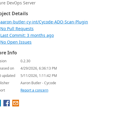
ure DevOps Server
oject Details
aaron-butler-cy-int/Cycode-ADO-Scan-Plugin
No Pull Requests
Last Commit: 3 months ago
No Open Issues
re Info
sion
0.2.30
eased on
4/29/2026, 6:36:13 PM
t updated
5/11/2026, 1:11:42 PM
lisher
Aaron Butler - Cycode
ort
Report a concern