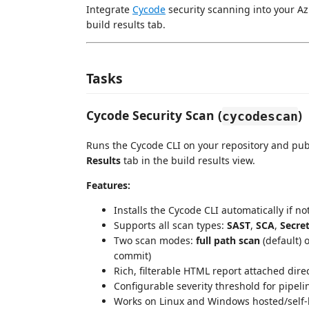
Integrate
Cycode
security scanning into your Az
build results tab.
Tasks
Cycode Security Scan (
)
cycodescan
Runs the Cycode CLI on your repository and pub
Results
tab in the build results view.
Features:
Installs the Cycode CLI automatically if n
Supports all scan types:
SAST
,
SCA
,
Secre
Two scan modes:
full path scan
(default) 
commit)
Rich, filterable HTML report attached direc
Configurable severity threshold for pipeli
Works on Linux and Windows hosted/self-