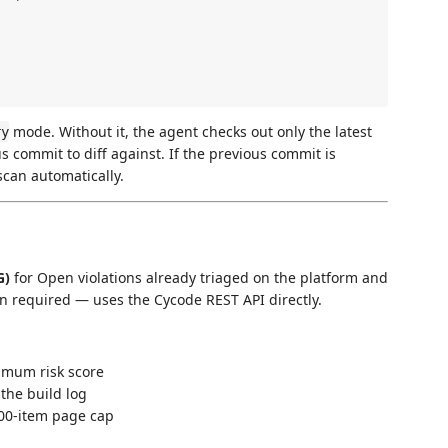
mode. Without it, the agent checks out only the latest
ry
 commit to diff against. If the previous commit is
 scan automatically.
G)
for Open violations already triaged on the platform and
ion required — uses the Cycode REST API directly.
nimum risk score
the build log
200-item page cap