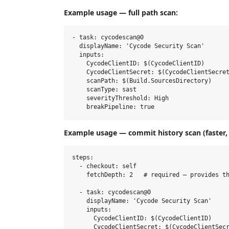
Example usage — full path scan:
- task: cycodescan@0

  displayName: 'Cycode Security Scan'

  inputs:

    CycodeClientID: $(CycodeClientID)

    CycodeClientSecret: $(CycodeClientSecret
    scanPath: $(Build.SourcesDirectory)

    scanType: sast

    severityThreshold: High

Example usage — commit history scan (faster, 
steps:

  - checkout: self

    fetchDepth: 2   # required — provides th
  - task: cycodescan@0

    displayName: 'Cycode Security Scan'

    inputs:

      CycodeClientID: $(CycodeClientID)

      CycodeClientSecret: $(CycodeClientSecr