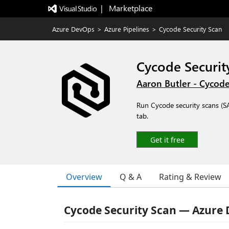
|   Marketplace
Azure DevOps
>
Azure Pipelines
>
Cycode Security Scan
Cycode Securit
Aaron Butler - Cycod
Run Cycode security scans (SAS
tab.
Get it free
Overview
Q & A
Rating & Review
Cycode Security Scan — Azure