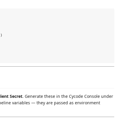
)

lient Secret
. Generate these in the Cycode Console under
ipeline variables — they are passed as environment