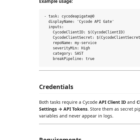
Example usage:
- task: cycodeapigate@0

  displayName: 'Cycode API Gate'

  inputs:

    CycodeClientID: $(CycodeClientID)

    CycodeClientSecret: $(CycodeClientSecret
    repoName: my-service

    severityMin: High

    category: SAST

Credentials
Both tasks require a Cycode
API Client ID
and
C
Settings → API Tokens
. Store them as secret p
variables and never appear in logs.
Requirements