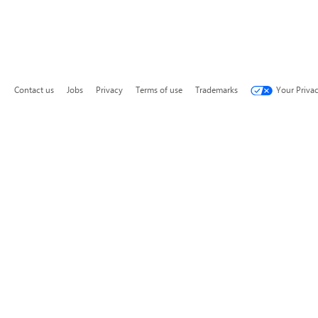
Contact us
Jobs
Privacy
Terms of use
Trademarks
Your Priva