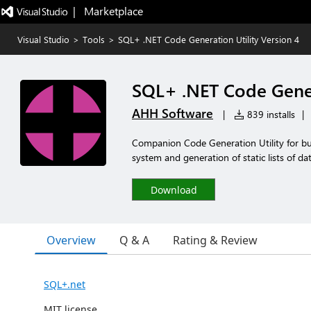
|   Marketplace
Visual Studio
>
Tools
>
SQL+ .NET Code Generation Utility Version 4
SQL+ .NET Code Gener
AHH Software
|
839 installs
|
Companion Code Generation Utility for bui
system and generation of static lists of d
Download
Overview
Q & A
Rating & Review
SQL+.net
MIT license