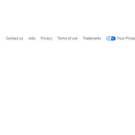
Contact us
Jobs
Privacy
Terms of use
Trademarks
Your Priva