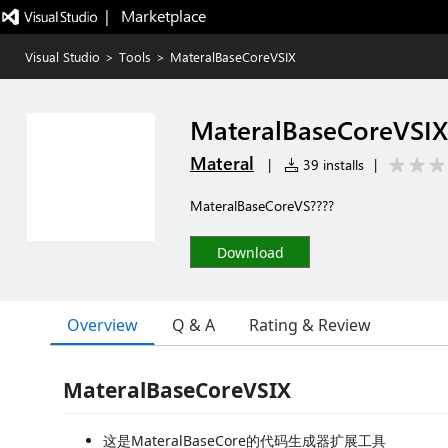
|   Marketplace
Visual Studio
>
Tools
>
MateralBaseCoreVSIX
MateralBaseCoreVSIX
Materal
|
39 installs
|
MateralBaseCoreVS????
Download
Overview
Q & A
Rating & Review
MateralBaseCoreVSIX
这是MateralBaseCore的代码生成器扩展工具