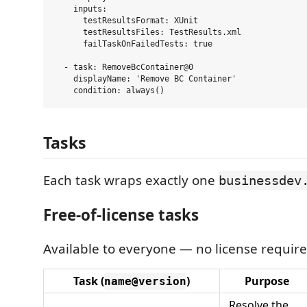
    inputs:

      testResultsFormat: XUnit

      testResultsFiles: TestResults.xml

      failTaskOnFailedTests: true

  - task: RemoveBcContainer@0

    displayName: 'Remove BC Container'

Tasks
Each task wraps exactly one
businessdev
Free-of-license tasks
Available to everyone — no license require
Task (
)
Purpose
name@version
Resolve the