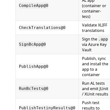
AL app
(container or
CompileApp@0
container-
less)
Validate XLIFF
CheckTranslations@0
translations
Sign the
.app
via Azure Key
SignBcApp@0
Vault
Publish, sync
and install the
PublishApp@0
app to a
container
Run AL tests
and emit JUnit
RunBcTests@0
/ XUnit results
Push test
results to
PublishTestinyResults@0