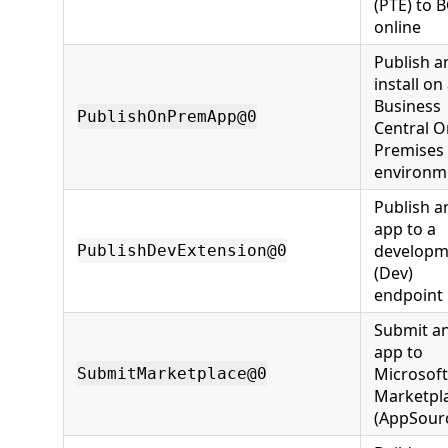
(PTE) to 
online
Publish a
install on
Business
PublishOnPremApp@0
Central O
Premises
environm
Publish a
app to a
developm
PublishDevExtension@0
(Dev)
endpoint
Submit a
app to
Microsoft
SubmitMarketplace@0
Marketpl
(AppSour