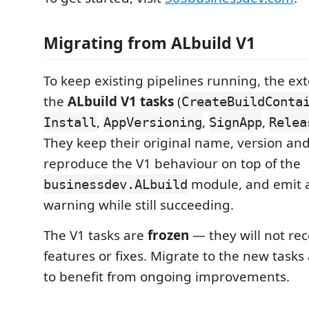
Migrating from ALbuild V1
To keep existing pipelines running, the ext
the
ALbuild V1 tasks
(
CreateBuildConta
,
,
,
Install
AppVersioning
SignApp
Relea
They keep their original name, version and
reproduce the V1 behaviour on top of the
module, and emit 
businessdev.ALbuild
warning while still succeeding.
The V1 tasks are
frozen
— they will not re
features or fixes. Migrate to the new task
to benefit from ongoing improvements.