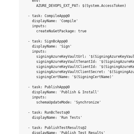
    env:

      AZURE_DEVOPS_EXT_PAT: $(System.AccessToken)

  - task: CompileApp@0

    displayName: 'Compile'

    inputs:

      createNuGetPackage: true

  - task: SignBcApp@0

    displayName: 'Sign'

    inputs:

      signingAzureKeyVaultUrl: '$(SigningAzureKeyVaul
      signingAzureKeyVaultTenantId: '$(SigningAzureKe
      signingAzureKeyVaultClientId: '$(SigningAzureKe
      signingAzureKeyVaultClientSecret: '$(SigningAzu
      signingCertName: '$(SigningCertName)'

  - task: PublishApp@0

    displayName: 'Publish & Install'

    inputs:

      schemaUpdateMode: 'Synchronize'

  - task: RunBcTests@0

    displayName: 'Run Tests'

  - task: PublishTestResults@2

    displayName: 'Publish Test Results'
