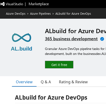
|   Marketplace
Azure DevOps
>
Azure Pipelines
>
ALbuild for Azure DevOps
ALbuild for Azure De
365 business development
Granular Azure DevOps pipeline tasks for
development, built on the businessdev.AL
Get it free
Overview
Q & A
Rating & Review
ALbuild for Azure DevOps