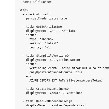
  name: Self Hosted

steps:

  - checkout: self

    persistCredentials: true

  - task: GetBcArtifact@0

    displayName: 'Get BC Artifact'

    inputs:

      type: 'sandbox'

      version: 'latest'

      country: 'w1'

  - task: StampBuildVersion@0

    displayName: 'Set Version Number'

    inputs:

      versioningSchema: 'major.minor.build.no-of-comm
      onlyUpdateOnChangedSource: true

    env:

      AZURE_DEVOPS_EXT_PAT: $(System.AccessToken)

  - task: CreateBcContainer@0

    displayName: 'Create BC Container'

  - task: ResolveDependencies@0

    displayName: 'Resolve Dependencies'
