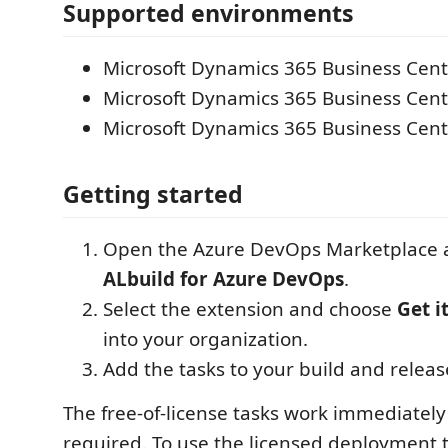
Supported environments
Microsoft Dynamics 365 Business Cen
Microsoft Dynamics 365 Business Centr
Microsoft Dynamics 365 Business Cent
Getting started
Open the Azure DevOps Marketplace a
ALbuild for Azure DevOps
.
Select the extension and choose
Get i
into your organization.
Add the tasks to your build and releas
The free-of-license tasks work immediately
required. To use the licensed deployment t