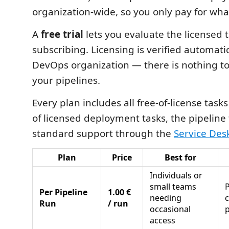
organization-wide, so you only pay for wha
A
free trial
lets you evaluate the licensed 
subscribing. Licensing is verified automati
DevOps organization — there is nothing to
your pipelines.
Every plan includes all free-of-license tasks 
of licensed deployment tasks, the pipeline
standard support through the
Service Des
Plan
Price
Best for
Individuals or
small teams
P
Per Pipeline
1.00 €
needing
Run
/ run
occasional
p
access