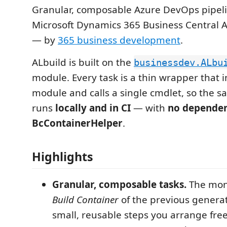
Granular, composable Azure DevOps pipeli
Microsoft Dynamics 365 Business Central
— by
365 business development
.
ALbuild is built on the
businessdev.ALbu
module. Every task is a thin wrapper that 
module and calls a single cmdlet, so the 
runs
locally and in CI
— with
no depende
BcContainerHelper
.
Highlights
Granular, composable tasks.
The mon
Build Container
of the previous generati
small, reusable steps you arrange free