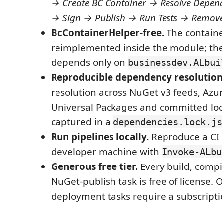
→ Create BC Container → Resolve Depen
→ Sign → Publish → Run Tests → Remove
BcContainerHelper-free.
The containe
reimplemented inside the module; th
depends only on
businessdev.ALbui
Reproducible dependency resolution
resolution across NuGet v3 feeds, Az
Universal Packages and committed lo
captured in a
dependencies.lock.js
Run pipelines locally.
Reproduce a CI 
developer machine with
Invoke-ALbu
Generous free tier.
Every build, compil
NuGet-publish task is free of license. 
deployment tasks require a subscript