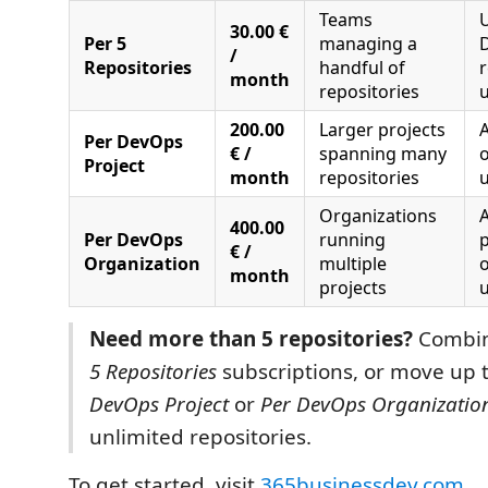
Teams
U
30.00 €
Per 5
managing a
/
Repositories
handful of
r
month
repositories
u
200.00
Larger projects
A
Per DevOps
€ /
spanning many
o
Project
month
repositories
u
Organizations
A
400.00
Per DevOps
running
p
€ /
Organization
multiple
o
month
projects
u
Need more than 5 repositories?
Combin
5 Repositories
subscriptions, or move up 
DevOps Project
or
Per DevOps Organizatio
unlimited repositories.
To get started, visit
365businessdev.com
.