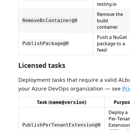
testiny.io
Remove the
build
RemoveBcContainer@0
container
Push a NuGet
package to a
PublishPackage@0
feed
Licensed tasks
Deployment tasks that require a valid ALbui
your Azure DevOps organization — see
Pri
Task (
)
Purpos
name@version
Deploy a
Per-Tenan
Extension
PublishPerTenantExtension@0