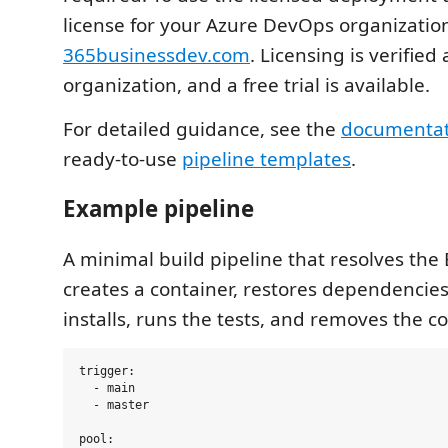
license for your Azure DevOps organizatio
365businessdev.com
. Licensing is verified
organization, and a free trial is available.
For detailed guidance, see the
documentat
ready-to-use
pipeline templates
.
Example pipeline
A minimal build pipeline that resolves the B
creates a container, restores dependencies
installs, runs the tests, and removes the c
trigger:

  - main

  - master

pool:
