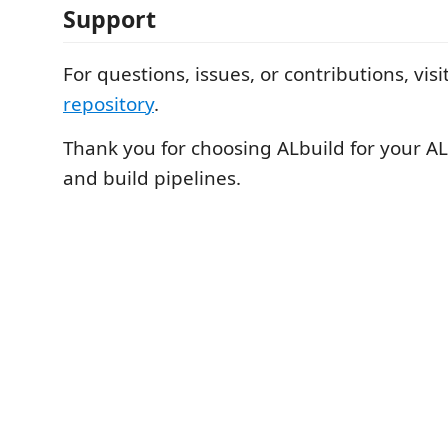
Support
For questions, issues, or contributions, vis
repository
.
Thank you for choosing ALbuild for your 
and build pipelines.