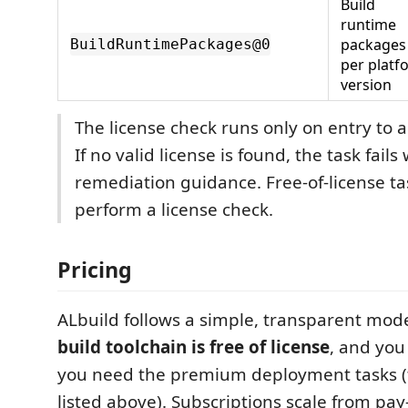
Build
runtime
packages
BuildRuntimePackages@0
per platf
version
The license check runs only on entry to a
If no valid license is found, the task fails
remediation guidance. Free-of-license t
perform a license check.
Pricing
ALbuild follows a simple, transparent mod
build toolchain is free of license
, and you
you need the premium deployment tasks 
listed above). Subscriptions scale from pay