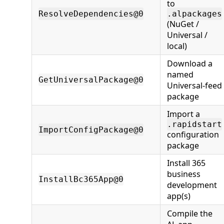
to
ResolveDependencies@0
.alpackages
(NuGet /
Universal /
local)
Download a
named
GetUniversalPackage@0
Universal-feed
package
Import a
.rapidstart
ImportConfigPackage@0
configuration
package
Install 365
business
InstallBc365App@0
development
app(s)
Compile the