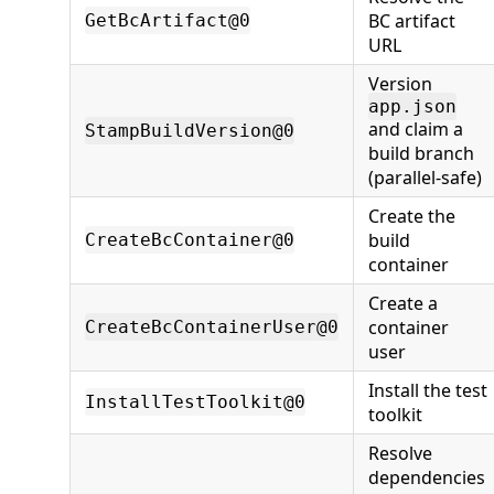
BC artifact
GetBcArtifact@0
URL
Version
app.json
and claim a
StampBuildVersion@0
build branch
(parallel-safe)
Create the
build
CreateBcContainer@0
container
Create a
container
CreateBcContainerUser@0
user
Install the test
InstallTestToolkit@0
toolkit
Resolve
dependencies