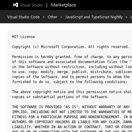
|   Marketplace
 Visual Studio  
Exited
full-
screen
Visual Studio Code
>
Other
>
JavaScript and TypeScript Nightly
>
mode
MIT License

Copyright (c) Microsoft Corporation. All rights reserved.

Permission is hereby granted, free of charge, to any perso
of this software and associated documentation files (the "
in the Software without restriction, including without lim
to use, copy, modify, merge, publish, distribute, sublicen
copies of the Software, and to permit persons to whom the 
furnished to do so, subject to the following conditions:

The above copyright notice and this permission notice shal
copies or substantial portions of the Software.

THE SOFTWARE IS PROVIDED "AS IS", WITHOUT WARRANTY OF ANY 
IMPLIED, INCLUDING BUT NOT LIMITED TO THE WARRANTIES OF ME
FITNESS FOR A PARTICULAR PURPOSE AND NONINFRINGEMENT. IN N
AUTHORS OR COPYRIGHT HOLDERS BE LIABLE FOR ANY CLAIM, DAMA
LIABILITY, WHETHER IN AN ACTION OF CONTRACT, TORT OR OTHER
OUT OF OR IN CONNECTION WITH THE SOFTWARE OR THE USE OR OT