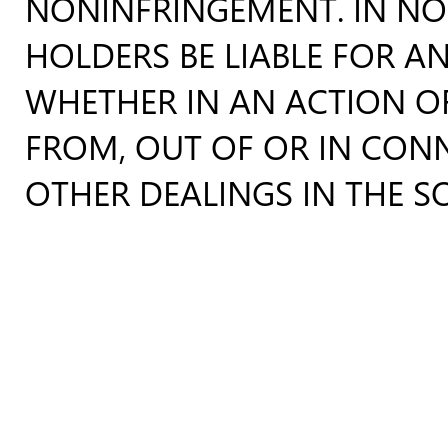
NONINFRINGEMENT. IN NO
HOLDERS BE LIABLE FOR AN
WHETHER IN AN ACTION OF
FROM, OUT OF OR IN CON
OTHER DEALINGS IN THE S