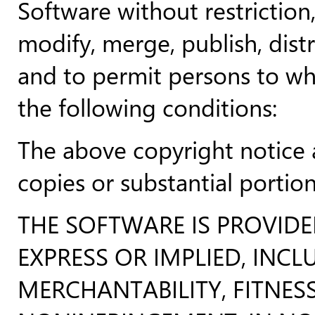
Software without restriction,
modify, merge, publish, distr
and to permit persons to wh
the following conditions:
The above copyright notice a
copies or substantial portio
THE SOFTWARE IS PROVID
EXPRESS OR IMPLIED, INC
MERCHANTABILITY, FITNES