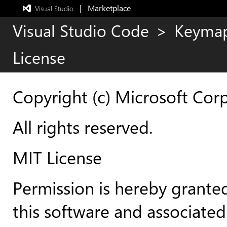
|   Marketplace
 Visual Studio  
Exited
full-
Visual Studio Code
>
Keyma
screen
mode
License
Copyright (c) Microsoft Cor
All rights reserved.
MIT License
Permission is hereby granted
this software and associated