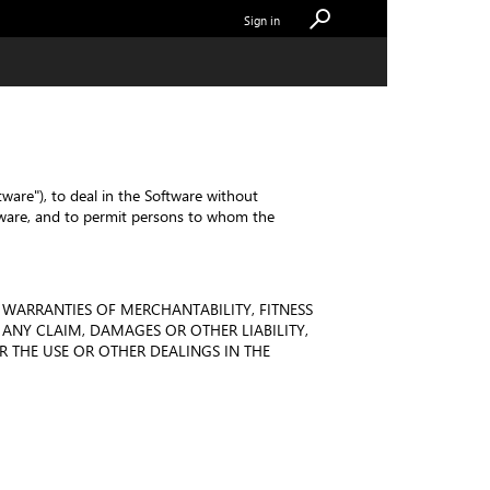
Sign in
tware"), to deal in the Software without
Software, and to permit persons to whom the
 WARRANTIES OF MERCHANTABILITY, FITNESS
ANY CLAIM, DAMAGES OR OTHER LIABILITY,
 THE USE OR OTHER DEALINGS IN THE