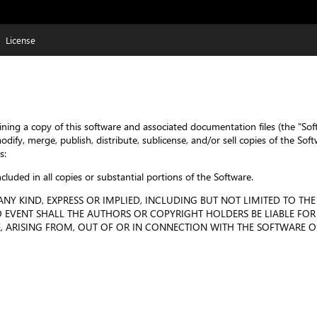
License
ining a copy of this software and associated documentation files (the "Sof
 modify, merge, publish, distribute, sublicense, and/or sell copies of the 
s:
cluded in all copies or substantial portions of the Software.
NY KIND, EXPRESS OR IMPLIED, INCLUDING BUT NOT LIMITED TO THE
EVENT SHALL THE AUTHORS OR COPYRIGHT HOLDERS BE LIABLE FOR 
 ARISING FROM, OUT OF OR IN CONNECTION WITH THE SOFTWARE OR