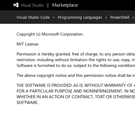
|   Marketplace
 Visual Studio  
Exited
full-
screen
Visual Studio Code
>
Programming Languages
>
PowerShell
>
mode
Copyright (c) Microsoft Corporation.
MIT License
Permission is hereby granted, free of charge, to any person obta
restriction, including without limitation the rights to use, copy,
Software is furnished to do so, subject to the following condition
The above copyright notice and this permission notice shall be in
THE SOFTWARE IS PROVIDED
AS IS
, WITHOUT WARRANTY OF A
FOR A PARTICULAR PURPOSE AND NONINFRINGEMENT. IN NO 
WHETHER IN AN ACTION OF CONTRACT, TORT OR OTHERWISE,
SOFTWARE.