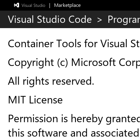
|   Marketplace
 Visual Studio  
Exited
full-
Visual Studio Code
>
Progra
screen
mode
Container Tools for Visual 
Copyright (c) Microsoft Cor
All rights reserved.
MIT License
Permission is hereby granted
this software and associated