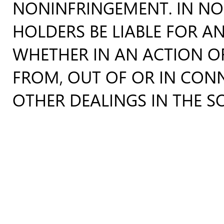
NONINFRINGEMENT. IN NO
HOLDERS BE LIABLE FOR AN
WHETHER IN AN ACTION OF
FROM, OUT OF OR IN CON
OTHER DEALINGS IN THE S