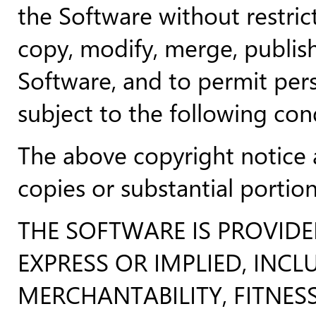
the Software without restrict
copy, modify, merge, publish,
Software, and to permit per
subject to the following con
The above copyright notice a
copies or substantial portio
THE SOFTWARE IS PROVID
EXPRESS OR IMPLIED, INC
MERCHANTABILITY, FITNES