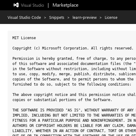
|   Marketplace
 Visual Studio  
Exited
full-
screen
Visual Studio Code
>
Snippets
>
learn-preview
>
License
mode
MIT License

Copyright (c) Microsoft Corporation. All rights reserved.

Permission is hereby granted, free of charge, to any perso
of this software and associated documentation files (the "
in the Software without restriction, including without lim
to use, copy, modify, merge, publish, distribute, sublicen
copies of the Software, and to permit persons to whom the 
furnished to do so, subject to the following conditions:

The above copyright notice and this permission notice shal
copies or substantial portions of the Software.

THE SOFTWARE IS PROVIDED "AS IS", WITHOUT WARRANTY OF ANY 
IMPLIED, INCLUDING BUT NOT LIMITED TO THE WARRANTIES OF ME
FITNESS FOR A PARTICULAR PURPOSE AND NONINFRINGEMENT. IN N
AUTHORS OR COPYRIGHT HOLDERS BE LIABLE FOR ANY CLAIM, DAMA
LIABILITY, WHETHER IN AN ACTION OF CONTRACT, TORT OR OTHER
OUT OF OR IN CONNECTION WITH THE SOFTWARE OR THE USE OR OT