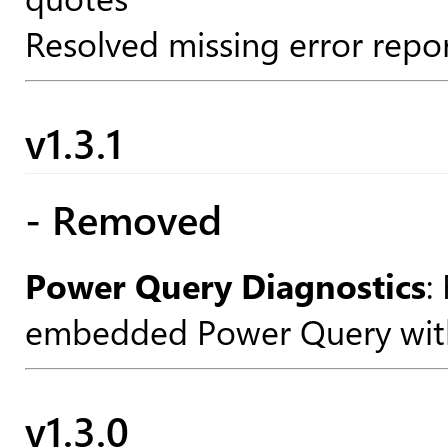
Resolved missing error repor
v1.3.1
- Removed
Power Query Diagnostics
:
embedded Power Query withi
v1.3.0