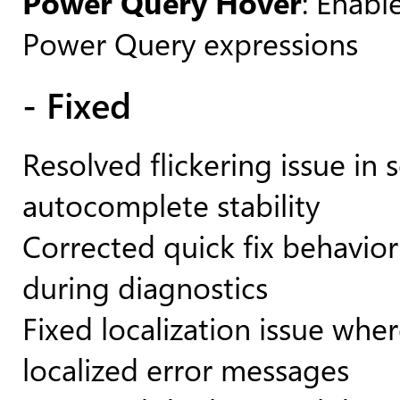
Power Query Hover
: Enabl
Power Query expressions
- Fixed
Resolved flickering issue i
autocomplete stability
Corrected quick fix behavio
during diagnostics
Fixed localization issue whe
localized error messages