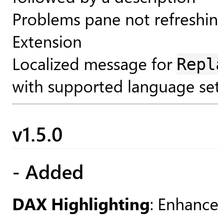
Problems pane not refreshi
Extension
Localized message for
Repl
with supported language set
v1.5.0
- Added
DAX Highlighting
: Enhanc