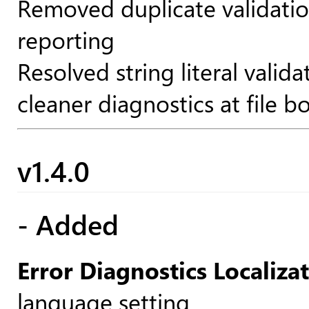
Removed duplicate validatio
reporting
Resolved string literal valid
cleaner diagnostics at file b
v1.4.0
- Added
Error Diagnostics Localiza
language setting