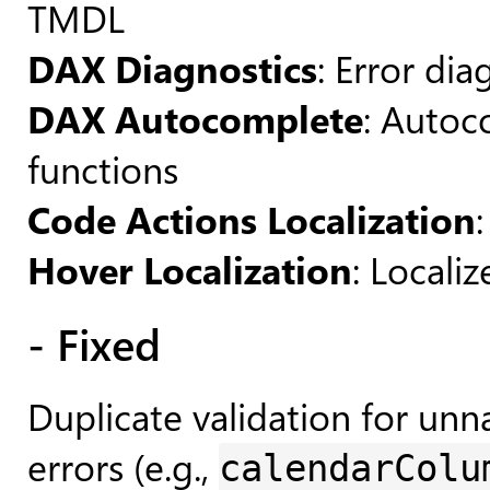
TMDL
DAX Diagnostics
: Error di
DAX Autocomplete
: Autoc
functions
Code Actions Localization
Hover Localization
: Locali
- Fixed
Duplicate validation for u
errors (e.g.,
calendarColu