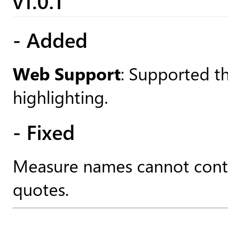
v1.0.1
- Added
Web Support
: Supported t
highlighting.
- Fixed
Measure names cannot conta
quotes.