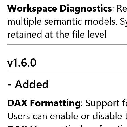
Workspace Diagnostics
: R
multiple semantic models. Sy
retained at the file level
v1.6.0
- Added
DAX Formatting
: Support 
Users can enable or disable 