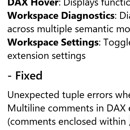
DAX Hover
: Displays funct
Workspace Diagnostics
: D
across multiple semantic mo
Workspace Settings
: Toggl
extension settings
- Fixed
Unexpected tuple errors wh
Multiline comments in DAX e
(comments enclosed within