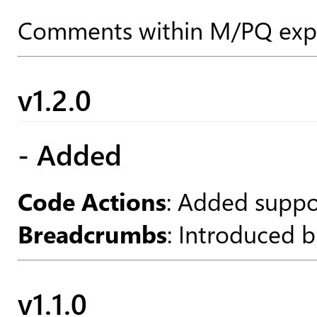
Comments within M/PQ expre
v1.2.0
- Added
Code Actions
: Added suppor
Breadcrumbs
: Introduced b
v1.1.0