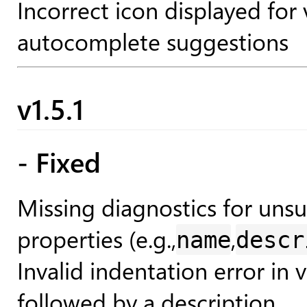
Incorrect icon displayed for
autocomplete suggestions
v1.5.1
- Fixed
Missing diagnostics for un
properties (e.g.,
,
name
descr
Invalid indentation error in
followed by a description