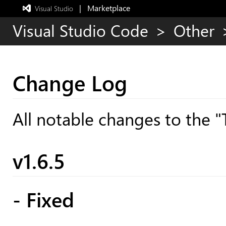
|   Marketplace
 Visual Studio  
Exited
full-
Visual Studio Code
>
Other
screen
mode
Change Log
All notable changes to the "
v1.6.5
- Fixed