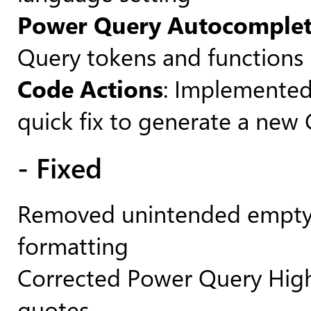
Power Query Autocomple
Query tokens and functions
Code Actions
: Implemented 
quick fix to generate a new
- Fixed
Removed unintended empty l
formatting
Corrected Power Query Highl
quotes