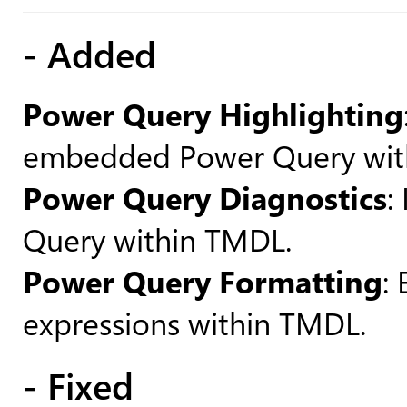
- Added
Power Query Highlighting
embedded Power Query wit
Power Query Diagnostics
:
Query within TMDL.
Power Query Formatting
:
expressions within TMDL.
- Fixed