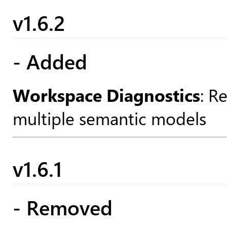
v1.6.2
- Added
Workspace Diagnostics
: R
multiple semantic models
v1.6.1
- Removed