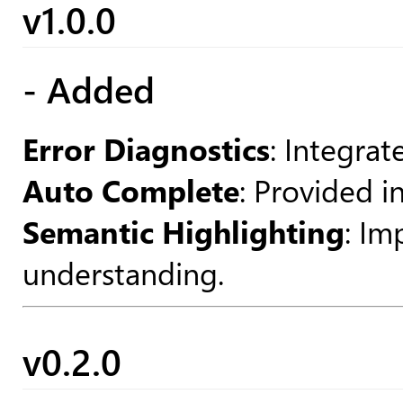
v1.0.0
- Added
Error Diagnostics
: Integrat
Auto Complete
: Provided i
Semantic Highlighting
: Im
understanding.
v0.2.0