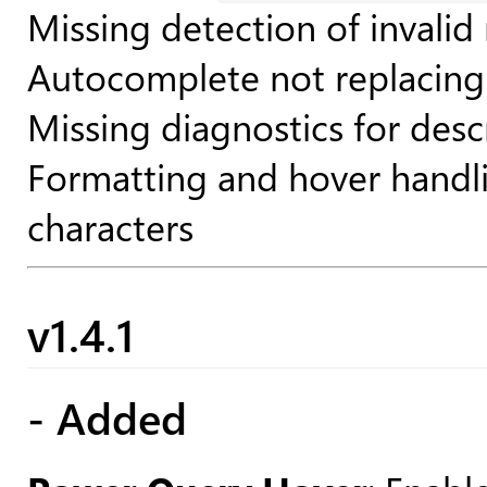
Missing detection of invalid
Autocomplete not replacing 
Missing diagnostics for desc
Formatting and hover handlin
characters
v1.4.1
- Added