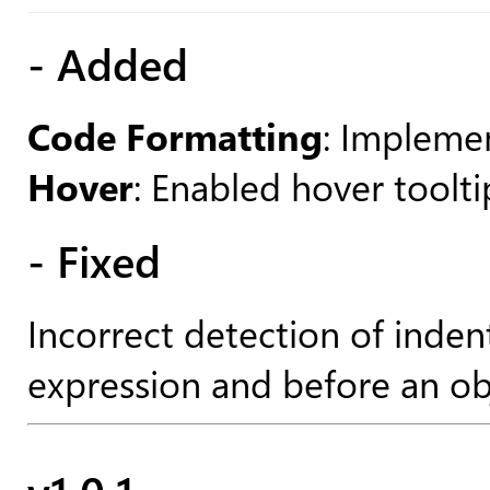
- Added
Code Formatting
: Impleme
Hover
: Enabled hover toolti
- Fixed
Incorrect detection of inden
expression and before an ob