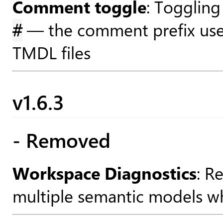
Comment toggle
: Toggling
— the comment prefix use
#
TMDL files
v1.6.3
- Removed
Workspace Diagnostics
: R
multiple semantic models wh