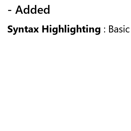
- Added
Syntax Highlighting
: Basic