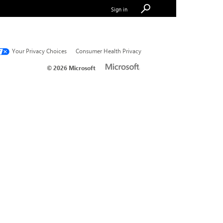
Sign in
Your Privacy Choices
Consumer Health Privacy
© 2026 Microsoft