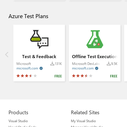
Azure Test Plans
Test & Feedback
Offline Test Execution
Microsoft
131K
Microsoft DevLabs
9.5K
microsoft.com
microsoft.com


FREE
FREE
Products
Related Sites
Visual Studio
My Visual Studio