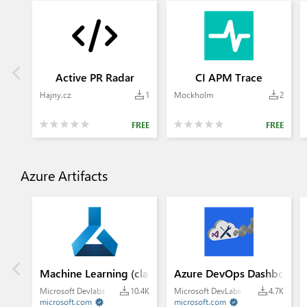
Active PR Radar
CI APM Trace
Hajny.cz
1
Mockholm
2
FREE
FREE
Azure Artifacts
Machine Learning (classic)
Azure DevOps Dashboard 
Microsoft Devlabs
10.4K
Microsoft DevLabs
4.7K
microsoft.com
microsoft.com

