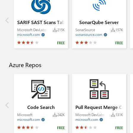
SARIF SAST Scans Tab
SonarQube Server
Microsoft DevLabs
215K
SonarSource
157K
microsoft.com
sonarsource.com


FREE
FREE
Azure Repos
Code Search
Pull Request Merge Confli
Microsoft
242K
Microsoft DevLabs
131K
microsoft.com
microsoft.com


FREE
FREE