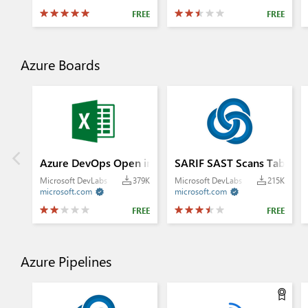
FREE
FREE
Azure Boards
Azure DevOps Open in Excel
SARIF SAST Scans Tab
Microsoft DevLabs
379K
Microsoft DevLabs
215K
microsoft.com
microsoft.com


FREE
FREE
Azure Pipelines
