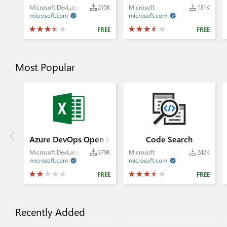
Microsoft DevLabs
215K
Microsoft
131K
microsoft.com
microsoft.com


FREE
FREE
Most Popular
Azure DevOps Open in Excel
Code Search
Microsoft DevLabs
379K
Microsoft
242K
microsoft.com
microsoft.com


FREE
FREE
Recently Added