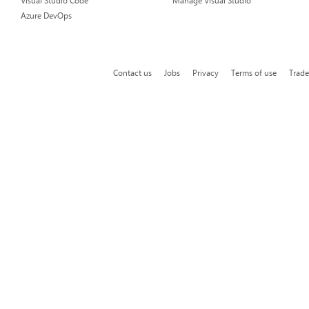
Visual Studio Code
Manage Visual Studio
Azure DevOps
Contact us
Jobs
Privacy
Terms of use
Trad