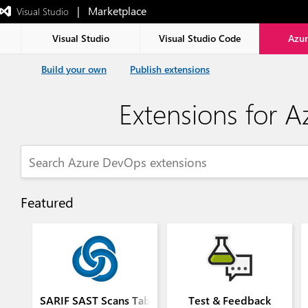
|   Marketplace
 Visual Studio  
Exited
full-
screen
Visual Studio
Visual Studio Code
Azu
mode
Build your own
Publish extensions
Extensions for 
Featured
SARIF SAST Scans Tab
Test & Feedback