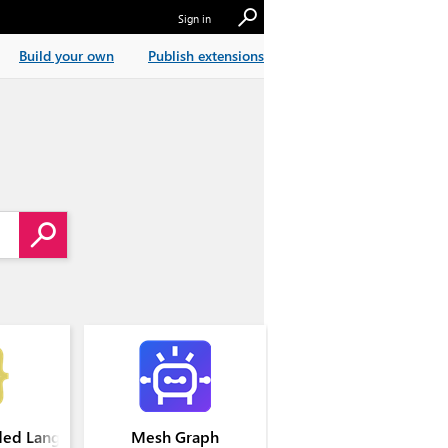
Sign in
Build your own
Publish extensions
ed Languages
Mesh Graph