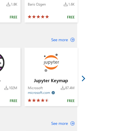
1.8K
Baris Ozgen
1.6K
FREE
FREE
See more
+
Jupyter Keymap
102M
Microsoft
87.4M
microsoft.com

FREE
FREE
See more