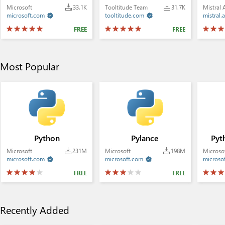
Microsoft
33.1K
Tooltitude Team
31.7K
Mistral 
microsoft.com
tooltitude.com
mistral.a


FREE
FREE
Most Popular
Python
Pylance
Pyt
Microsoft
231M
Microsoft
198M
Microso
microsoft.com
microsoft.com
microso


FREE
FREE
Recently Added