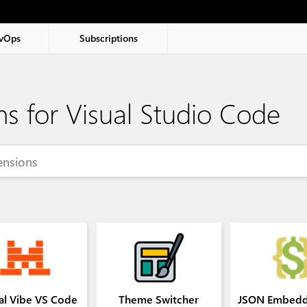
vOps
Subscriptions
ns for Visual Studio Code
al Vibe VS Code
Theme Switcher
JSON Embedd