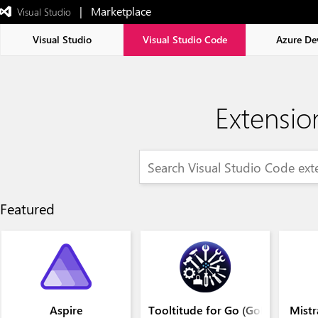
|   Marketplace
 Visual Studio  
Exited
full-
screen
Visual Studio
Visual Studio Code
Azure De
mode
Extensio
Featured
Aspire
Tooltitude for Go (GoLang)
Mistr