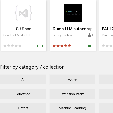
Git Span
Dumb LLM autocomplete
PAULO
Goodfoot Media LLC
Sergey Drobov
1
Paulo Jo
FREE
FREE
Filter by category / collection
AI
Azure
Education
Extension Packs
Linters
Machine Learning