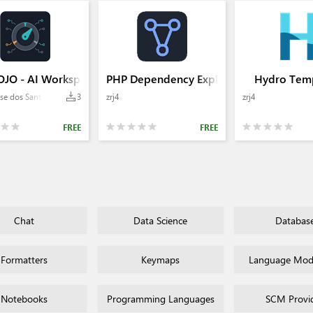
JO - AI Workspace Manager
PHP Dependency Explorer
Hydro Temp
se dos Santos
3
zrj4
zrj4
FREE
FREE
Chat
Data Science
Databas
Formatters
Keymaps
Language Mode
Notebooks
Programming Languages
SCM Provi