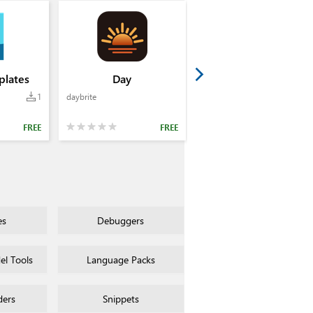
lates
Day
1
daybrite
FREE
FREE
es
Debuggers
l Tools
Language Packs
ders
Snippets