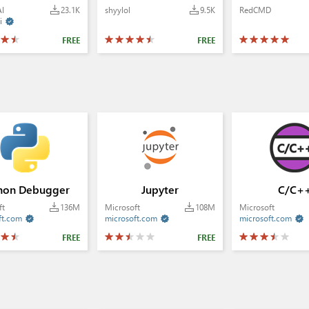
AI
23.1K
shyylol
9.5K
RedCMD
i

FREE
FREE
hon Debugger
Jupyter
C/C+
ft
136M
Microsoft
108M
Microsoft
ft.com
microsoft.com
microsoft.com



FREE
FREE