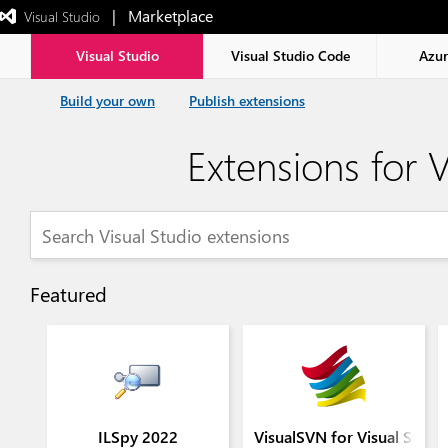
|   Marketplace
 Visual Studio  
Exited
full-
screen
Visual Studio
Visual Studio Code
Azu
mode
Build your own
Publish extensions
Extensions for V
Featured
ILSpy 2022
VisualSVN for Visual Stud