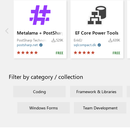
Metalama + PostSharp
EF Core Power Tools
PostSharp Technologies
529K
ErikEJ
639K
postsharp.net
sqlcompact.dk


FREE
FREE
Filter by category / collection
Coding
Framework & Libraries
Windows Forms
Team Development