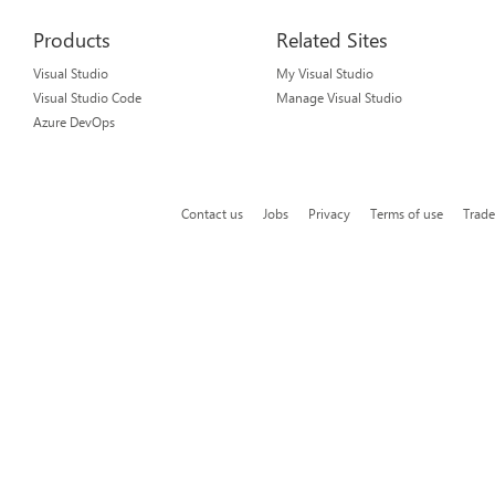
Products
Related Sites
Visual Studio
My Visual Studio
Visual Studio Code
Manage Visual Studio
Azure DevOps
Contact us
Jobs
Privacy
Terms of use
Trad