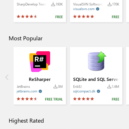
SharpDevelop Team
193K
VisualSVN Software Ltd.
170K
visualsvn.com

FREE
FREE
Most Popular
ReSharper
SQLite and SQL Server Co
JetBrains
3M
ErikEJ
1.6M
jetbrains.com
sqlcompact.dk


FREE TRIAL
FREE
Highest Rated