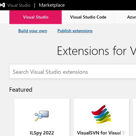
|   Marketplace
 Visual Studio  
Exited
full-
screen
Visual Studio
Visual Studio Code
Azu
mode
Build your own
Publish extensions
Extensions for V
Featured
ILSpy 2022
VisualSVN for Visual Stud