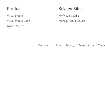
Products
Related Sites
Visual Studio
My Visual Studio
Visual Studio Code
Manage Visual Studio
Azure DevOps
Contact us
Jobs
Privacy
Terms of use
Trad