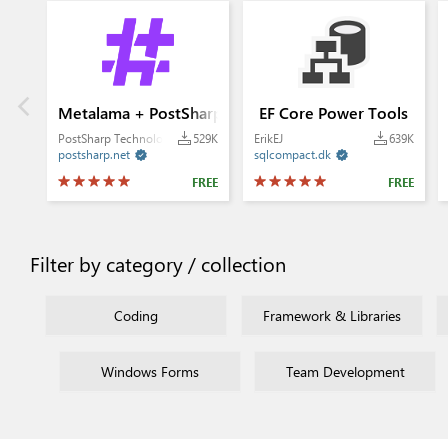
Metalama + PostSharp
EF Core Power Tools
PostSharp Technologies
529K
ErikEJ
639K
postsharp.net
sqlcompact.dk


FREE
FREE
Filter by category / collection
Coding
Framework & Libraries
Windows Forms
Team Development