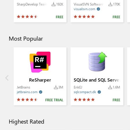
SharpDevelop Team
192K
VisualSVN Software Ltd.
170K
visualsvn.com

FREE
FREE
Most Popular
ReSharper
SQLite and SQL Server Co
JetBrains
3M
ErikEJ
1.6M
jetbrains.com
sqlcompact.dk


FREE TRIAL
FREE
Highest Rated