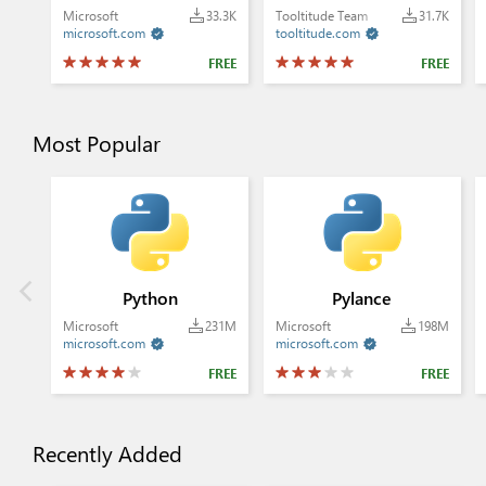
Microsoft
33.3K
Tooltitude Team
31.7K
microsoft.com
tooltitude.com


FREE
FREE
Most Popular
Python
Pylance
Microsoft
231M
Microsoft
198M
microsoft.com
microsoft.com


FREE
FREE
Recently Added