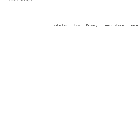
Contact us
Jobs
Privacy
Terms of use
Trad