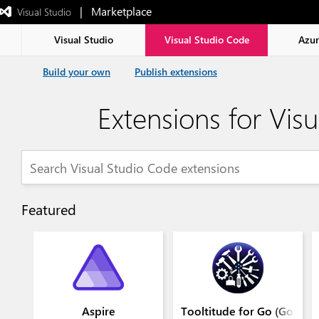
|   Marketplace
 Visual Studio  
Exited
full-
screen
Visual Studio
Visual Studio Code
Azu
mode
Build your own
Publish extensions
Extensions for Vis
Featured
Aspire
Tooltitude for Go (GoLang