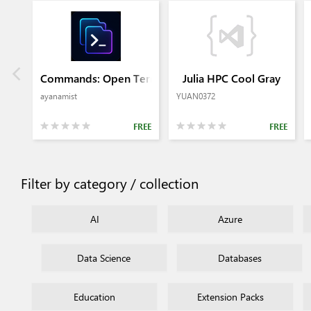
Commands: Open Terminal in Editor 2
Julia HPC Cool Gray
ayanamist
YUAN0372
FREE
FREE
Filter by category / collection
AI
Azure
Data Science
Databases
Education
Extension Packs