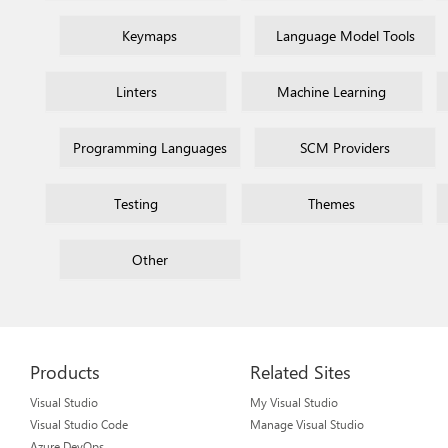
Keymaps
Language Model Tools
Linters
Machine Learning
Programming Languages
SCM Providers
Testing
Themes
Other
Products
Related Sites
Visual Studio
My Visual Studio
Visual Studio Code
Manage Visual Studio
Azure DevOps