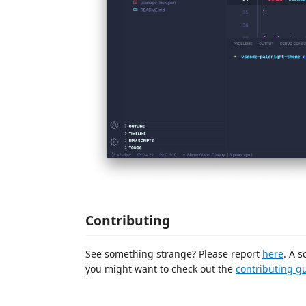
Contributing
See something strange? Please report
here
. A s
you might want to check out the
contributing g