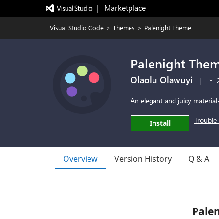
|   Marketplace
Visual Studio Code
>
Themes
>
Palenight Theme
Palenight The
Olaolu Olawuyi
|
2
An elegant and juicy material
Trouble 
Install
Overview
Version History
Q & A
Pale