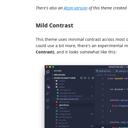
There's also an
Atom version
of this theme created
Mild Contrast
This theme uses minimal contrast across most of 
could use a bit more, there's an experimental 
Contrast)
, and it looks somewhat like this: