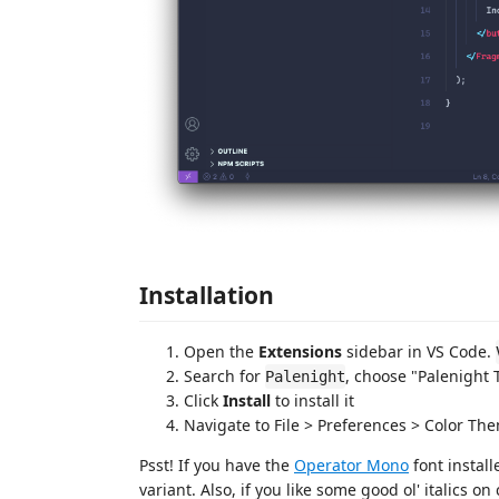
Installation
Open the
Extensions
sidebar in VS Code.
Search for
, choose "Palenight
Palenight
Click
Install
to install it
Navigate to File > Preferences > Color Th
Psst! If you have the
Operator Mono
font install
variant. Also, if you like some good ol' italics o