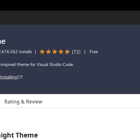
me
(
72
)
,616,562 installs
|
|
Free
-inspired theme for Visual Studio Code.
Installing?
Rating & Review
night Theme