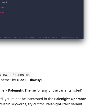
View → Extensions
 Theme" by
Olaolu Olawuyi
eme >
Palenight Theme
(or any of the variants listed)
ed, you might be interested in the
Palenight Operator
n certain keywords, try out the
Palenight Italic
variant.