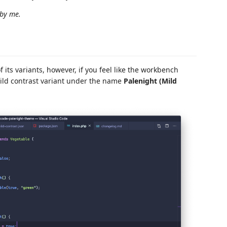
 by me.
its variants, however, if you feel like the workbench
mild contrast variant under the name
Palenight (Mild