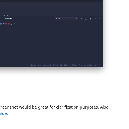
creenshot would be great for clarification purposes. Also,
uide
.