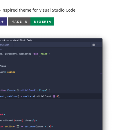
-inspired theme for Visual Studio Code.