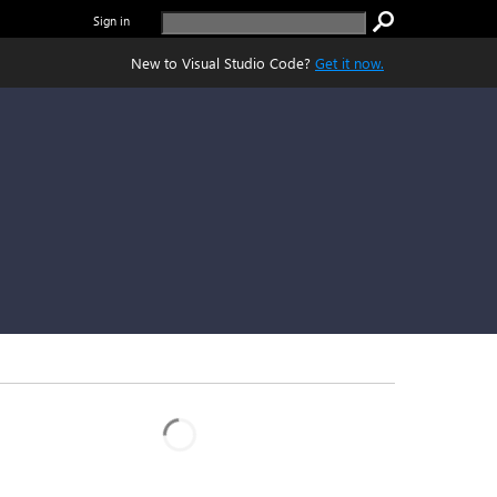
Sign in
New to Visual Studio Code?
Get it now.