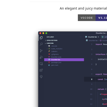
An elegant and juicy material