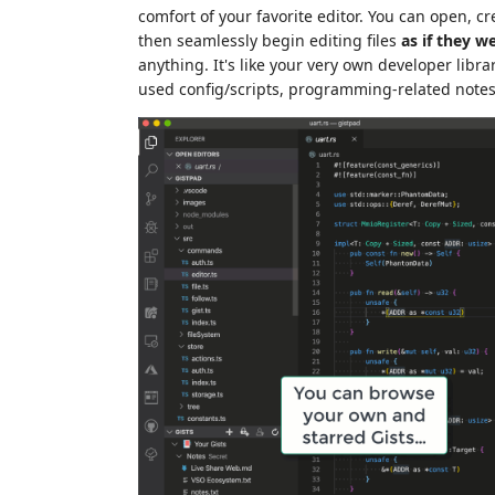
comfort of your favorite editor. You can open, cre
then seamlessly begin editing files
as if they we
anything. It's like your very own developer lib
used config/scripts, programming-related note