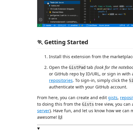
🏃 Getting Started
Install this extension from the marketpla
Open the
tab
(look for the noteboo
GistPad
or GitHub repo by ID/URL, or sign in wit
repositories
. To sign-in, simply click the
S
authenticate with your GitHub account.
From here, you can create and edit
gists
,
reposi
to doing this from the
tree view, you can 
Gists
server
). Have fun, and let us know how we ca
awesome! 🙌