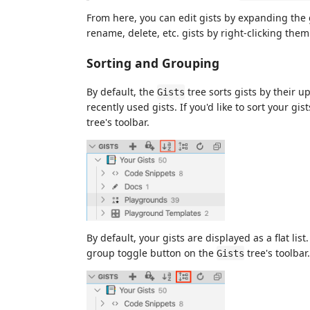
From here, you can edit gists by expanding the g
rename, delete, etc. gists by right-clicking th
Sorting and Grouping
By default, the
tree sorts gists by their 
Gists
recently used gists. If you'd like to sort your gi
tree's toolbar.
By default, your gists are displayed as a flat list
group toggle button on the
tree's toolbar.
Gists