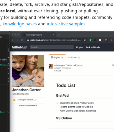
ate, delete, fork, archive, and star gists/repositories, and
re local
, without ever cloning, pushing or pulling
rary for building and referencing code snippets, commonly
s,
knowledge bases
and
interactive samples
.