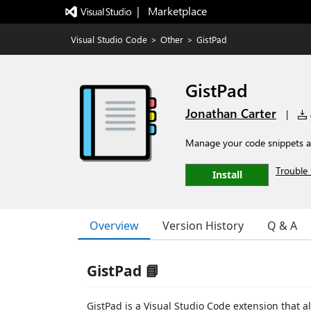
|   Marketplace
Visual Studio Code
>
Other
>
GistPad
GistPad
Jonathan Carter
|
Manage your code snippets an
Trouble 
Install
Overview
Version History
Q & A
GistPad 📘
GistPad is a Visual Studio Code extension that a