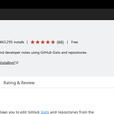
(
66
)
463,295 installs
|
|
Free
d developer notes using GitHub Gists and repositories.
Installing?
Rating & Review
llows you to edit GitHub
Gists
and repositories from the