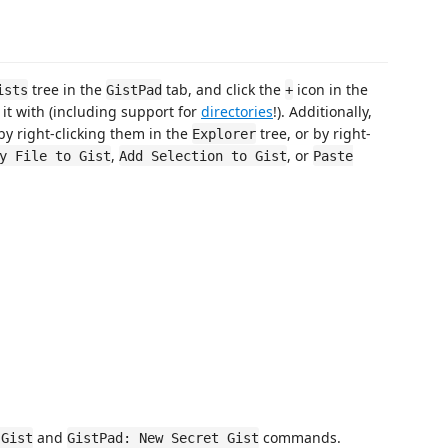
tree in the
tab, and click the
icon in the
ists
GistPad
+
d it with (including support for
directories
!). Additionally,
 by right-clicking them in the
tree, or by right-
Explorer
,
, or
y File to Gist
Add Selection to Gist
Paste
and
commands.
 Gist
GistPad: New Secret Gist