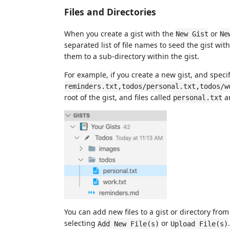
Files and Directories
When you create a gist with the
or
New Gist
Ne
separated list of file names to seed the gist wi
them to a sub-directory within the gist.
For example, if you create a new gist, and speci
reminders.txt,todos/personal.txt,todos/w
root of the gist, and files called
a
personal.txt
You can add new files to a gist or directory fro
selecting
or
Add New File(s)
Upload File(s)