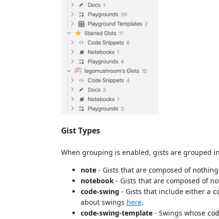
Gist Types
When grouping is enabled, gists are grouped int
note
- Gists that are composed of nothin
notebook
- Gists that are composed of not
code-swing
- Gists that include either a
c
about swings
here
.
code-swing-template
- Swings whose
cod