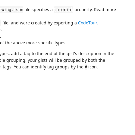
file specifies a
property. Read more
swing.json
tutorial
file, and were created by exporting a
CodeTour
.
r
e.
.
 of the above more-specific types.
pes, add a tag to the end of the gist's description in the
le grouping, your gists will be grouped by both the
 tags. You can identify tag groups by the
icon.
#