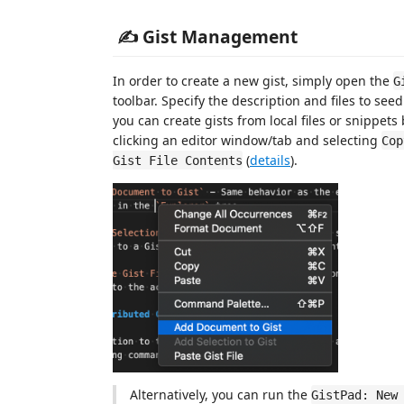
✍️ Gist Management
In order to create a new gist, simply open the
G
toolbar. Specify the description and files to see
you can create gists from local files or snippets
clicking an editor window/tab and selecting
Cop
(
details
).
Gist File Contents
Alternatively, you can run the
GistPad: New