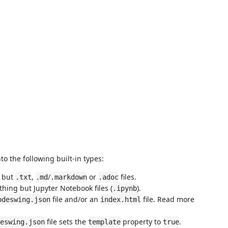
o the following built-in types:
g but
,
/
or
files.
.txt
.md
.markdown
.adoc
hing but Jupyter Notebook files (
).
.ipynb
file and/or an
file. Read more
odeswing.json
index.html
file sets the
property to
.
eswing.json
template
true