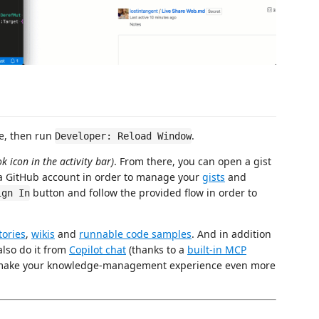
ce, then run
.
Developer: Reload Window
k icon in the activity bar)
. From there, you can open a gist
h a GitHub account in order to manage your
gists
and
button and follow the provided flow in order to
ign In
tories
,
wikis
and
runnable code samples
. And in addition
also do it from
Copilot chat
(thanks to a
built-in MCP
n make your knowledge-management experience even more