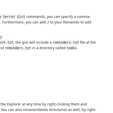
commands, you can specify a comma-
w Secret Gist
th. Furthermore, you can add
to your filenames to add
/
fy
, the gist will include a
file at the
ork.txt
reminders.txt
nd
in a directory called
.
reminders.txt
todos
m the Explorer at any time by right-clicking them and
. You can also rename/delete directories as well, by right-