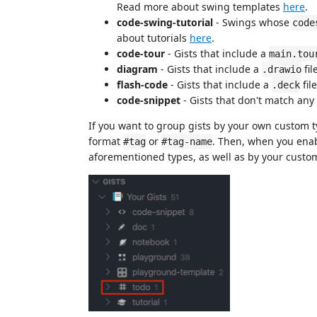
Read more about swing templates
here
.
code-swing-tutorial
- Swings whose
code
about tutorials
here
.
code-tour
- Gists that include a
main.tou
diagram
- Gists that include a
fil
.drawio
flash-code
- Gists that include a
file
.deck
code-snippet
- Gists that don't match any
If you want to group gists by your own custom ty
format
or
. Then, when you enab
#tag
#tag-name
aforementioned types, as well as by your custom