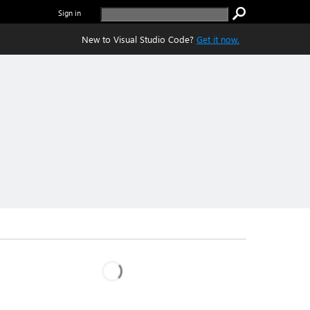
Sign in
New to Visual Studio Code?
Get it now.