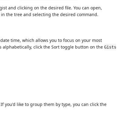
ist and clicking on the desired file. You can open,
em in the tree and selecting the desired command.
update time, which allows you to focus on your most
sts alphabetically, click the Sort toggle button on the
Gists
. If you'd like to group them by type, you can click the