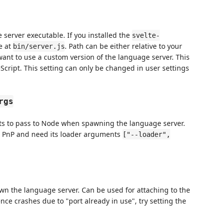
e server executable. If you installed the
svelte-
e at
. Path can be either relative to your
bin/server.js
 want to use a custom version of the language server. This
Script. This setting can only be changed in user settings
rgs
nts to pass to Node when spawning the language server.
rn PnP and need its loader arguments
["--loader",
awn the language server. Can be used for attaching to the
nce crashes due to "port already in use", try setting the