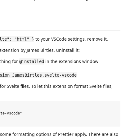
to your VSCode settings, remove it.
lte": "html" }
extension by James Birtles, uninstall it:
ching for
in the extensions window
@installed
sion JamesBirtles.svelte-vscode
 Svelte files. To let this extension format Svelte files,
te-vscode"

some formatting options of Prettier apply. There are also