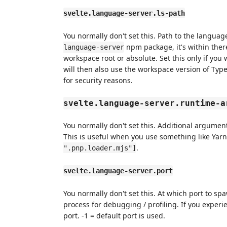
svelte.language-server.ls-path
You normally don't set this. Path to the languag
npm package, it's within ther
language-server
workspace root or absolute. Set this only if you
will then also use the workspace version of Type
for security reasons.
svelte.language-server.runtime-a
You normally don't set this. Additional argume
This is useful when you use something like Ya
.
".pnp.loader.mjs"]
svelte.language-server.port
You normally don't set this. At which port to sp
process for debugging / profiling. If you experie
port. -1 = default port is used.