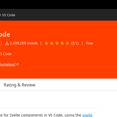
or VS Code
Code
(
51
)
|
2,699,209 installs
|
|
Free
VS Code
Installing?
Rating & Review
nse for Svelte components in VS Code, using the
svelte