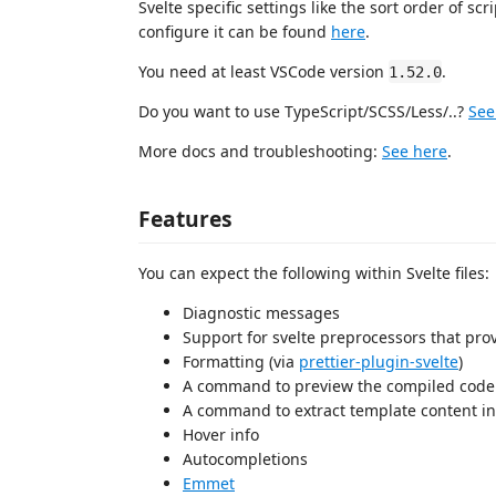
Svelte specific settings like the sort order of s
configure it can be found
here
.
You need at least VSCode version
.
1.52.0
Do you want to use TypeScript/SCSS/Less/..?
See
More docs and troubleshooting:
See here
.
Features
You can expect the following within Svelte files:
Diagnostic messages
Support for svelte preprocessors that pr
Formatting (via
prettier-plugin-svelte
)
A command to preview the compiled code
A command to extract template content i
Hover info
Autocompletions
Emmet