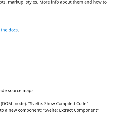
cripts, markup, styles. More info about them and how to
 the docs
.
ovide source maps
 (DOM mode): "Svelte: Show Compiled Code"
nto a new component: "Svelte: Extract Component"