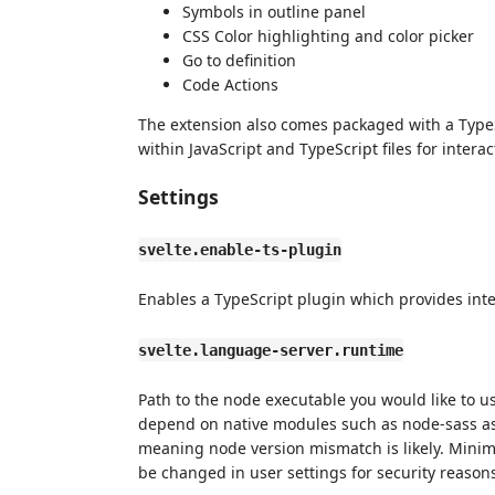
Symbols in outline panel
CSS Color highlighting and color picker
Go to definition
Code Actions
The extension also comes packaged with a TypeS
within JavaScript and TypeScript files for interact
Settings
svelte.enable-ts-plugin
Enables a TypeScript plugin which provides intelli
svelte.language-server.runtime
Path to the node executable you would like to u
depend on native modules such as node-sass as w
meaning node version mismatch is likely. Mini
be changed in user settings for security reason