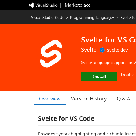
|   Marketplace
Visual Studio Code
>
Programming Languages
>
Svelte f
Svelte for VS 
Svelte
svelte.dev
Svelte language support for 
Trouble 
Install
Overview
Version History
Q & A
Svelte for VS Code
Provides syntax highlighting and rich intellise