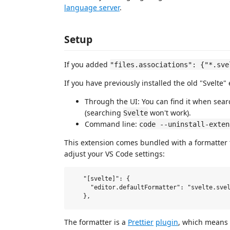
language server
.
Setup
If you added
"files.associations": {"*.sve
If you have previously installed the old "Svelte" 
Through the UI: You can find it when sear
(searching
won't work).
Svelte
Command line:
code --uninstall-exten
This extension comes bundled with a formatter for
adjust your VS Code settings:
   "[svelte]": {

     "editor.defaultFormatter": "svelte.svel
The formatter is a
Prettier
plugin
, which means 