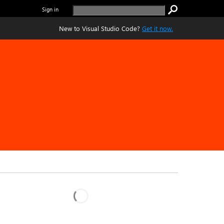
Sign in
New to Visual Studio Code?
Get it now.