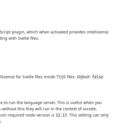
cript plugin, which when activated provides intellisense
ing with Svelte files.
sense for Svelte files inside TS/JS files.
Default
:
false
se to run the language server. This is useful when you
ithout this they will run in the context of vscode,
mum required node version is
. This setting can only
12.17
s.