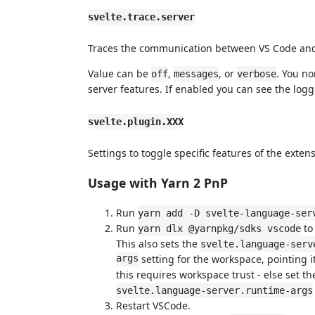
svelte.trace.server
Traces the communication between VS Code and
Value can be
,
, or
. You n
off
messages
verbose
server features. If enabled you can see the log
svelte.plugin.XXX
Settings to toggle specific features of the extensi
Usage with Yarn 2 PnP
Run
yarn add -D svelte-language-ser
Run
to
yarn dlx @yarnpkg/sdks vscode
This also sets the
svelte.language-serv
args
setting for the workspace, pointing i
this requires workspace trust - else set t
svelte.language-server.runtime-args
Restart VSCode.