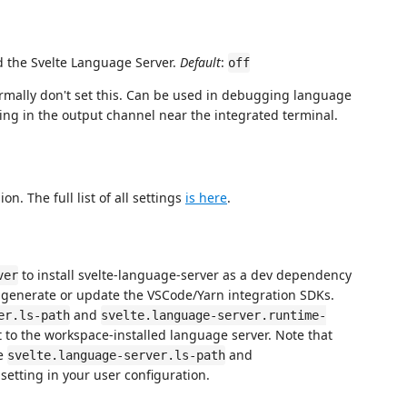
 the Svelte Language Server.
Default
:
off
ormally don't set this. Can be used in debugging language
ging in the output channel near the integrated terminal.
on. The full list of all settings
is here
.
to install svelte-language-server as a dev dependency
ver
 generate or update the VSCode/Yarn integration SDKs.
and
er.ls-path
svelte.language-server.runtime-
t to the workspace-installed language server. Note that
he
and
svelte.language-server.ls-path
setting in your user configuration.