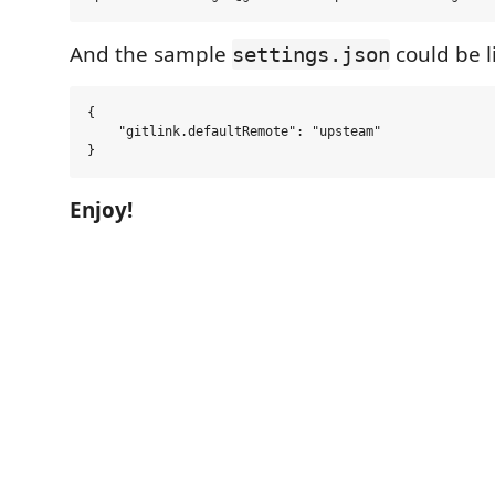
And the sample
could be l
settings.json
{

    "gitlink.defaultRemote": "upsteam"

Enjoy!