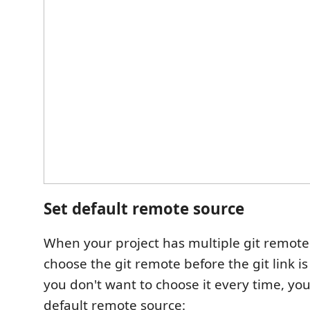
Set default remote source
When your project has multiple git remote
choose the git remote before the git link is
you don't want to choose it every time, you
default remote source: