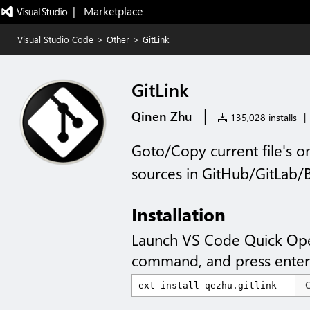
|   Marketplace
Visual Studio Code
>
Other
>
GitLink
GitLink
|
Qinen Zhu
135,028 installs
|
Goto/Copy current file's on
sources in GitHub/GitLab
Installation
Launch VS Code Quick Op
command, and press enter