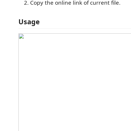
Copy the online link of current file.
Usage