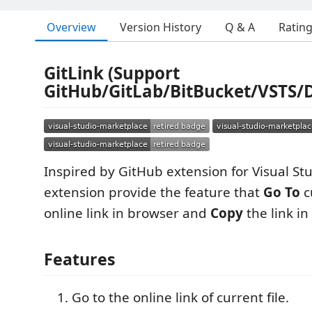
Overview
Version History
Q & A
Ratin
GitLink (Support
GitHub/GitLab/BitBucket/VSTS/
Inspired by GitHub extension for Visual Stu
extension provide the feature that
Go To
cu
online link in browser and
Copy
the link in
Features
Go to the online link of current file.