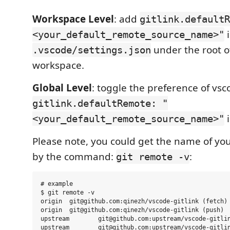
Workspace Level
: add
gitlink.defaultR
i
<your_default_remote_source_name>"
under the root o
.vscode/settings.json
workspace.
Global Level
: toggle the preference of vs
gitlink.defaultRemote: "
i
<your_default_remote_source_name>"
Please note, you could get the name of yo
by the command:
:
git remote -v
# example

$ git remote -v

origin  git@github.com:qinezh/vscode-gitlink (fetch)

origin  git@github.com:qinezh/vscode-gitlink (push)

upstream        git@github.com:upstream/vscode-gitlin