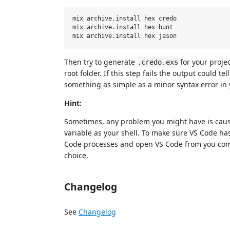
mix archive.install hex credo

mix archive.install hex bunt

Then try to generate
for your proje
.credo.exs
root folder. If this step fails the output could t
something as simple as a minor syntax error in
Hint:
Sometimes, any problem you might have is cau
variable as your shell. To make sure VS Code ha
Code processes and open VS Code from you com
choice.
Changelog
See
Changelog