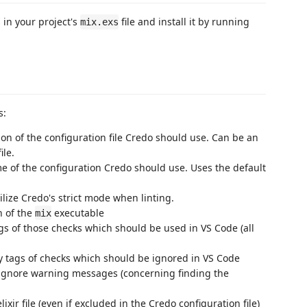
in your project's
file and install it by running
mix.exs
s:
tion of the configuration file Credo should use. Can be an
ile.
e of the configuration Credo should use. Uses the default
ilize Credo's strict mode when linting.
h of the
executable
mix
ags of those checks which should be used in VS Code (all
fy tags of checks which should be ignored in VS Code
 ignore warning messages (concerning finding the
 elixir file (even if excluded in the Credo configuration file)