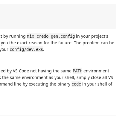
ct by running
in your project's
mix credo gen.config
ell you the exact reason for the failure. The problem can be
 your
.
config/dev.exs
sed by VS Code not having the same
environment
PATH
s the same environment as your shell, simply close all VS
mand line by executing the binary
in your shell of
code