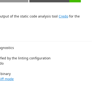
utput of the static code analysis tool
Credo
for the
agnostics
cified by the linting configuration
edo
binary
diff mode