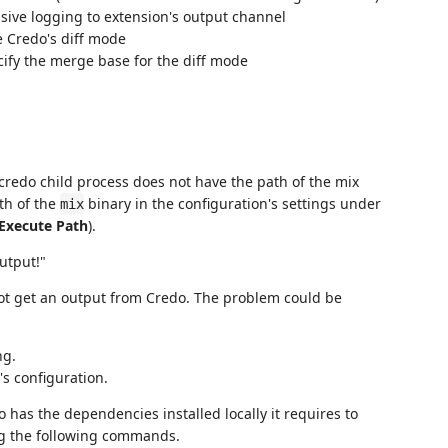
nsive logging to extension's output channel
e Credo's diff mode
cify the merge base for the diff mode
 credo child process does not have the path of the mix
ath of the
binary in the configuration's settings under
mix
Execute Path
).
utput!"
ot get an output from Credo. The problem could be
ng.
s configuration.
o has the dependencies installed locally it requires to
ing the following commands.