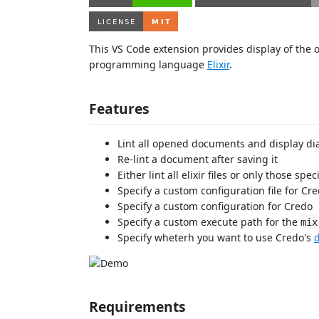
This VS Code extension provides display of the o
programming language
Elixir
.
Features
Lint all opened documents and display di
Re-lint a document after saving it
Either lint all elixir files or only those spe
Specify a custom configuration file for Cr
Specify a custom configuration for Credo
Specify a custom execute path for the
mix
Specify wheterh you want to use Credo's
Requirements