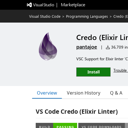
|   Marketplace
Visual Studio Code
>
Programming Languages
>
Credo (El
Credo (Elixir Li
pantajoe
|
36,709 ins
VSC Support for Elixir linter '
Trouble 
Install
Overview
Version History
Q & A
VS Code Credo (Elixir Linter)