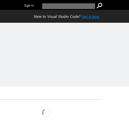
Sign in
New to Visual Studio Code?
Get it now.