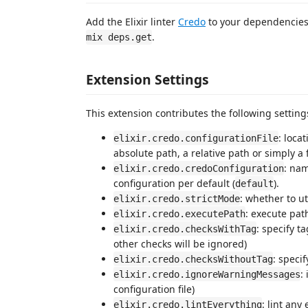
Add the Elixir linter
Credo
to your dependencies 
.
mix deps.get
Extension Settings
This extension contributes the following setting
: loca
elixir.credo.configurationFile
absolute path, a relative path or simply a f
: nam
elixir.credo.credoConfiguration
configuration per default (
).
default
: whether to ut
elixir.credo.strictMode
: execute pat
elixir.credo.executePath
: specify t
elixir.credo.checksWithTag
other checks will be ignored)
: speci
elixir.credo.checksWithoutTag
:
elixir.credo.ignoreWarningMessages
configuration file)
: lint any
elixir.credo.lintEverything