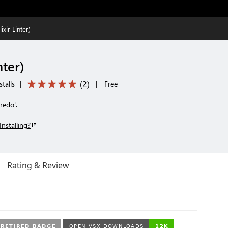
ixir Linter)
nter)
(
2
)
talls
|
|
Free
Credo'.
Installing?
Rating & Review