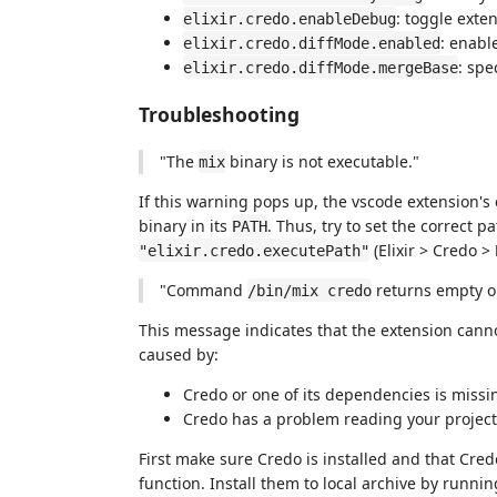
: toggle exte
elixir.credo.enableDebug
: enabl
elixir.credo.diffMode.enabled
: spe
elixir.credo.diffMode.mergeBase
Troubleshooting
"The
binary is not executable."
mix
If this warning pops up, the vscode extension's
binary in its
. Thus, try to set the correct p
PATH
(Elixir > Credo >
"elixir.credo.executePath"
"Command
returns empty o
/bin/mix credo
This message indicates that the extension cann
caused by:
Credo or one of its dependencies is missi
Credo has a problem reading your project'
First make sure Credo is installed and that Cred
function. Install them to local archive by runn