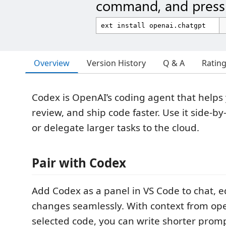
command, and press 
Overview
Version History
Q & A
Ratin
Codex is OpenAI’s coding agent that helps 
review, and ship code faster. Use it side-by
or delegate larger tasks to the cloud.
Pair with Codex
Add Codex as a panel in VS Code to chat, e
changes seamlessly. With context from ope
selected code, you can write shorter promp