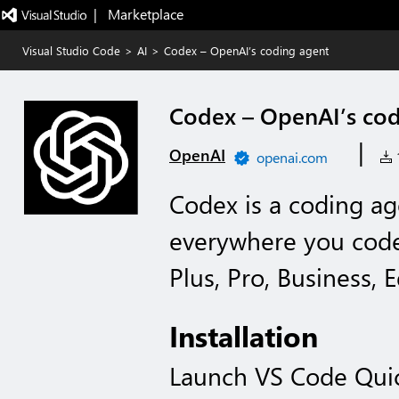
|   Marketplace
Visual Studio Code
>
AI
>
Codex – OpenAI’s coding agent
Codex – OpenAI’s cod
|
OpenAI
openai.com
1
Codex is a coding ag
everywhere you cod
Plus, Pro, Business, 
Installation
Launch VS Code Qui