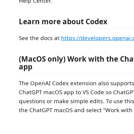
Help Center.
Learn more about Codex
See the docs at
https://developers.openai
(MacOS only) Work with the Ch
app
The OpenAI Codex extension also supports
ChatGPT macOS app to VS Code so ChatGP
questions or make simple edits. To use this
the ChatGPT macOS and select “Work with 