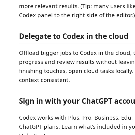
more relevant results. (Tip: many users li
Codex panel to the right side of the editor.)
Delegate to Codex in the cloud
Offload bigger jobs to Codex in the cloud, 
progress and review results without leavin
finishing touches, open cloud tasks locally
context consistent.
Sign in with your ChatGPT acco
Codex works with Plus, Pro, Business, Edu,
ChatGPT plans. Learn what’s included in yo