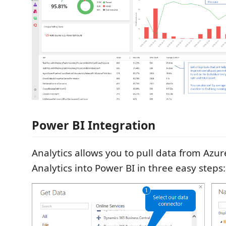
Power BI Integration
Analytics allows you to pull data from Az
Analytics into Power BI in three easy steps: