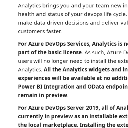
Analytics brings you and your team new ins
health and status of your devops life cycle.
make data driven decisions and deliver va
customers faster.
For Azure DevOps Services, Analytics is 
part of the basic license
. As such, Azure 
users will no longer need to install the ext
Analytics.
All the Analytics widgets and i
experiences will be available at no addit
Power BI Integration and OData endpoint
remain in preview
.
For Azure DevOps Server 2019, all of Anal
currently in preview as an installable e
the local marketplace. Installing the ext