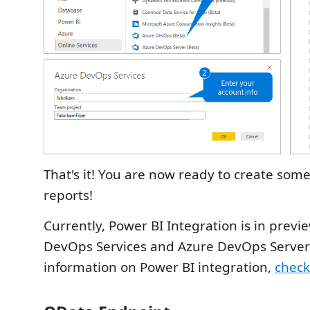
That's it! You are now ready to create so
reports!
Currently, Power BI Integration is in previ
DevOps Services and Azure DevOps Server
information on Power BI integration,
check