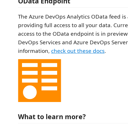
OData Endpoint
The Azure DevOps Analytics OData feed is 
providing full access to all your data. Curre
access to the OData endpoint is in preview
DevOps Services and Azure DevOps Server
information,
check out these docs
.
What to learn more?