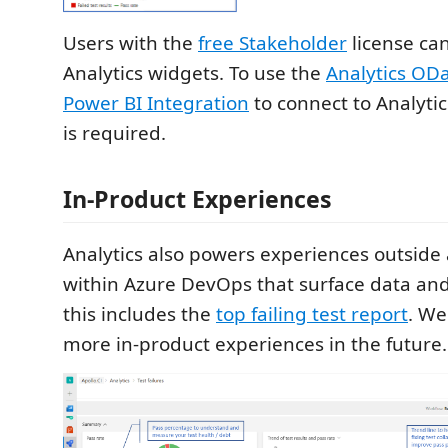
Users with the
free Stakeholder
license can
Analytics widgets. To use the
Analytics OD
Power BI Integration
to connect to Analyti
is required.
In-Product Experiences
Analytics also powers experiences outsid
within Azure DevOps that surface data and 
this includes the
top failing test report
. We
more in-product experiences in the future.