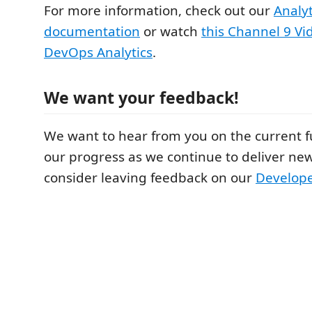
For more information, check out our
Analy
documentation
or watch
this Channel 9 Vi
DevOps Analytics
.
We want your feedback!
We want to hear from you on the current f
our progress as we continue to deliver new
consider leaving feedback on our
Develop