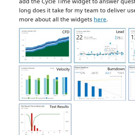
add the Cycle Time widget to answer quest
long does it take for my team to deliver us
more about all the widgets
here
.