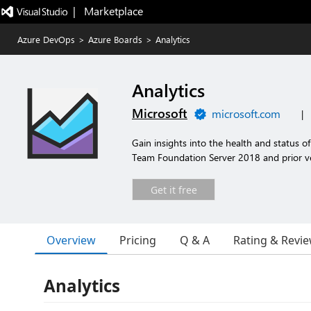
|   Marketplace
Azure DevOps
>
Azure Boards
>
Analytics
Analytics
Microsoft
microsoft.com
|
Gain insights into the health and status 
Team Foundation Server 2018 and prior ve
Get it free
Overview
Pricing
Q & A
Rating & Revi
Analytics