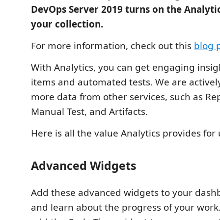
DevOps Server 2019 turns on the Analytic
your collection.
For more information, check out this
blog 
With Analytics, you can get engaging insi
items and automated tests. We are activel
more data from other services, such as Rep
Manual Test, and Artifacts.
Here is all the value Analytics provides for 
Advanced Widgets
Add these advanced widgets to your dash
and learn about the progress of your work