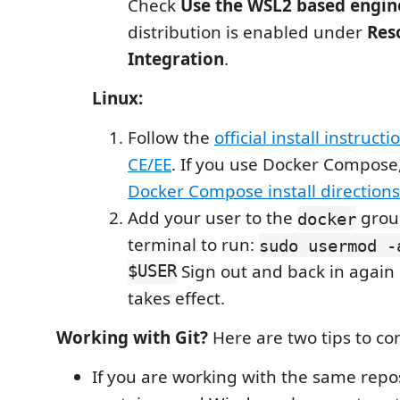
Check
Use the WSL2 based engin
distribution is enabled under
Res
Integration
.
Linux:
Follow the
official install instruct
CE/EE
. If you use Docker Compose,
Docker Compose install directions
Add your user to the
grou
docker
terminal to run:
sudo usermod -
$USER
Sign out and back in again s
takes effect.
Working with Git?
Here are two tips to co
If you are working with the same repos