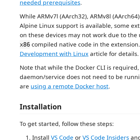
needed prerequisites
.
While ARMv7l (AArch32), ARMv8l (AArch64
Alpine Linux support is available, some ext
on these devices may not work due to the 
compiled native code in the extension
x86
Development with Linux
article for details.
Note that while the Docker CLI is required
daemon/service does not need to be runnin
are
using a remote Docker host
.
Installation
To get started, follow these steps:
Install
VS Code
or
VS Code Insiders
and