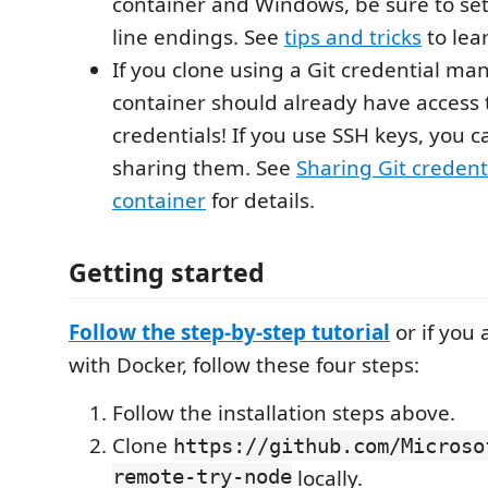
container and Windows, be sure to set
line endings. See
tips and tricks
to lea
If you clone using a Git credential ma
container should already have access 
credentials! If you use SSH keys, you ca
sharing them. See
Sharing Git credent
container
for details.
Getting started
Follow the step-by-step tutorial
or if you
with Docker, follow these four steps:
Follow the installation steps above.
Clone
https://github.com/Microso
remote-try-node
locally.