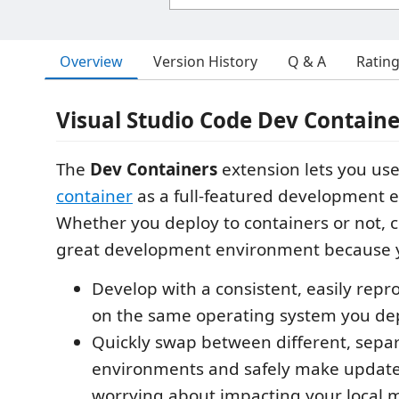
Overview
Version History
Q & A
Ratin
Visual Studio Code Dev Containe
The
Dev Containers
extension lets you us
container
as a full-featured development 
Whether you deploy to containers or not, 
great development environment because 
Develop with a consistent, easily repr
on the same operating system you dep
Quickly swap between different, sep
environments and safely make update
worrying about impacting your local 