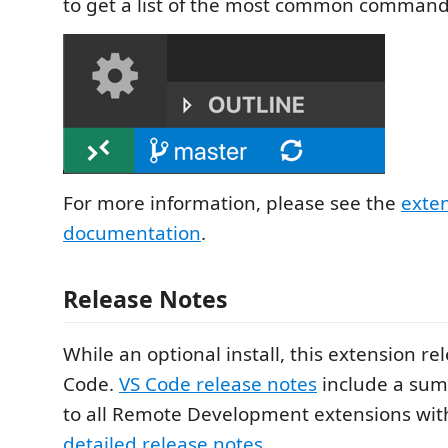
to get a list of the most common command
For more information, please see the
exte
documentation
.
Release Notes
While an optional install, this extension re
Code.
VS Code release notes
include a sum
to all Remote Development extensions with
detailed release notes
.