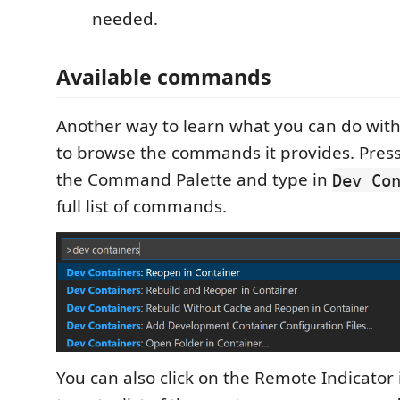
needed.
Available commands
Another way to learn what you can do with
to browse the commands it provides. Pres
the Command Palette and type in
Dev Co
full list of commands.
You can also click on the Remote Indicator 