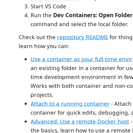
Start VS Code
Run the
Dev Containers: Open Folder 
command and select the local folder.
Check out the
repository README
for things
learn how you can:
Use a container as your full-time env
an existing folder in a container for us
time development environment in few
Works with both container and non-c
projects.
Attach to a running container
- Attach
container for quick edits, debugging, 
Advanced: Use a remote Docker host
-
the basics, learn how to use a remote 