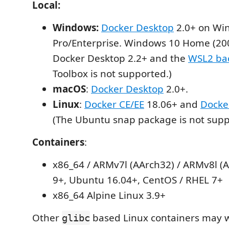
Local:
Windows:
Docker Desktop
2.0+ on Wi
Pro/Enterprise. Windows 10 Home (20
Docker Desktop 2.2+ and the
WSL2 ba
Toolbox is not supported.)
macOS
:
Docker Desktop
2.0+.
Linux
:
Docker CE/EE
18.06+ and
Docke
(The Ubuntu snap package is not supp
Containers
:
x86_64 / ARMv7l (AArch32) / ARMv8l (
9+, Ubuntu 16.04+, CentOS / RHEL 7+
x86_64 Alpine Linux 3.9+
Other
based Linux containers may w
glibc