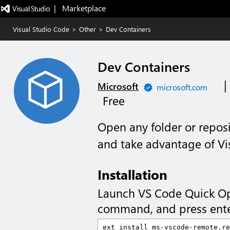
|   Marketplace
Visual Studio Code
>
Other
>
Dev Containers
Dev Containers
|
Microsoft
microsoft.com
Free
Open any folder or reposi
and take advantage of Vis
Installation
Launch VS Code Quick O
command, and press ente