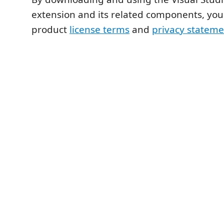
extension and its related components, you
product
license terms
and
privacy stateme