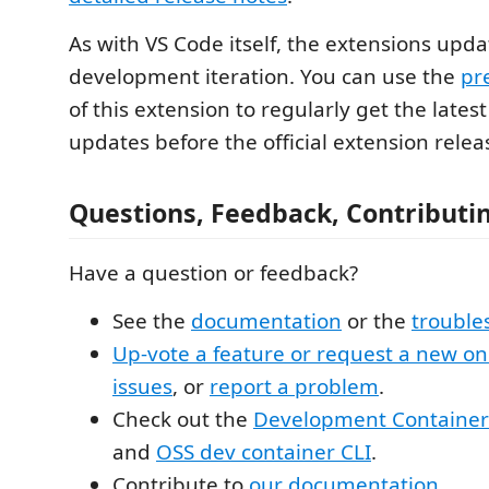
As with VS Code itself, the extensions upd
development iteration. You can use the
pr
of this extension to regularly get the lates
updates before the official extension relea
Questions, Feedback, Contributi
Have a question or feedback?
See the
documentation
or the
trouble
Up-vote a feature or request a new o
issues
, or
report a problem
.
Check out the
Development Containers
and
OSS dev container CLI
.
Contribute to
our documentation
.