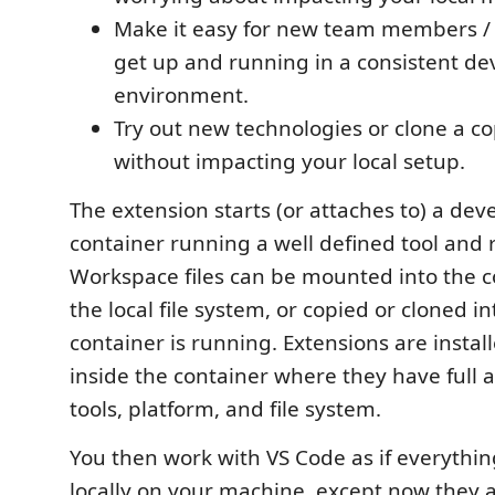
Make it easy for new team members / 
get up and running in a consistent d
environment.
Try out new technologies or clone a co
without impacting your local setup.
The extension starts (or attaches to) a de
container running a well defined tool and 
Workspace files can be mounted into the c
the local file system, or copied or cloned in
container is running. Extensions are instal
inside the container where they have full a
tools, platform, and file system.
You then work with VS Code as if everythi
locally on your machine, except now they 