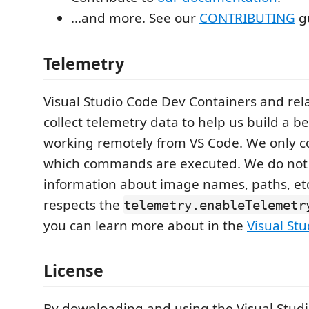
...and more. See our
CONTRIBUTING
gu
Telemetry
Visual Studio Code Dev Containers and rel
collect telemetry data to help us build a b
working remotely from VS Code. We only co
which commands are executed. We do not 
information about image names, paths, et
respects the
telemetry.enableTelemetr
you can learn more about in the
Visual St
License
By downloading and using the Visual Stud