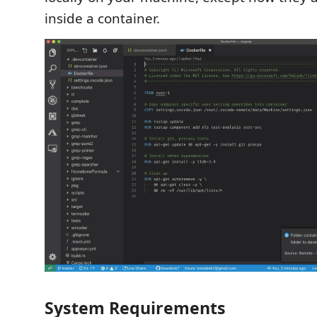
inside a container.
System Requirements