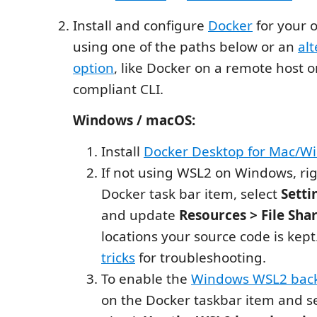
Install and configure
Docker
for your 
using one of the paths below or an
al
option
, like Docker on a remote host 
compliant CLI.
Windows / macOS:
Install
Docker Desktop for Mac/W
If not using WSL2 on Windows, rig
Docker task bar item, select
Setti
and update
Resources > File Sha
locations your source code is kep
tricks
for troubleshooting.
To enable the
Windows WSL2 bac
on the Docker taskbar item and s