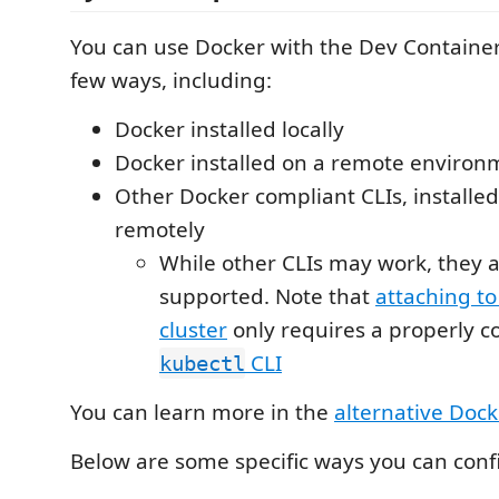
You can use Docker with the Dev Container
few ways, including:
Docker installed locally
Docker installed on a remote environ
Other Docker compliant CLIs, installed 
remotely
While other CLIs may work, they ar
supported. Note that
attaching t
cluster
only requires a properly c
CLI
kubectl
You can learn more in the
alternative Dock
Below are some specific ways you can conf