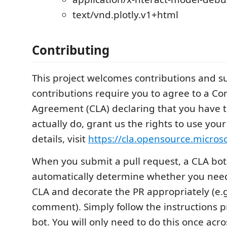
text/vnd.plotly.v1+html
Contributing
This project welcomes contributions and s
contributions require you to agree to a Co
Agreement (CLA) declaring that you have t
actually do, grant us the rights to use your
details, visit
https://cla.opensource.micros
When you submit a pull request, a CLA bot 
automatically determine whether you need
CLA and decorate the PR appropriately (e.g
comment). Simply follow the instructions 
bot. You will only need to do this once acro