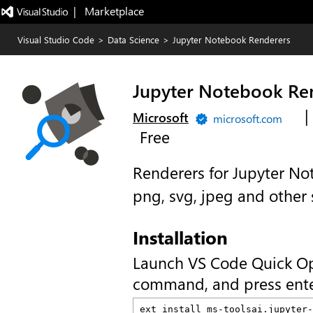
|   Marketplace
Visual Studio Code
>
Data Science
>
Jupyter Notebook Renderers
Jupyter Notebook Re
|
Microsoft
microsoft.com
Free
Renderers for Jupyter Not
png, svg, jpeg and other
Installation
Launch VS Code Quick O
command, and press ente