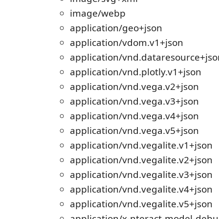
image/webp
application/geo+json
application/vdom.v1+json
application/vnd.dataresource+jso
application/vnd.plotly.v1+json
application/vnd.vega.v2+json
application/vnd.vega.v3+json
application/vnd.vega.v4+json
application/vnd.vega.v5+json
application/vnd.vegalite.v1+json
application/vnd.vegalite.v2+json
application/vnd.vegalite.v3+json
application/vnd.vegalite.v4+json
application/vnd.vegalite.v5+json
application/x-nteract-model-deb