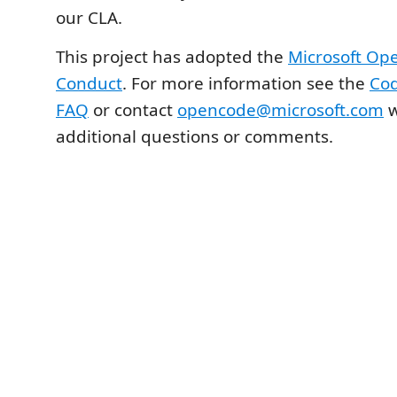
our CLA.
This project has adopted the
Microsoft Op
Conduct
. For more information see the
Cod
FAQ
or contact
opencode@microsoft.com
w
additional questions or comments.