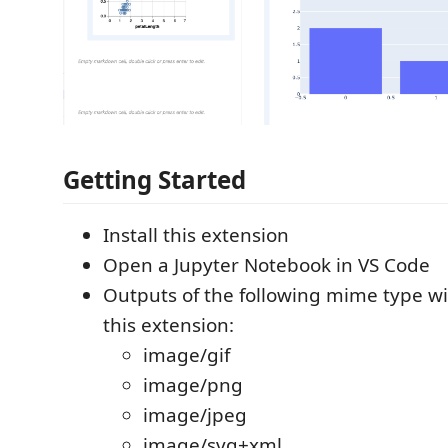
Getting Started
Install this extension
Open a Jupyter Notebook in VS Code
Outputs of the following mime type wi
this extension:
image/gif
image/png
image/jpeg
image/svg+xml