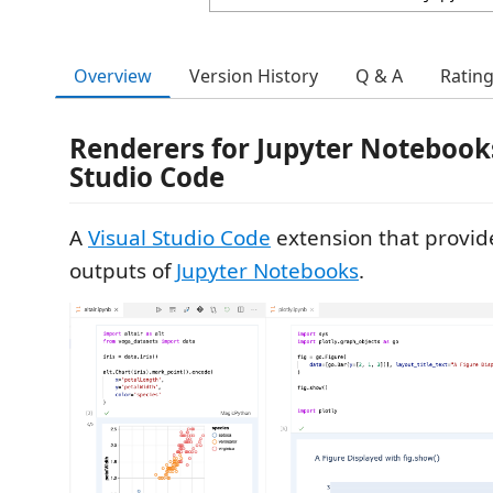
Overview
Version History
Q & A
Ratin
Renderers for Jupyter Notebooks
Studio Code
A
Visual Studio Code
extension that provid
outputs of
Jupyter Notebooks
.