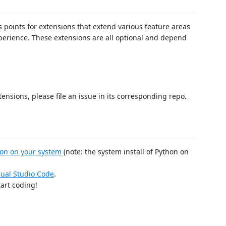
points for extensions that extend various feature areas
erience. These extensions are all optional and depend
tensions, please file an issue in its corresponding repo.
hon on your system
(note: the system install of Python on
isual Studio Code
.
art coding!