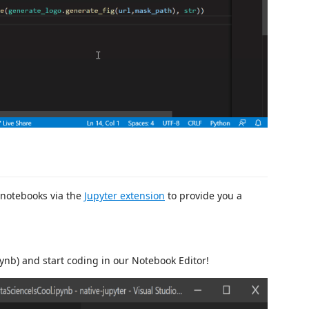
 notebooks via the
Jupyter extension
to provide you a
pynb) and start coding in our Notebook Editor!