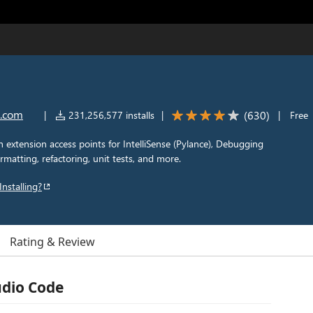
t.com
(
630
)
|
231,256,577 installs
|
|
Free
extension access points for IntelliSense (Pylance), Debugging
rmatting, refactoring, unit tests, and more.
Installing?
Rating & Review
udio Code