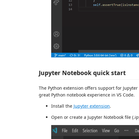
Jupyter Notebook quick start
The Python extension offers support for Jupyter
great Python notebook experience in VS Code.
Install the
Jupyter extension
.
Open or create a Jupyter Notebook file (.i