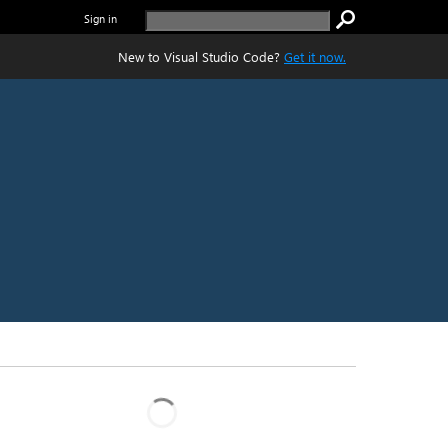
Sign in
New to Visual Studio Code?
Get it now.