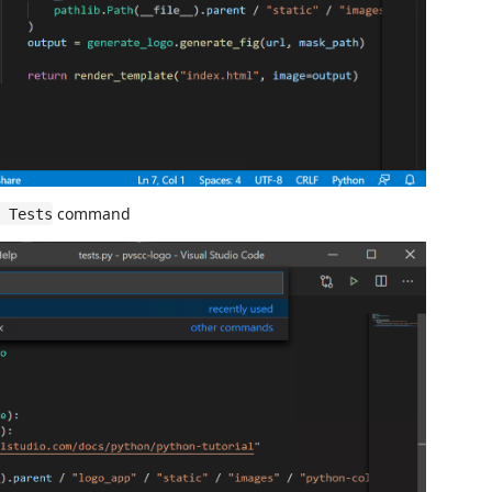
command
 Tests