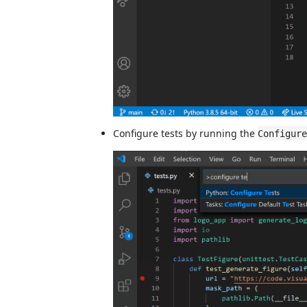
Configure tests by running the
Configure