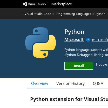
|   Marketplace
Visual Studio Code
>
Programming Languages
>
Python
Python
Microsoft
microsof
Python language support with 
(Python Debugger), linting, fo
Trouble 
Install
Overview
Version History
Q & A
Python extension for Visual St