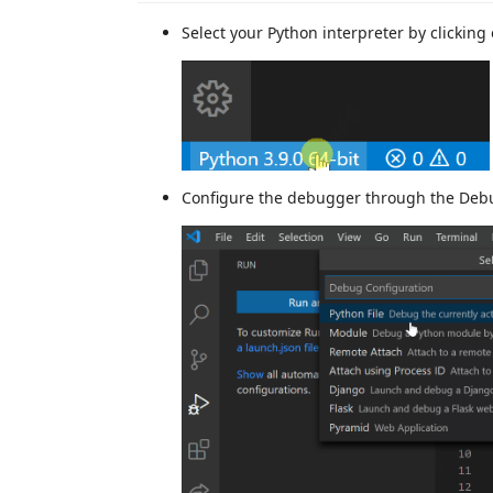
Select your Python interpreter by clicking
Configure the debugger through the Debu