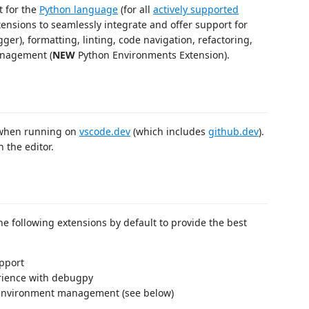
t for the
Python language
(for all
actively supported
xtensions to seamlessly integrate and offer support for
er), formatting, linting, code navigation, refactoring,
management (
NEW
Python Environments Extension).
hen running on
vscode.dev
(which includes
github.dev
).
n the editor.
the following extensions by default to provide the best
pport
ience with debugpy
environment management (see below)