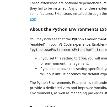
These extensions are optional dependencies, mea
they fail to be installed. Any or all of these ext
some features. Extensions installed through the
Use
.
About the Python Environments Ext
You may now see that the
Python Environments
"enabled" in your VS Code experience. Enablemen
(
"python.useEnvironmentsExtension": true
If you set this setting to
, you will m
true
for environment management.
If you do not have this setting specified
roll it out until it becomes the default exp
The Python Environments Extension is still unde
provide a dedicated view and improved workflow
environments, as well as managing packages. If