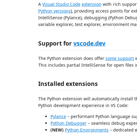
A
Visual Studio Code
extension
with rich suppor
Python versions
), providing access points for e
IntelliSense (Pylance), debugging (Python Debugg
variable explorer, test explorer, environment 
Support for
vscode.dev
The Python extension does offer
some support
w
This includes partial IntelliSense for open files i
Installed extensions
The Python extension will automatically install 
Python development experience in VS Code:
Pylance
– performant Python language su
Python Debugger
– seamless debug exper
(NEW)
Python Environments
– dedicated 