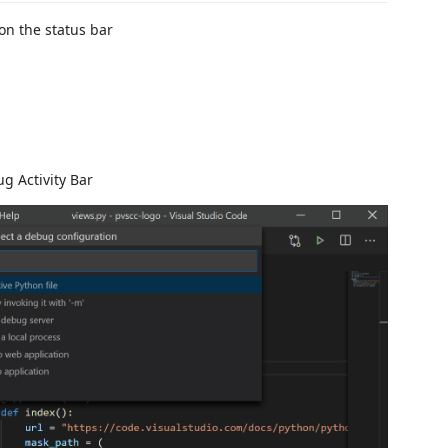
 on the status bar
g Activity Bar