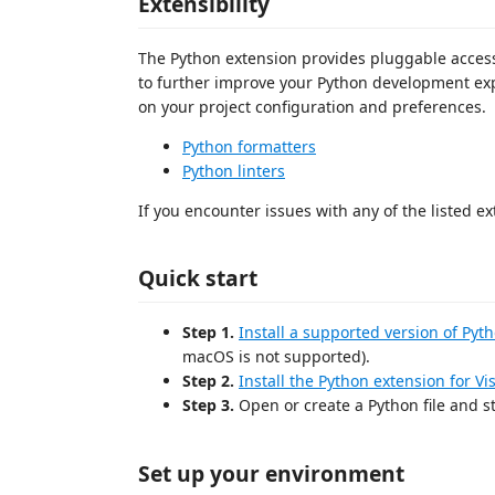
Extensibility
The Python extension provides pluggable access 
to further improve your Python development exp
on your project configuration and preferences.
Python formatters
Python linters
If you encounter issues with any of the listed ex
Quick start
Step 1.
Install a supported version of Pyt
macOS is not supported).
Step 2.
Install the Python extension for V
Step 3.
Open or create a Python file and st
Set up your environment