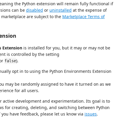
ning the Python extension will remain fully functional if
ensions can be
disabled
or
uninstalled
at the expense of
 marketplace are subject to the
Marketplace Terms of
ension
 Extension
is installed for you, but it may or may not be
t is controlled by the setting
or
).
false
anually opt in to using the Python Environments Extension
, you may be randomly assigned to have it turned on as we
erience for all users.
r active development and experimentation. Its goal is to
s for creating, deleting, and switching between Python
 you have feedback, please let us know via
issues
.