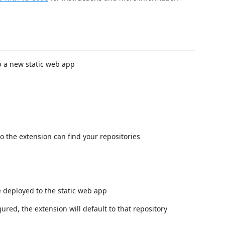
up a new static web app
o the extension can find your repositories
e deployed to the static web app
gured, the extension will default to that repository