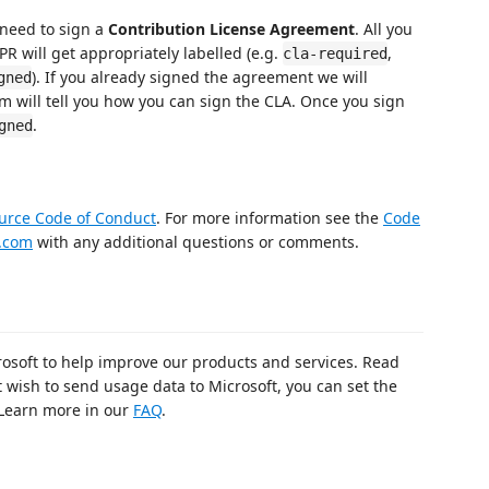
 need to sign a
Contribution License Agreement
. All you
PR will get appropriately labelled (e.g.
,
cla-required
). If you already signed the agreement we will
gned
m will tell you how you can sign the CLA. Once you sign
.
gned
urce Code of Conduct
. For more information see the
Code
.com
with any additional questions or comments.
rosoft to help improve our products and services. Read
t wish to send usage data to Microsoft, you can set the
 Learn more in our
FAQ
.