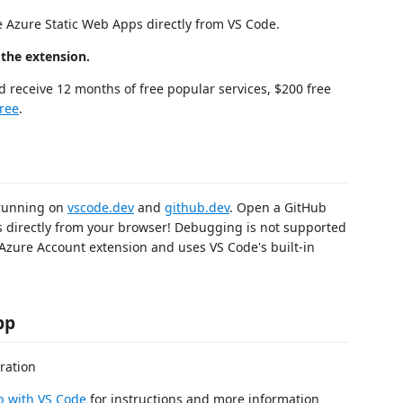
e Azure Static Web Apps directly from VS Code.
 the extension.
d receive 12 months of free popular services, $200 free
Free
.
 running on
vscode.dev
and
github.dev
. Open a GitHub
s directly from your browser! Debugging is not supported
 Azure Account extension and uses VS Code's built-in
pp
p with VS Code
for instructions and more information