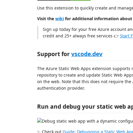
Use this extension to quickly create and manag
Visit the
wiki
for additional information about
Sign up today for your free Azure account an
credit and 25+ always free services 👉
Start 
Support for
vscode.dev
The Azure Static Web Apps extension supports
repository to create and update Static Web App
on the web. Note that this does not require the
authentication provider.
Run and debug your static web a
✨ Check out
Guide: Debugging a Static Web Ap