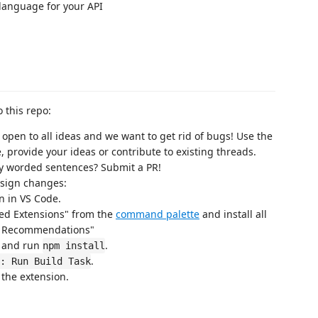
a language for your API
 this repo:
 open to all ideas and we want to get rid of bugs! Use the
, provide your ideas or contribute to existing threads.
ly worded sentences? Submit a PR!
design changes:
n in VS Code.
d Extensions" from the
command palette
and install all
ce Recommendations"
) and run
.
npm install
.
: Run Build Task
the extension.