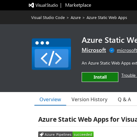
|   Marketplace
Visual Studio Code
>
Azure
>
Azure Static Web Apps
Azure Static W
Microsoft
microsof
An Azure Static Web Apps ext
Trouble 
Install
Overview
Version History
Q & A
Azure Static Web Apps for Visu