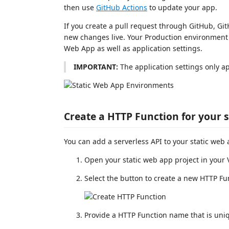
then use
GitHub Actions
to update your app.
If you create a pull request through GitHub, Gi
new changes live. Your Production environment a
Web App as well as application settings.
IMPORTANT:
The application settings only a
Create a HTTP Function for your 
You can add a serverless API to your static web
Open your static web app project in your
Select the button to create a new HTTP Fu
Provide a HTTP Function name that is uniq