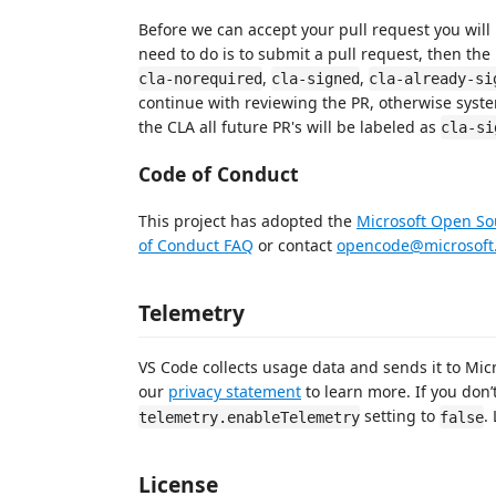
Before we can accept your pull request you will
need to do is to submit a pull request, then the 
,
,
cla-norequired
cla-signed
cla-already-si
continue with reviewing the PR, otherwise syste
the CLA all future PR's will be labeled as
cla-si
Code of Conduct
This project has adopted the
Microsoft Open So
of Conduct FAQ
or contact
opencode@microsoft
Telemetry
VS Code collects usage data and sends it to Mic
our
privacy statement
to learn more. If you don’
setting to
.
telemetry.enableTelemetry
false
License