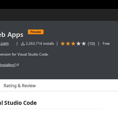
eb Apps
Preview
t.com
(
10
)
|
2,263,714 installs
|
|
Free
ension for Visual Studio Code.
Installing?
Rating & Review
al Studio Code