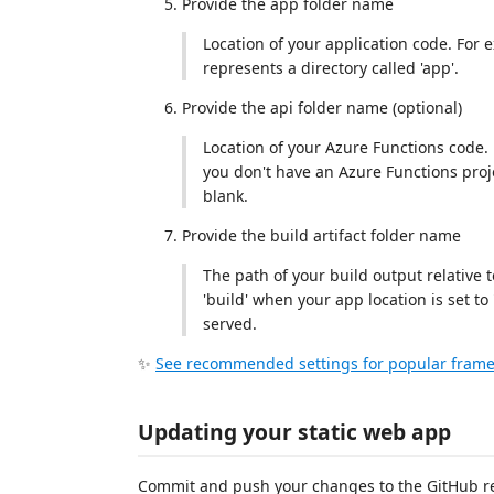
Provide the app folder name
Location of your application code. For e
represents a directory called 'app'.
Provide the api folder name (optional)
Location of your Azure Functions code. Fo
you don't have an Azure Functions projec
blank.
Provide the build artifact folder name
The path of your build output relative t
'build' when your app location is set to 
served.
✨
See recommended settings for popular frame
Updating your static web app
Commit and push your changes to the GitHub repo