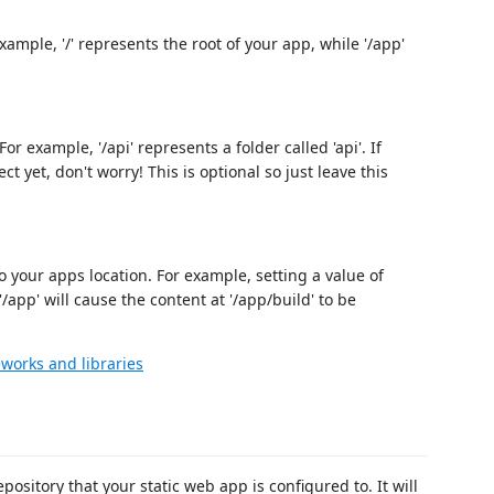
xample, '/' represents the root of your app, while '/app'
r example, '/api' represents a folder called 'api'. If
t yet, don't worry! This is optional so just leave this
o your apps location. For example, setting a value of
'/app' will cause the content at '/app/build' to be
works and libraries
sitory that your static web app is configured to. It will