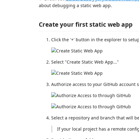
about debugging a static web app.
Create your first static web app
Click the '+' button in the explorer to set
Select "Create Static Web App..."
Authorize access to your GitHub account s
Select a repository and branch that will b
If your local project has a remote confi