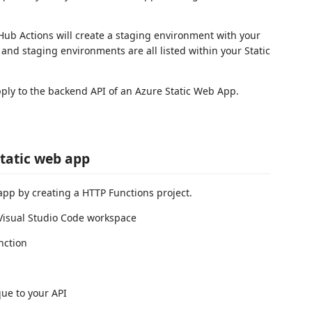
tHub Actions will create a staging environment with your
nd staging environments are all listed within your Static
pply to the backend API of an Azure Static Web App.
static web app
 app by creating a HTTP Functions project.
 Visual Studio Code workspace
nction
ue to your API