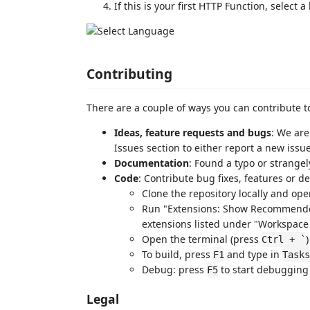
If this is your first HTTP Function, select 
Contributing
There are a couple of ways you can contribute to
Ideas, feature requests and bugs
: We are
Issues section to either report a new issue
Documentation
: Found a typo or strange
Code
: Contribute bug fixes, features or 
Clone the repository locally and ope
Run "Extensions: Show Recommende
extensions listed under "Workspa
Open the terminal (press
Ctrl + `
To build, press
and type in
F1
Tasks
Debug: press
to start debugging 
F5
Legal