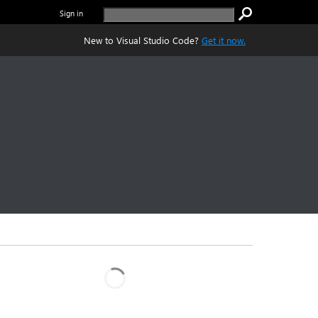
Sign in
New to Visual Studio Code?
Get it now.