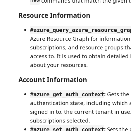
new
commands that match the given t
Resource Information
#azure_query_azure_resource_gra
Azure Resource Graph for information
subscriptions, and resource groups th
access to. It is used to obtain detailed
about your resources.
Account Information
:
Gets the 
#azure_get_auth_context
authentication state, including which
signed in to, the current tenant in use
subscriptions selected.
:
Sets the 
#azure_set_auth_context