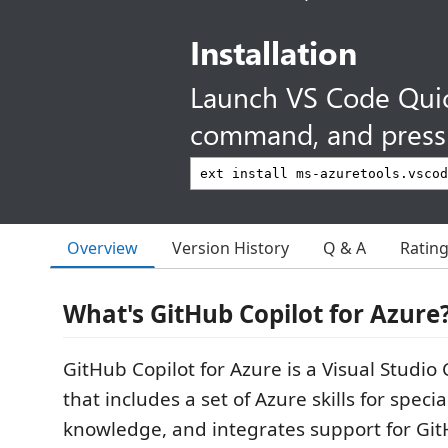
Installation
Launch VS Code Qui
command, and press 
Overview
Version History
Q & A
Ratin
What's GitHub Copilot for Azure
GitHub Copilot for Azure is a Visual Studio
that includes a set of Azure skills for spec
knowledge, and integrates support for Git