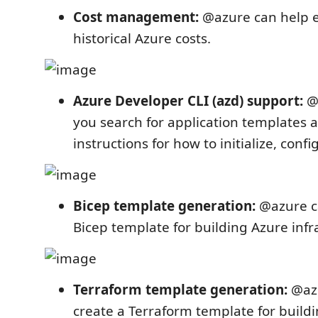
Cost management:
@azure can help 
historical Azure costs.
Azure Developer CLI (azd) support:
@a
you search for application templates a
instructions for how to initialize, conf
Bicep template generation:
@azure ca
Bicep template for building Azure infr
Terraform template generation:
@azu
create a Terraform template for build