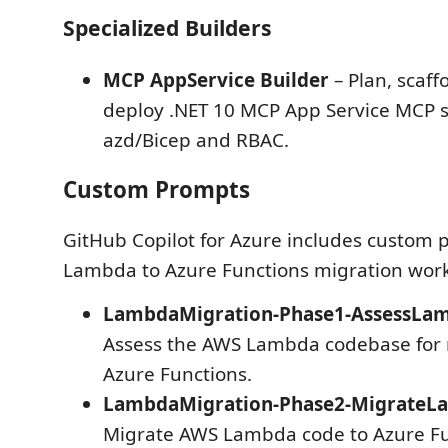
Specialized Builders
MCP AppService Builder
– Plan, scaff
deploy .NET 10 MCP App Service MCP s
azd/Bicep and RBAC.
Custom Prompts
GitHub Copilot for Azure includes custom
Lambda to Azure Functions migration work
LambdaMigration-Phase1-AssessLam
Assess the AWS Lambda codebase for 
Azure Functions.
LambdaMigration-Phase2-Migrate
Migrate AWS Lambda code to Azure Fu