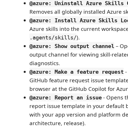
@azure: Uninstall Azure Skills 
Removes all globally installed Azure ski
@azure: Install Azure Skills Lo
Azure skills into the current workspac
).
.agents/skills/
– Op
@azure: Show output channel
output channel for viewing skill-relat
diagnostics.
-
@azure: Make a feature request
GitHub feature request issue template
browser at the GitHub Copilot for Azur
- Opens t
@azure: Report an issue
report issue template in your default b
with your app version and platform det
architecture, release).