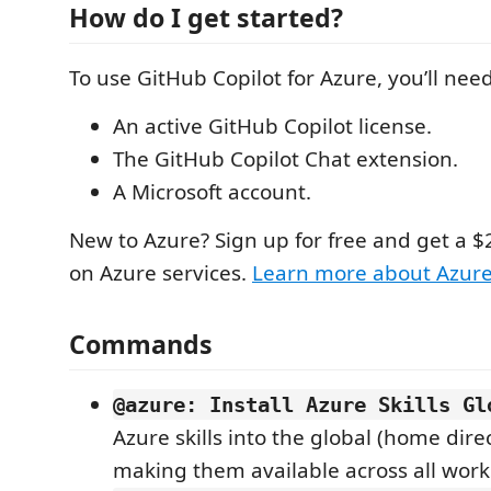
How do I get started?
To use GitHub Copilot for Azure, you’ll need
An active GitHub Copilot license.
The GitHub Copilot Chat extension.
A Microsoft account.
New to Azure? Sign up for free and get a $
on Azure services.
Learn more about Azur
Commands
@azure: Install Azure Skills Gl
Azure skills into the global (home direc
making them available across all work