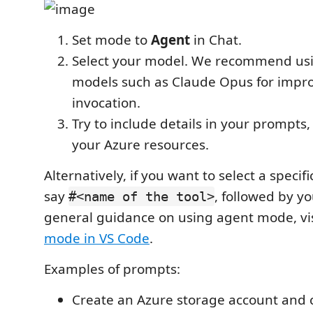
Set mode to
Agent
in Chat.
Select your model. We recommend us
models such as Claude Opus for impro
invocation.
Try to include details in your prompts,
your Azure resources.
Alternatively, if you want to select a specifi
say
, followed by y
#<name of the tool>
general guidance on using agent mode, vi
mode in VS Code
.
Examples of prompts:
Create an Azure storage account and c