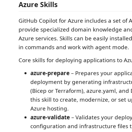
Azure Skills
GitHub Copilot for Azure includes a set of A
provide specialized domain knowledge and
Azure services. Skills can be easily installe
in commands and work with agent mode.
Core skills for deploying applications to Az
azure-prepare
– Prepares your applica
deployment by generating infrastruct
(Bicep or Terraform), azure.yaml, and 
this skill to create, modernize, or set 
Azure hosting.
azure-validate
– Validates your depl
configuration and infrastructure files 