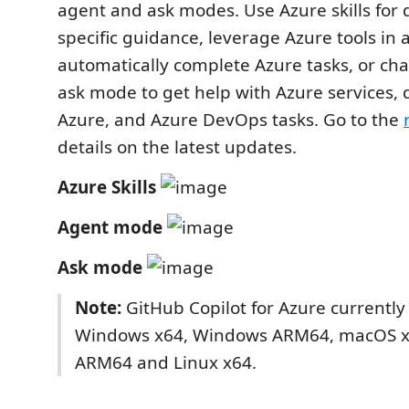
agent and ask modes. Use Azure skills for 
specific guidance, leverage Azure tools in
automatically complete Azure tasks, or cha
ask mode to get help with Azure services,
Azure, and Azure DevOps tasks. Go to the
details on the latest updates.
Azure Skills
Agent mode
Ask mode
Note:
GitHub Copilot for Azure currently
Windows x64, Windows ARM64, macOS 
ARM64 and Linux x64.