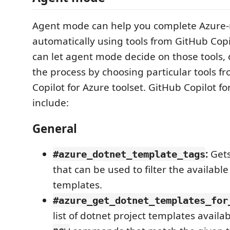
Agent mode can help you complete Azure-r
automatically using tools from GitHub Copi
can let agent mode decide on those tools,
the process by choosing particular tools f
Copilot for Azure toolset. GitHub Copilot fo
include:
General
:
Gets 
#azure_dotnet_template_tags
that can be used to filter the availabl
templates.
#azure_get_dotnet_templates_for
list of dotnet project templates availa