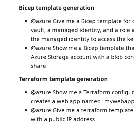
Bicep template generation
@azure Give me a Bicep template for c
vault, a managed identity, and a role
the managed identity to access the ke
@azure Show me a Bicep template tha
Azure Storage account with a blob cont
share
Terraform template generation
@azure Show me a Terraform configur
creates a web app named "mywebapp
@azure Give me a terraform template 
with a public IP address