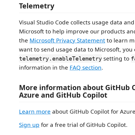
Telemetry
Visual Studio Code collects usage data and 
Microsoft to help improve our products an
the
Microsoft Privacy Statement
to learn mo
want to send usage data to Microsoft, you 
setting to
telemetry.enableTelemetry
f
information in the
FAQ section
.
More information about GitHub C
Azure and GitHub Copilot
Learn more
about GitHub Copilot for Azure
Sign up
for a free trial of GitHub Copilot.