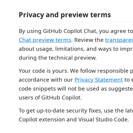
Privacy and preview terms
By using GitHub Copilot Chat, you agree t
Chat preview terms
. Review the
transpare
about usage, limitations, and ways to impr
during the technical preview.
Your code is yours. We follow responsible p
accordance with our
Privacy Statement
to 
code snippets will not be used as suggeste
users of GitHub Copilot.
To get up-to-date security fixes, use the lat
Copilot extension and Visual Studio Code.