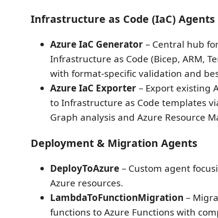
Infrastructure as Code (IaC) Agents
Azure IaC Generator
– Central hub fo
Infrastructure as Code (Bicep, ARM, T
with format-specific validation and bes
Azure IaC Exporter
– Export existing 
to Infrastructure as Code templates v
Graph analysis and Azure Resource Ma
Deployment & Migration Agents
DeployToAzure
– Custom agent focus
Azure resources.
LambdaToFunctionMigration
– Migr
functions to Azure Functions with co