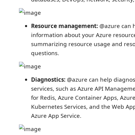
Resource management:
@azure can h
information about your Azure resource
summarizing resource usage and resou
questions.
Diagnostics:
@azure can help diagnos
services, such as Azure API Managem
for Redis, Azure Container Apps, Azur
Kubernetes Services, and the Web App
Azure App Service.