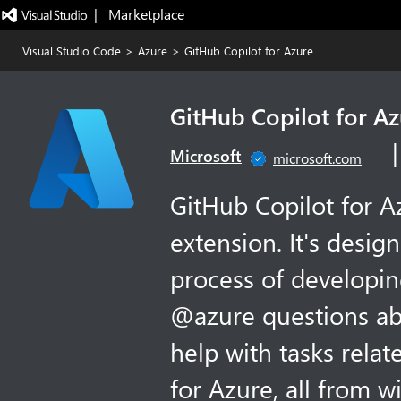
|   Marketplace
Visual Studio Code
>
Azure
>
GitHub Copilot for Azure
GitHub Copilot for A
Microsoft
microsoft.com
GitHub Copilot for A
extension. It's desig
process of developin
@azure questions ab
help with tasks rela
for Azure, all from w