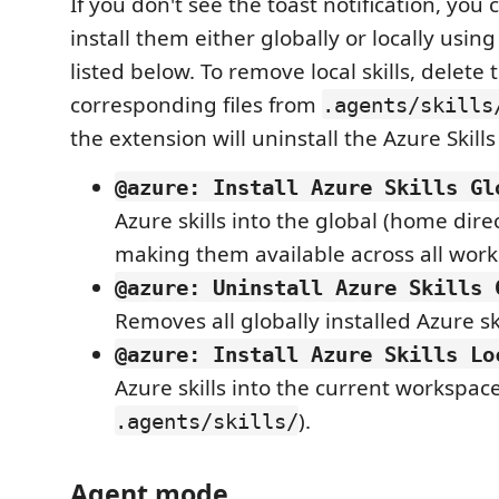
If you don't see the toast notification, you
install them either globally or locally us
listed below. To remove local skills, delete 
corresponding files from
.agents/skills
the extension will uninstall the Azure Skills
@azure: Install Azure Skills Gl
Azure skills into the global (home direc
making them available across all work
@azure: Uninstall Azure Skills 
Removes all globally installed Azure ski
@azure: Install Azure Skills Lo
Azure skills into the current workspac
).
.agents/skills/
Agent mode