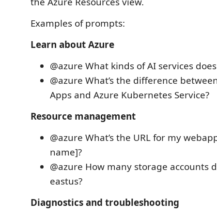
the Azure Resources view.
Examples of prompts:
Learn about Azure
@azure What kinds of AI services does
@azure What’s the difference betwee
Apps and Azure Kubernetes Service?
Resource management
@azure What’s the URL for my webapp
name]?
@azure How many storage accounts do
eastus?
Diagnostics and troubleshooting