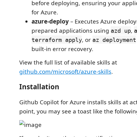
before deploying, ensuring your applic
for Azure.
azure-deploy
– Executes Azure deploy
prepared applications using
,
azd up
, or
terraform apply
az deployment
built-in error recovery.
View the full list of available skills at
github.com/microsoft/azure-skills
.
Installation
Github Copilot for Azure installs skills at ac
point, you may see a toast like the followin