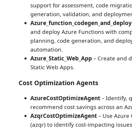
support for assessment, code migratio
generation, validation, and deploymen
Azure_function_codegen_and_deplo
and deploy Azure Functions with com
planning, code generation, and depl
automation.
Azure_Static_Web_App
– Create and d
Static Web Apps.
Cost Optimization Agents
AzureCostOptimizeAgent
– Identify, 
recommend cost savings across an Azu
AzqrCostOptimizeAgent
– Use Azure 
(azqr) to identify cost-impacting issue