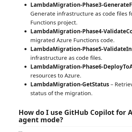
LambdaMigration-Phase3-GenerateF
Generate infrastructure as code files f
Functions project.
LambdaMigration-Phase4-ValidateC
migrated Azure Functions code.
LambdaMigration-Phase5-ValidateIn
infrastructure as code files.
LambdaMigration-Phase6-DeployTo
resources to Azure.
LambdaMigration-GetStatus
– Retrie
status of the migration.
How do I use GitHub Copilot for A
agent mode?