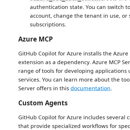
authentication state. You can switch to
account, change the tenant in use, or 
subscriptions.
Azure MCP
GitHub Copilot for Azure installs the Azur
extension as a dependency. Azure MCP Ser
range of tools for developing applications
services. You can learn more about the to
Server offers in this
documentation
.
Custom Agents
GitHub Copilot for Azure includes several
that provide specialized workflows for speci