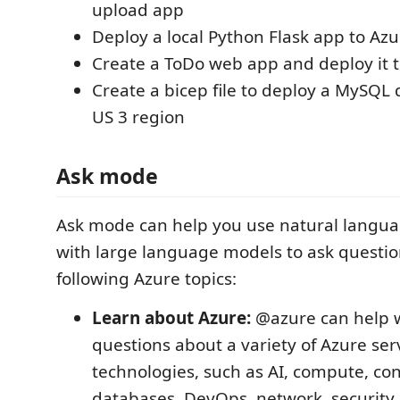
upload app
Deploy a local Python Flask app to Azu
Create a ToDo web app and deploy it 
Create a bicep file to deploy a MySQL
US 3 region
Ask mode
Ask mode can help you use natural languag
with large language models to ask questio
following Azure topics:
Learn about Azure:
@azure can help w
questions about a variety of Azure ser
technologies, such as AI, compute, con
databases, DevOps, network, security,