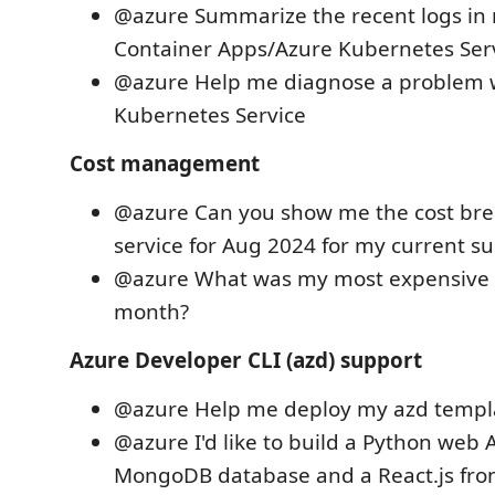
@azure Summarize the recent logs in
Container Apps/Azure Kubernetes Serv
@azure Help me diagnose a problem 
Kubernetes Service
Cost management
@azure Can you show me the cost br
service for Aug 2024 for my current su
@azure What was my most expensive r
month?
Azure Developer CLI (azd) support
@azure Help me deploy my azd templa
@azure I'd like to build a Python web 
MongoDB database and a React.js fro