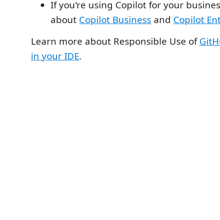
If you're using Copilot for your busine
about
Copilot Business
and
Copilot En
Learn more about Responsible Use of
GitH
in your IDE
.