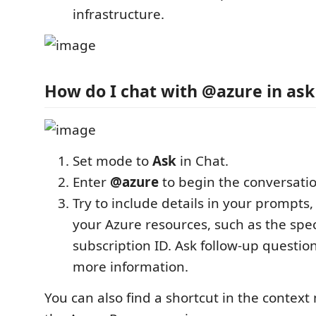
infrastructure.
How do I chat with @azure in as
Set mode to
Ask
in Chat.
Enter
@azure
to begin the conversatio
Try to include details in your prompts,
your Azure resources, such as the spec
subscription ID. Ask follow-up questio
more information.
You can also find a shortcut in the context