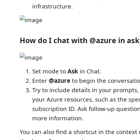
infrastructure.
How do I chat with @azure in as
Set mode to
Ask
in Chat.
Enter
@azure
to begin the conversatio
Try to include details in your prompts,
your Azure resources, such as the spec
subscription ID. Ask follow-up questio
more information.
You can also find a shortcut in the context