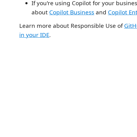
If you're using Copilot for your busine
about
Copilot Business
and
Copilot En
Learn more about Responsible Use of
GitH
in your IDE
.