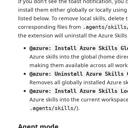
If you don't see the toast notification, you
install them either globally or locally us
listed below. To remove local skills, delete 
corresponding files from
.agents/skills
the extension will uninstall the Azure Skills
@azure: Install Azure Skills Gl
Azure skills into the global (home direc
making them available across all work
@azure: Uninstall Azure Skills 
Removes all globally installed Azure ski
@azure: Install Azure Skills Lo
Azure skills into the current workspac
).
.agents/skills/
Agent mode