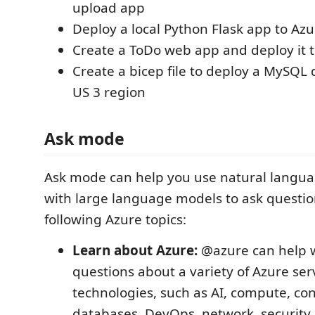
upload app
Deploy a local Python Flask app to Azu
Create a ToDo web app and deploy it 
Create a bicep file to deploy a MySQL
US 3 region
Ask mode
Ask mode can help you use natural languag
with large language models to ask questio
following Azure topics:
Learn about Azure:
@azure can help w
questions about a variety of Azure ser
technologies, such as AI, compute, con
databases, DevOps, network, security,