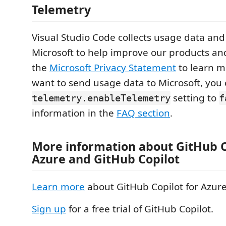
Telemetry
Visual Studio Code collects usage data and 
Microsoft to help improve our products an
the
Microsoft Privacy Statement
to learn mo
want to send usage data to Microsoft, you 
setting to
telemetry.enableTelemetry
f
information in the
FAQ section
.
More information about GitHub C
Azure and GitHub Copilot
Learn more
about GitHub Copilot for Azure
Sign up
for a free trial of GitHub Copilot.