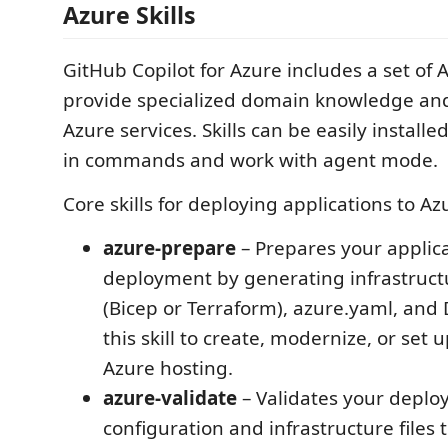
Azure Skills
GitHub Copilot for Azure includes a set of A
provide specialized domain knowledge and
Azure services. Skills can be easily installe
in commands and work with agent mode.
Core skills for deploying applications to Az
azure-prepare
– Prepares your applica
deployment by generating infrastruct
(Bicep or Terraform), azure.yaml, and 
this skill to create, modernize, or set 
Azure hosting.
azure-validate
– Validates your depl
configuration and infrastructure files 