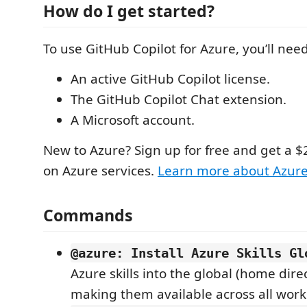
How do I get started?
To use GitHub Copilot for Azure, you’ll need
An active GitHub Copilot license.
The GitHub Copilot Chat extension.
A Microsoft account.
New to Azure? Sign up for free and get a $
on Azure services.
Learn more about Azur
Commands
@azure: Install Azure Skills Gl
Azure skills into the global (home direc
making them available across all work