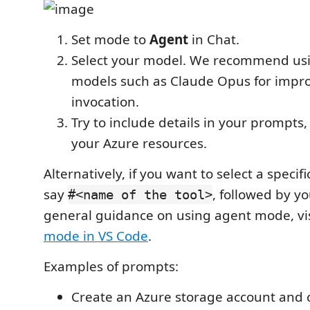
Set mode to
Agent
in Chat.
Select your model. We recommend us
models such as Claude Opus for impro
invocation.
Try to include details in your prompts,
your Azure resources.
Alternatively, if you want to select a specifi
say
, followed by y
#<name of the tool>
general guidance on using agent mode, vi
mode in VS Code
.
Examples of prompts:
Create an Azure storage account and c