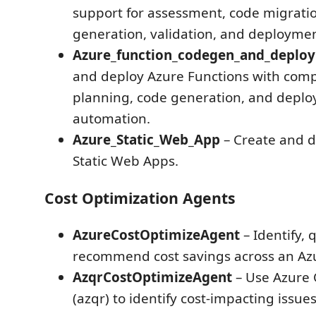
support for assessment, code migratio
generation, validation, and deploymen
Azure_function_codegen_and_deplo
and deploy Azure Functions with com
planning, code generation, and depl
automation.
Azure_Static_Web_App
– Create and d
Static Web Apps.
Cost Optimization Agents
AzureCostOptimizeAgent
– Identify, 
recommend cost savings across an Azu
AzqrCostOptimizeAgent
– Use Azure 
(azqr) to identify cost-impacting issue