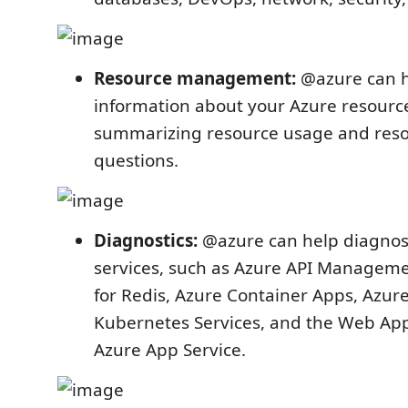
Resource management:
@azure can h
information about your Azure resource
summarizing resource usage and resou
questions.
Diagnostics:
@azure can help diagnos
services, such as Azure API Managem
for Redis, Azure Container Apps, Azur
Kubernetes Services, and the Web App
Azure App Service.