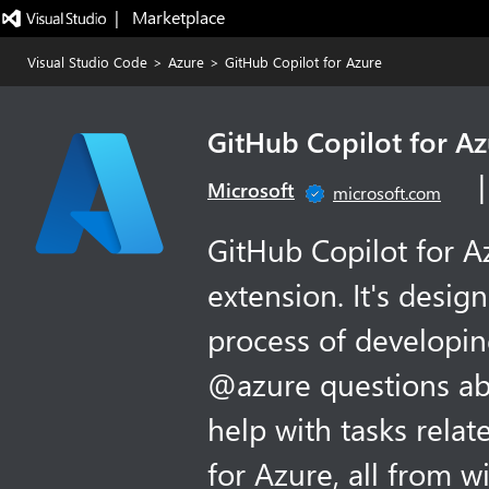
|   Marketplace
Visual Studio Code
>
Azure
>
GitHub Copilot for Azure
GitHub Copilot for A
Microsoft
microsoft.com
GitHub Copilot for A
extension. It's desig
process of developin
@azure questions ab
help with tasks rela
for Azure, all from w