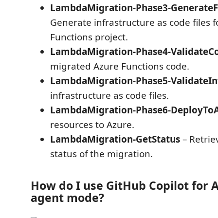
LambdaMigration-Phase3-GenerateF
Generate infrastructure as code files f
Functions project.
LambdaMigration-Phase4-ValidateC
migrated Azure Functions code.
LambdaMigration-Phase5-ValidateIn
infrastructure as code files.
LambdaMigration-Phase6-DeployTo
resources to Azure.
LambdaMigration-GetStatus
– Retrie
status of the migration.
How do I use GitHub Copilot for A
agent mode?