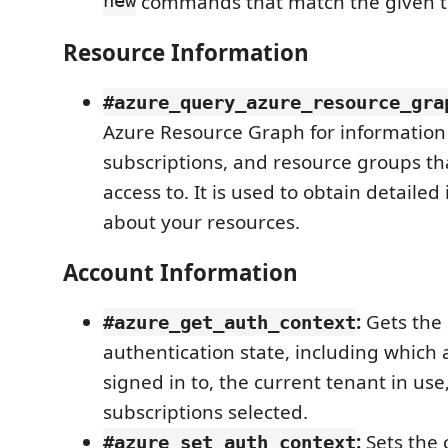
new
commands that match the given t
Resource Information
#azure_query_azure_resource_gra
Azure Resource Graph for information
subscriptions, and resource groups th
access to. It is used to obtain detailed
about your resources.
Account Information
:
Gets the 
#azure_get_auth_context
authentication state, including which
signed in to, the current tenant in use
subscriptions selected.
:
Sets the 
#azure_set_auth_context