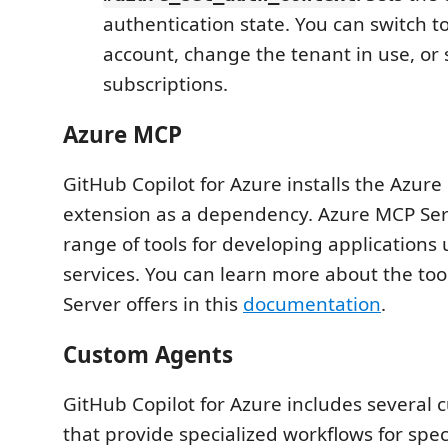
authentication state. You can switch to
account, change the tenant in use, or 
subscriptions.
Azure MCP
GitHub Copilot for Azure installs the Azur
extension as a dependency. Azure MCP Ser
range of tools for developing applications
services. You can learn more about the to
Server offers in this
documentation
.
Custom Agents
GitHub Copilot for Azure includes several
that provide specialized workflows for speci