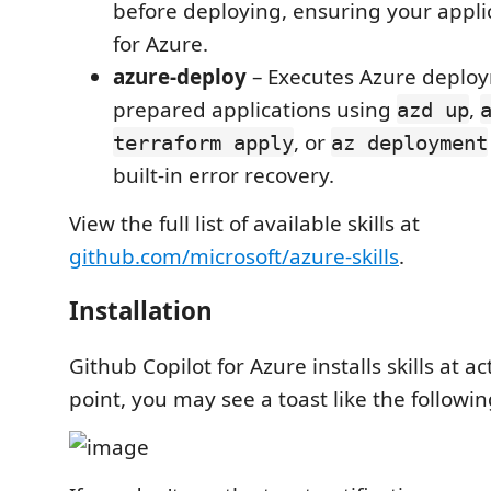
before deploying, ensuring your applic
for Azure.
azure-deploy
– Executes Azure deploy
prepared applications using
,
azd up
, or
terraform apply
az deployment
built-in error recovery.
View the full list of available skills at
github.com/microsoft/azure-skills
.
Installation
Github Copilot for Azure installs skills at ac
point, you may see a toast like the followin