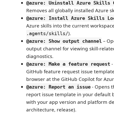
@azure: Uninstall Azure Skills 
Removes all globally installed Azure ski
@azure: Install Azure Skills Lo
Azure skills into the current workspac
).
.agents/skills/
– Op
@azure: Show output channel
output channel for viewing skill-relat
diagnostics.
-
@azure: Make a feature request
GitHub feature request issue template
browser at the GitHub Copilot for Azur
- Opens t
@azure: Report an issue
report issue template in your default b
with your app version and platform det
architecture, release).