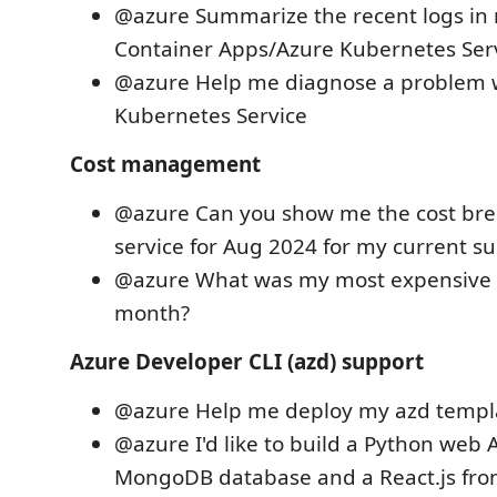
@azure Summarize the recent logs in
Container Apps/Azure Kubernetes Serv
@azure Help me diagnose a problem 
Kubernetes Service
Cost management
@azure Can you show me the cost br
service for Aug 2024 for my current su
@azure What was my most expensive r
month?
Azure Developer CLI (azd) support
@azure Help me deploy my azd templa
@azure I'd like to build a Python web 
MongoDB database and a React.js fro