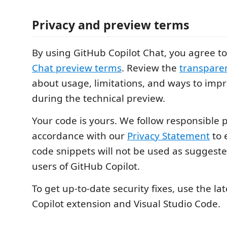
Privacy and preview terms
By using GitHub Copilot Chat, you agree t
Chat preview terms
. Review the
transpare
about usage, limitations, and ways to impr
during the technical preview.
Your code is yours. We follow responsible p
accordance with our
Privacy Statement
to 
code snippets will not be used as suggeste
users of GitHub Copilot.
To get up-to-date security fixes, use the lat
Copilot extension and Visual Studio Code.