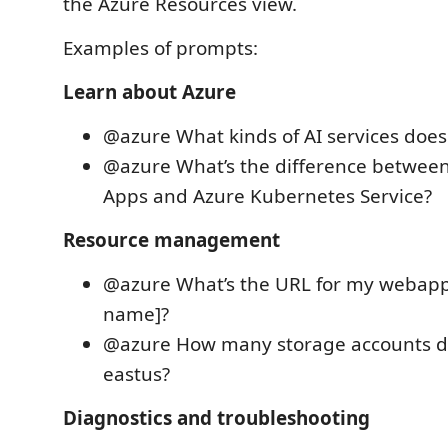
the Azure Resources view.
Examples of prompts:
Learn about Azure
@azure What kinds of AI services does
@azure What’s the difference betwee
Apps and Azure Kubernetes Service?
Resource management
@azure What’s the URL for my webapp
name]?
@azure How many storage accounts do
eastus?
Diagnostics and troubleshooting