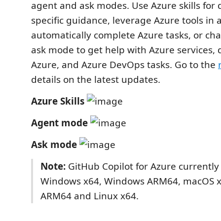
agent and ask modes. Use Azure skills for 
specific guidance, leverage Azure tools in
automatically complete Azure tasks, or cha
ask mode to get help with Azure services,
Azure, and Azure DevOps tasks. Go to the
details on the latest updates.
Azure Skills
Agent mode
Ask mode
Note:
GitHub Copilot for Azure currently
Windows x64, Windows ARM64, macOS 
ARM64 and Linux x64.