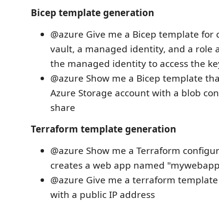
Bicep template generation
@azure Give me a Bicep template for c
vault, a managed identity, and a role
the managed identity to access the ke
@azure Show me a Bicep template tha
Azure Storage account with a blob cont
share
Terraform template generation
@azure Show me a Terraform configur
creates a web app named "mywebapp
@azure Give me a terraform template 
with a public IP address