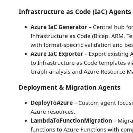
Infrastructure as Code (IaC) Agents
Azure IaC Generator
– Central hub fo
Infrastructure as Code (Bicep, ARM, T
with format-specific validation and bes
Azure IaC Exporter
– Export existing 
to Infrastructure as Code templates v
Graph analysis and Azure Resource Ma
Deployment & Migration Agents
DeployToAzure
– Custom agent focus
Azure resources.
LambdaToFunctionMigration
– Migr
functions to Azure Functions with co