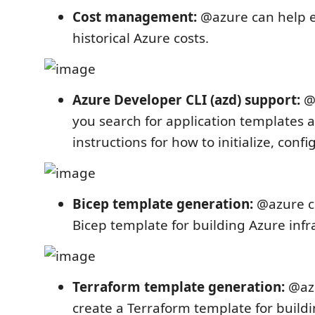
Cost management:
@azure can help 
historical Azure costs.
Azure Developer CLI (azd) support:
@a
you search for application templates a
instructions for how to initialize, conf
Bicep template generation:
@azure ca
Bicep template for building Azure infr
Terraform template generation:
@azu
create a Terraform template for build