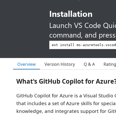
Installation
Launch VS Code Qui
command, and press 
Overview
Version History
Q & A
Ratin
What's GitHub Copilot for Azure
GitHub Copilot for Azure is a Visual Studio
that includes a set of Azure skills for spec
knowledge, and integrates support for Git