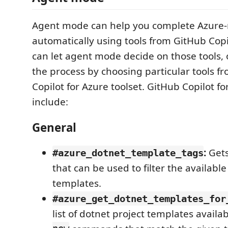
Agent mode can help you complete Azure-r
automatically using tools from GitHub Copi
can let agent mode decide on those tools,
the process by choosing particular tools f
Copilot for Azure toolset. GitHub Copilot fo
include:
General
:
Gets 
#azure_dotnet_template_tags
that can be used to filter the availabl
templates.
#azure_get_dotnet_templates_for
list of dotnet project templates availa