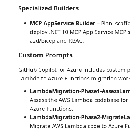
Specialized Builders
MCP AppService Builder
– Plan, scaff
deploy .NET 10 MCP App Service MCP s
azd/Bicep and RBAC.
Custom Prompts
GitHub Copilot for Azure includes custom
Lambda to Azure Functions migration work
LambdaMigration-Phase1-AssessLam
Assess the AWS Lambda codebase for 
Azure Functions.
LambdaMigration-Phase2-Migrate
Migrate AWS Lambda code to Azure Fu