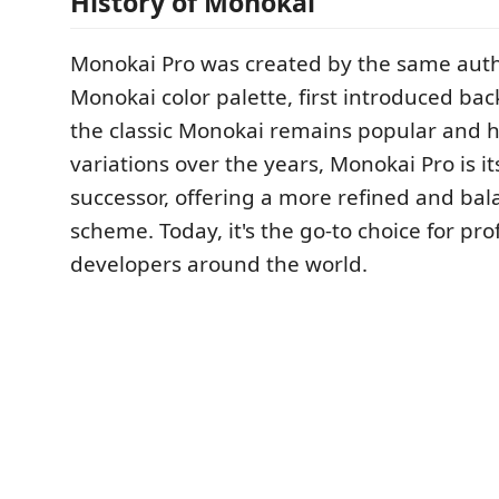
History of Monokai
Monokai Pro was created by the same autho
Monokai color palette, first introduced bac
the classic Monokai remains popular and 
variations over the years, Monokai Pro is it
successor, offering a more refined and bal
scheme. Today, it's the go-to choice for pro
developers around the world.