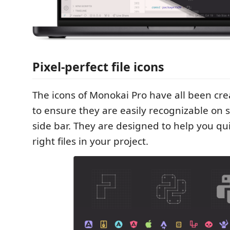
Pixel-perfect file icons
The icons of Monokai Pro have all been cr
to ensure they are easily recognizable on s
side bar. They are designed to help you qui
right files in your project.