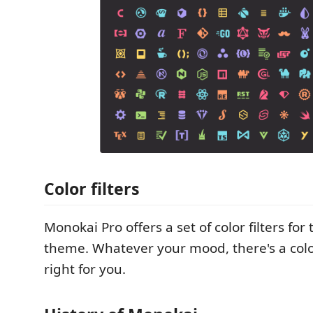
Color filters
Monokai Pro offers a set of color filters for
theme. Whatever your mood, there's a color
right for you.