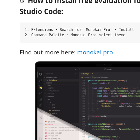
☞ How to install free evaluation fo
Studio Code:
1. Extensions ‣ Search for 'Monokai Pro' ‣ Install

Find out more here:
monokai.pro