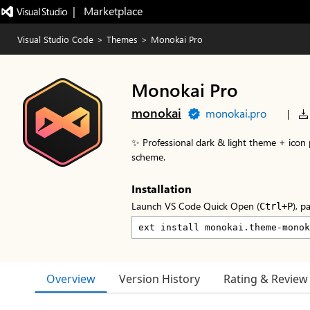
|   Marketplace
Visual Studio Code
>
Themes
>
Monokai Pro
Monokai Pro
monokai
monokai.pro
|
✨ Professional dark & light theme + icon 
scheme.
Installation
Launch VS Code Quick Open (
), p
Ctrl+P
Overview
Version History
Rating & Review