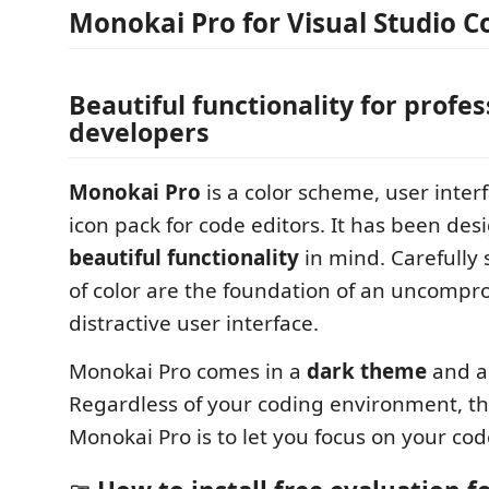
Monokai Pro for Visual Studio C
Beautiful functionality for profes
developers
Monokai Pro
is a color scheme, user inte
icon pack for code editors. It has been des
beautiful functionality
in mind. Carefully
of color are the foundation of an uncompr
distractive user interface.
Monokai Pro comes in a
dark theme
and 
Regardless of your coding environment, the
Monokai Pro is to let you focus on your cod