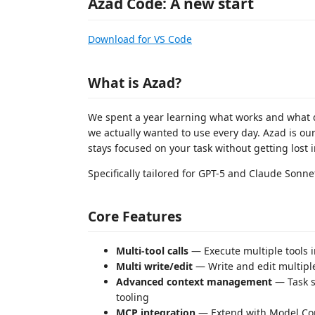
Azad Code: A new start
Download for VS Code
What is Azad?
We spent a year learning what works and what d
we actually wanted to use every day. Azad is ou
stays focused on your task without getting lost 
Specifically tailored for GPT-5 and Claude Sonn
Core Features
Multi-tool calls
— Execute multiple tools i
Multi write/edit
— Write and edit multiple
Advanced context management
— Task s
tooling
MCP integration
— Extend with Model Con