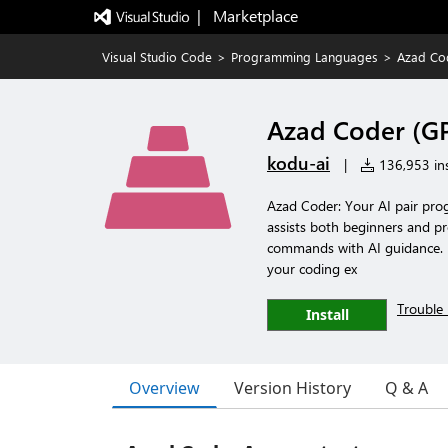
|   Marketplace
Visual Studio Code
>
Programming Languages
>
Azad Co
Azad Coder (GP
kodu-ai
|
136,953 ins
Azad Coder: Your AI pair pro
assists both beginners and pr
commands with AI guidance. Pe
your coding ex
Trouble 
Install
Overview
Version History
Q & A