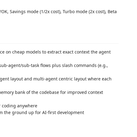
OK, Savings mode (1/2x cost), Turbo mode (2x cost), Beta
e on cheap models to extract exact context the agent
ub-agent/sub-task flows plus slash commands (e.g.,
nt layout and multi-agent centric layout where each
emory bank of the codebase for improved context
r coding anywhere
m the ground up for AI-first development