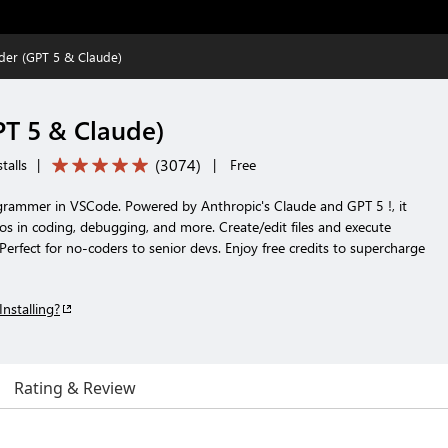
der (GPT 5 & Claude)
T 5 & Claude)
(
3074
)
talls
|
|
Free
grammer in VSCode. Powered by Anthropic's Claude and GPT 5 !, it
os in coding, debugging, and more. Create/edit files and execute
rfect for no-coders to senior devs. Enjoy free credits to supercharge
Installing?
Rating & Review