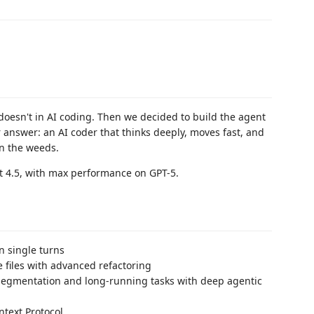
oesn't in AI coding. Then we decided to build the agent
r answer: an AI coder that thinks deeply, moves fast, and
in the weeds.
et 4.5, with max performance on GPT-5.
n single turns
 files with advanced refactoring
egmentation and long-running tasks with deep agentic
text Protocol