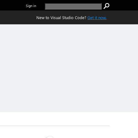
Sign in
New to Visual Studio Code?
Get it now.