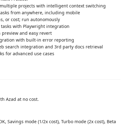
ultiple projects with intelligent context switching
tasks from anywhere, including mobile
ns, or cost; run autonomously
asks with Playwright integration
h preview and easy revert
ration with built-in error reporting
b search integration and 3rd party docs retrieval
sks for advanced use cases
ith Azad at no cost.
K, Savings mode (1/2x cost), Turbo mode (2x cost), Beta