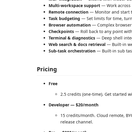
Multi-workspace support
— Work across m
Remote connection
— Monitor and start 
Task budgeting
— Set limits for time, tur
Browser automation
— Complex browser t
Checkpoints
— Roll back to any point wit
Terminal & diagnostics
— Deep shell integ
Web search & docs retrieval
— Built-in we
Sub-task orchestration
— Built-in sub ta
Pricing
Free
2.5 credits (one-time). Get started w
Developer — $20/month
15 credits/month. Cloud remote, BYO
release channel.