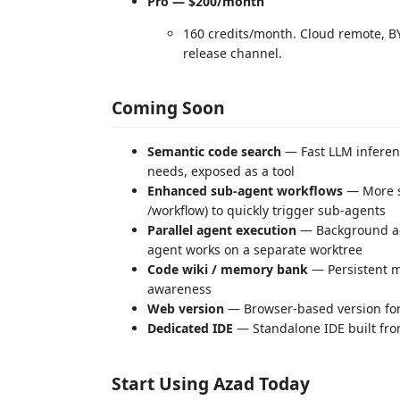
Pro — $200/month
160 credits/month. Cloud remote, BY
release channel.
Coming Soon
Semantic code search
— Fast LLM inferenc
needs, exposed as a tool
Enhanced sub-agent workflows
— More s
/workflow) to quickly trigger sub-agents
Parallel agent execution
— Background age
agent works on a separate worktree
Code wiki / memory bank
— Persistent m
awareness
Web version
— Browser-based version fo
Dedicated IDE
— Standalone IDE built fro
Start Using Azad Today