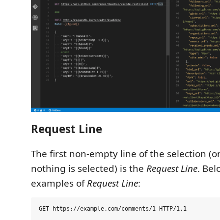
Request Line
The first non-empty line of the selection (
nothing is selected) is the
Request Line
. Be
examples of
Request Line
: