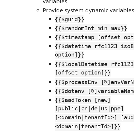
variables
Provide system dynamic variable
{{$guid}}
{{$randomInt min max}}
{{$timestamp [offset opt
{{$datetime rfc1123|iso8
option]}}
{{$localDatetime rfc1123
[offset option]}}
{{$processEnv [%]envVarN
{{$dotenv [%]variableNam
{{$aadToken [new]
[public|cn|de|us|ppe]
[<domain|tenantId>] [aud
<domain|tenantId>]}}