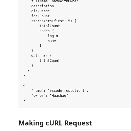
    fullName: nameWithOwner

    description

    diskUsage

    forkCount

    stargazers(first: 5) {

        totalCount

        nodes {

            login

            name

        }

    }

    watchers {

        totalCount

    }

  }

}

{

    "name": "vscode-restclient",

    "owner": "Huachao"

Making cURL Request