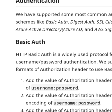
Authentication
We have supported some most common au
schemes like
Basic Auth
,
Digest Auth
,
SSL Cli
Azure Active Directory(Azure AD)
and
AWS Sig
Basic Auth
HTTP Basic Auth is a widely used protocol f
username/password authentication. We s
formats of Authorization header to use Bas
Add the value of Authorization header
of
.
username:password
Add the value of Authorization header
encoding of
.
username:password
Add the value of Authorization header