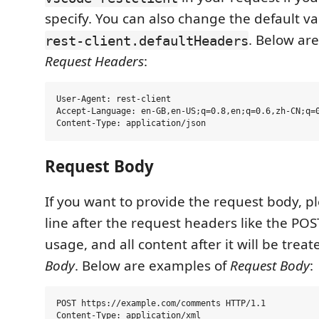
specify. You can also change the default va
. Below ar
rest-client.defaultHeaders
Request Headers
:
User-Agent: rest-client

Accept-Language: en-GB,en-US;q=0.8,en;q=0.6,zh-CN;q=0
Request Body
If you want to provide the request body, p
line after the request headers like the PO
usage, and all content after it will be trea
Body
. Below are examples of
Request Body
:
POST https://example.com/comments HTTP/1.1

Content-Type: application/xml
