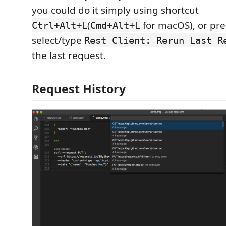
you could do it simply using shortcut
(
for macOS), or pr
Ctrl+Alt+L
Cmd+Alt+L
select/type
Rest Client: Rerun Last R
the last request.
Request History