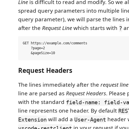
Line
is difficult to read and modify. So we a
spread query parameters into multiple lin
query parameter), we will parse the lines 
after the
Request Line
which starts with
a
?
GET https://example.com/comments

    ?page=2

Request Headers
The lines immediately after the
request line
line are parsed as
Request Headers
. Please
with the standard
field-name: field-v
line represents one header. By default
RES
will add a
header w
Extension
User-Agent
in your request if you 
vscode-restclient