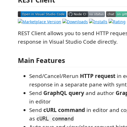
REST Client allows you to send HTTP reque
response in Visual Studio Code directly.
Main Features
Send/Cancel/Rerun
HTTP request
in e
response in a separate pane with synt
Send
GraphQL query
and author
Gra
in editor
Send
cURL command
in editor and c
as
cURL command
Auto save and view/clear request hist