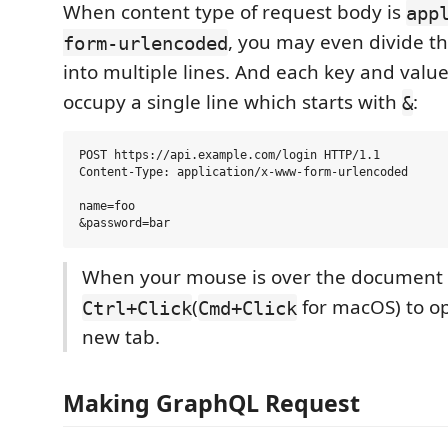
When content type of request body is
app
, you may even divide t
form-urlencoded
into multiple lines. And each key and valu
occupy a single line which starts with
:
&
POST https://api.example.com/login HTTP/1.1

Content-Type: application/x-www-form-urlencoded

name=foo

When your mouse is over the document l
(
for macOS) to ope
Ctrl+Click
Cmd+Click
new tab.
Making GraphQL Request