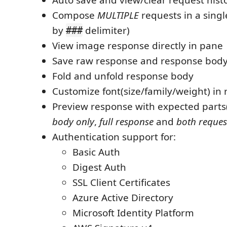
Compose
MULTIPLE
requests in a singl
by
delimiter)
###
View image response directly in pane
Save raw response and response body o
Fold and unfold response body
Customize font(size/family/weight) in
Preview response with expected parts
body only
,
full response
and
both reques
Authentication support for:
Basic Auth
Digest Auth
SSL Client Certificates
Azure Active Directory
Microsoft Identity Platform