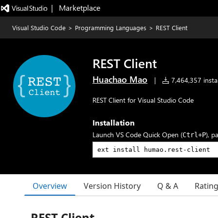
|   Marketplace
Visual Studio Code
>
Programming Languages
>
REST Client
REST Client
Huachao Mao
|
7,464,357 instal
REST Client for Visual Studio Code
Installation
Launch VS Code Quick Open (
), p
Ctrl+P
Overview
Version History
Q & A
Ratin
REST Client