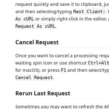
request quickly and save it to clipboard, j
and then selecting/typing
Rest Client: 
or simply right-click in the editor,
As cURL
.
Request As cURL
Cancel Request
Once you want to cancel a processing reque
waiting spin icon or use shortcut
Ctrl+Al
for macOS), or press
and then select/t
F1
.
Cancel Request
Rerun Last Request
Sometimes you may want to refresh the A