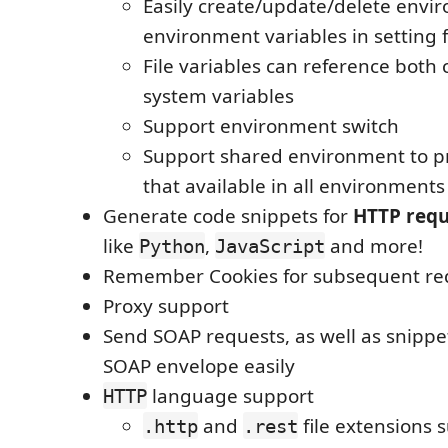
Easily create/update/delete envi
environment variables in setting f
File variables can reference both
system variables
Support environment switch
Support shared environment to pr
that available in all environments
Generate code snippets for
HTTP requ
like
,
and more!
Python
JavaScript
Remember Cookies for subsequent re
Proxy support
Send SOAP requests, as well as snippe
SOAP envelope easily
language support
HTTP
and
file extensions 
.http
.rest