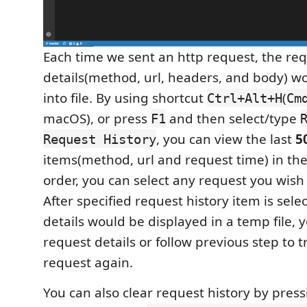
Each time we sent an http request, the re
details(method, url, headers, and body) w
into file. By using shortcut
(
Ctrl+Alt+H
Cm
macOS), or press
and then select/type
F1
, you can view the last
5
Request History
items(method, url and request time) in th
order, you can select any request you wish 
After specified request history item is sele
details would be displayed in a temp file, 
request details or follow previous step to t
request again.
You can also clear request history by pres