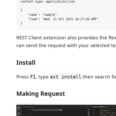
content-type: application/json

{

    "name": "sample",

    "time": "Wed, 21 Oct 2015 18:27:50 GMT"

REST Client extension also provides the flex
can send the request with your selected tex
Install
Press
, type
then search f
F1
ext install
Making Request