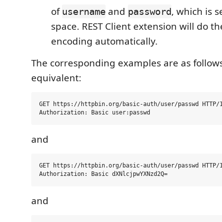
of
and
, which is 
username
password
space. REST Client extension will do t
encoding automatically.
The corresponding examples are as follows
equivalent:
GET https://httpbin.org/basic-auth/user/passwd HTTP/1
and
GET https://httpbin.org/basic-auth/user/passwd HTTP/1
and