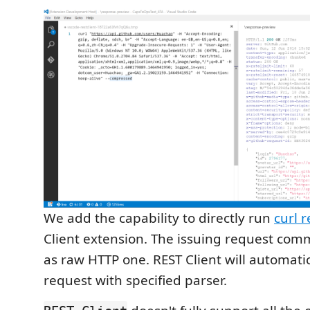
We add the capability to directly run
curl 
Client extension. The issuing request co
as raw HTTP one. REST Client will automatic
request with specified parser.