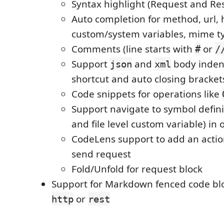
Syntax highlight (Request and Re
Auto completion for method, url, 
custom/system variables, mime t
Comments (line starts with
or
#
/
Support
and
body inden
json
xml
shortcut and auto closing bracket
Code snippets for operations like
Support navigate to symbol defini
and file level custom variable) in
CodeLens support to add an action
send request
Fold/Unfold for request block
Support for Markdown fenced code blo
or
http
rest