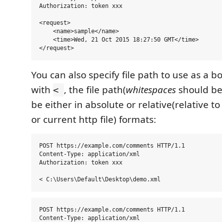
Authorization: token xxx

<request>

    <name>sample</name>

    <time>Wed, 21 Oct 2015 18:27:50 GMT</time>

You can also specify file path to use as a b
with
, the file path(
whitespaces
should be
<
be either in absolute or relative(relative t
or current http file) formats:
POST https://example.com/comments HTTP/1.1

Content-Type: application/xml

Authorization: token xxx

POST https://example.com/comments HTTP/1.1

Content-Type: application/xml
