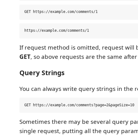
If request method is omitted, request will 
GET
, so above requests are the same after
Query Strings
You can always write query strings in the re
Sometimes there may be several query pa
single request, putting all the query para