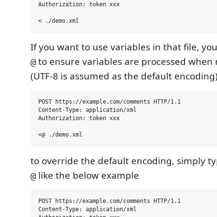
Authorization: token xxx

If you want to use variables in that file, yo
to ensure variables are processed when r
@
(UTF-8 is assumed as the default encoding
POST https://example.com/comments HTTP/1.1

Content-Type: application/xml

Authorization: token xxx

to override the default encoding, simply ty
like the below example
@
POST https://example.com/comments HTTP/1.1

Content-Type: application/xml
