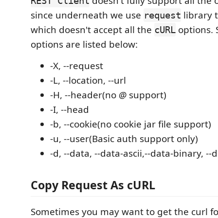
doesn't fully support all the 
REST Client
since underneath we use
library 
request
which doesn't accept all the
options.
cURL
options are listed below:
-X, --request
-L, --location, --url
-H, --header(no
@
support)
-I, --head
-b, --cookie(no cookie jar file support)
-u, --user(Basic auth support only)
-d, --data, --data-ascii,--data-binary, -
Copy Request As cURL
Sometimes you may want to get the curl fo