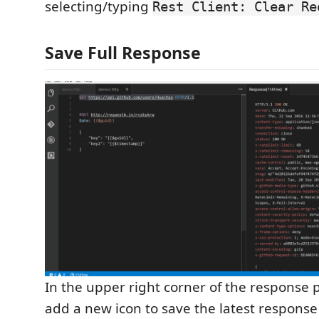
selecting/typing
Rest Client: Clear Re
Save Full Response
In the upper right corner of the response 
add a new icon to save the latest response t