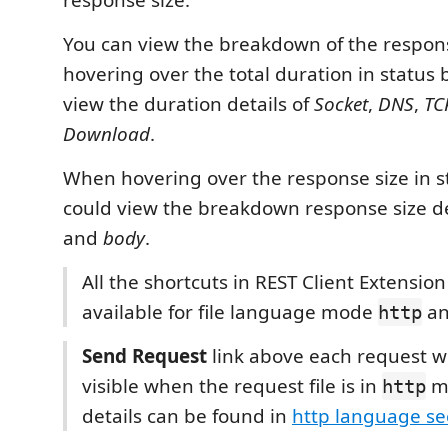
response size.
You can view the breakdown of the respo
hovering over the total duration in status 
view the duration details of
Socket
,
DNS
,
TC
Download
.
When hovering over the response size in st
could view the breakdown response size de
and
body
.
All the shortcuts in REST Client Extensio
available for file language mode
a
http
Send Request
link above each request wi
visible when the request file is in
m
http
details can be found in
http language se