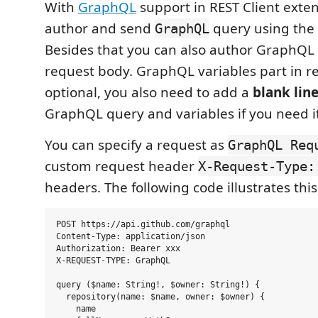
With
GraphQL
support in REST Client exte
author and send
query using the 
GraphQL
Besides that you can also author GraphQL 
request body. GraphQL variables part in r
optional, you also need to add a
blank lin
GraphQL query and variables if you need it
You can specify a request as
GraphQL Req
custom request header
X-Request-Type:
headers. The following code illustrates this
POST https://api.github.com/graphql

Content-Type: application/json

Authorization: Bearer xxx

X-REQUEST-TYPE: GraphQL

query ($name: String!, $owner: String!) {

  repository(name: $name, owner: $owner) {

    name
