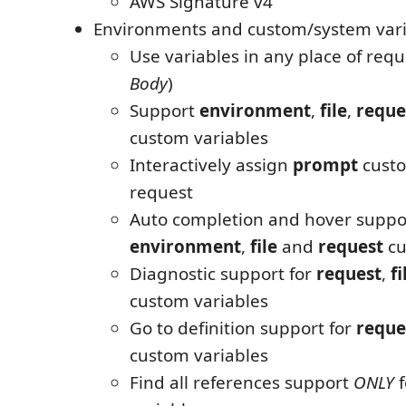
AWS Signature v4
Environments and custom/system vari
Use variables in any place of requ
Body
)
Support
environment
,
file
,
reque
custom variables
Interactively assign
prompt
custo
request
Auto completion and hover suppor
environment
,
file
and
request
cu
Diagnostic support for
request
,
fi
custom variables
Go to definition support for
reque
custom variables
Find all references support
ONLY
f