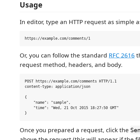
Usage
In editor, type an HTTP request as simple a
Or, you can follow the standard
RFC 2616
t
request method, headers, and body.
POST https://example.com/comments HTTP/1.1

content-type: application/json

{

    "name": "sample",

    "time": "Wed, 21 Oct 2015 18:27:50 GMT"

Once you prepared a request, click the
Se
above the request (this will appear if the f