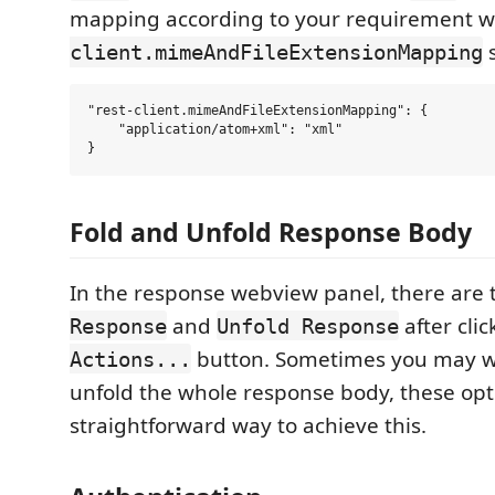
mapping according to your requirement w
s
client.mimeAndFileExtensionMapping
"rest-client.mimeAndFileExtensionMapping": {

    "application/atom+xml": "xml"

Fold and Unfold Response Body
In the response webview panel, there are
and
after cli
Response
Unfold Response
button. Sometimes you may wa
Actions...
unfold the whole response body, these opt
straightforward way to achieve this.