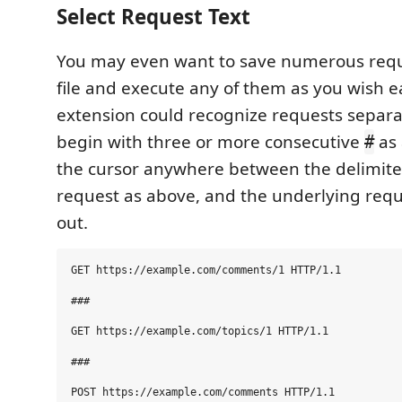
Select Request Text
You may even want to save numerous requ
file and execute any of them as you wish ea
extension could recognize requests separa
begin with three or more consecutive
as 
#
the cursor anywhere between the delimiter
request as above, and the underlying reque
out.
GET https://example.com/comments/1 HTTP/1.1

###

GET https://example.com/topics/1 HTTP/1.1

###

POST https://example.com/comments HTTP/1.1
