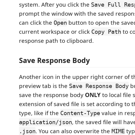
system. After you click the
Save Full Res
prompt the window with the saved response
can click the
button to open the saved
Open
current workspace or click
to c
Copy Path
response path to clipboard.
Save Response Body
Another icon in the upper right corner of 
preview tab is the
bu
Save Response Body
save the response body
ONLY
to local file
extension of saved file is set according to
type, like if the
value in res
Content-Type
, the saved file will ha
application/json
. You can also overwrite the
typ
.json
MIME