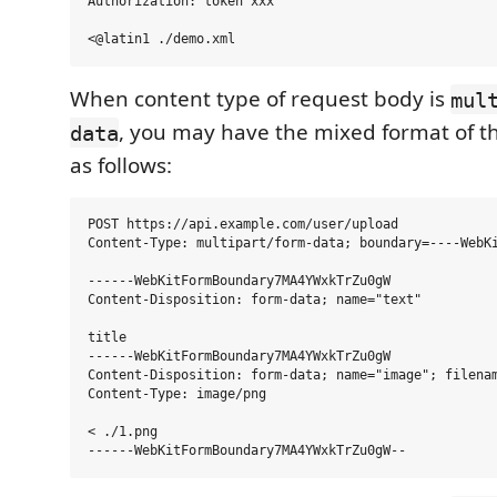
Authorization: token xxx

When content type of request body is
mul
, you may have the mixed format of t
data
as follows:
POST https://api.example.com/user/upload

Content-Type: multipart/form-data; boundary=----WebKi
------WebKitFormBoundary7MA4YWxkTrZu0gW

Content-Disposition: form-data; name="text"

title

------WebKitFormBoundary7MA4YWxkTrZu0gW

Content-Disposition: form-data; name="image"; filenam
Content-Type: image/png

< ./1.png
