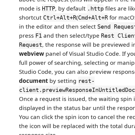
mode is
, by default
files are lik
HTTP
.http
shortcut
(
for macOS)
Ctrl+Alt+R
Cmd+Alt+R
in the editor and then select
Send Reques
press
and then select/type
F1
Rest Clien
, the response will be previewed i
Request
webview
panel of Visual Studio Code. If you
full power of searching, selecting or manip
Studio Code, you can also preview respons
document
by setting
rest-
client.previewResponseInUntitledDoc
Once a request is issued, the waiting spin i
displayed in the status bar until the respon
You can click the spin icon to cancel the req
the icon will be replaced with the total du