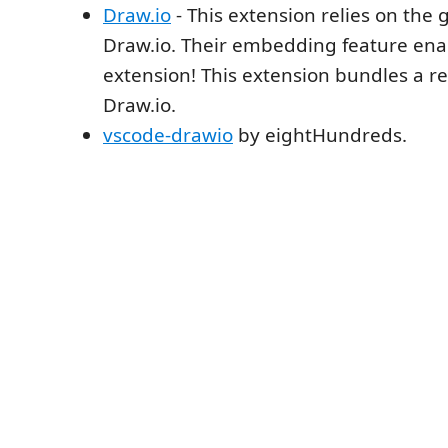
Draw.io
- This extension relies on the 
Draw.io. Their embedding feature enab
extension! This extension bundles a re
Draw.io.
vscode-drawio
by eightHundreds.