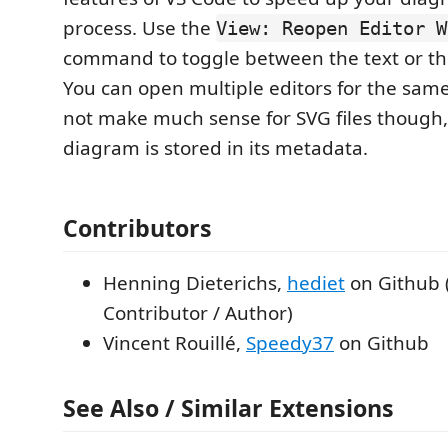
process. Use the
View: Reopen Editor W
command to toggle between the text or the
You can open multiple editors for the same 
not make much sense for SVG files though,
diagram is stored in its metadata.
Contributors
Henning Dieterichs,
hediet
on Github 
Contributor / Author)
Vincent Rouillé,
Speedy37
on Github
See Also / Similar Extensions