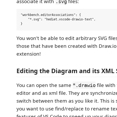
associate it with
files:
.svg
"workbench.editorAssociations": {

    "*.svg": "hediet.vscode-drawio-text",

You won't be able to edit arbitrary SVG file
those that have been created with Draw.io 
extension!
Editing the Diagram and its XML 
You can open the same
file with
*.drawio
editor and as xml file. They are synchroniz
switch between them as you like it. This is s
you want to use find/replace to rename tex
features of VS Code to speed up your diag