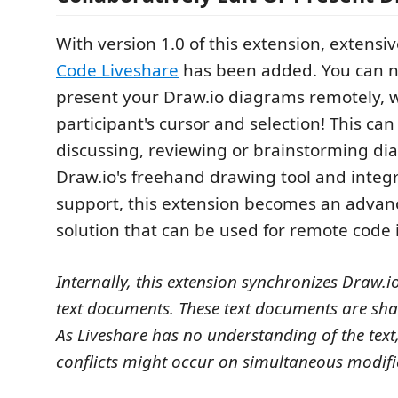
With version 1.0 of this extension, extensi
Code Liveshare
has been added. You can n
present your Draw.io diagrams remotely, 
participant's cursor and selection! This can
discussing, reviewing or brainstorming di
Draw.io's freehand drawing tool and integ
support, this extension becomes an adva
solution that can be used for remote code 
Internally, this extension synchronizes Draw.
text documents. These text documents are sha
As Liveshare has no understanding of the text
conflicts might occur on simultaneous modifi