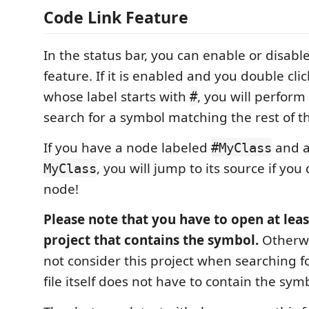
Code Link Feature
In the status bar, you can enable or disable
feature. If it is enabled and you double cli
whose label starts with
, you will perfor
#
search for a symbol matching the rest of th
If you have a node labeled
and a
#MyClass
, you will jump to its source if you
MyClass
node!
Please note that you have to open at least
project that contains the symbol.
Otherwi
not consider this project when searching f
file itself does not have to contain the sy