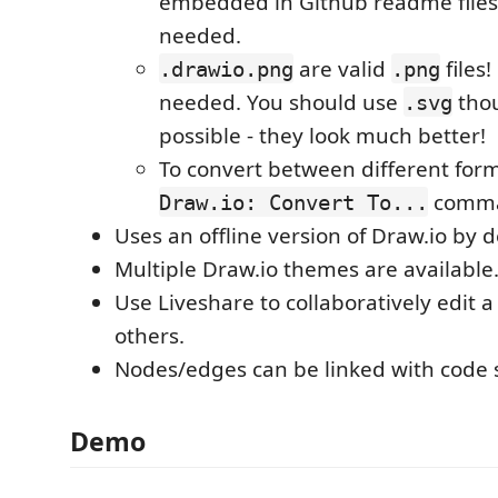
embedded in Github readme files
needed.
are valid
files
.drawio.png
.png
needed. You should use
tho
.svg
possible - they look much better!
To convert between different form
comm
Draw.io: Convert To...
Uses an offline version of Draw.io by d
Multiple Draw.io themes are available
Use Liveshare to collaboratively edit 
others.
Nodes/edges can be linked with code 
Demo