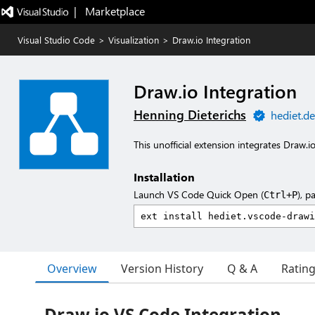
|   Marketplace
Visual Studio Code
>
Visualization
>
Draw.io Integration
Draw.io Integration
Henning Dieterichs
hediet.de
This unofficial extension integrates Draw.i
Installation
Launch VS Code Quick Open (
), p
Ctrl+P
Overview
Version History
Q & A
Ratin
Draw.io VS Code Integration