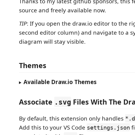
Thanks to my latest github sponsors, this f
source and freely available now.
TIP
: If you open the draw.io editor to the rig
second editor column) and navigate to a s
diagram will stay visible.
Themes
Available Draw.io Themes
Associate
Files With The Dra
.svg
By default, this extension only handles
*.d
Add this to your VS Code
fi
settings.json