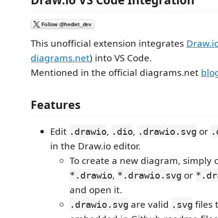
This unofficial extension integrates
Draw.i
diagrams.net
) into VS Code.
Mentioned in the official diagrams.net
blo
Features
Edit
,
,
or
.drawio
.dio
.drawio.svg
.
in the Draw.io editor.
To create a new diagram, simply 
,
or
*.drawio
*.drawio.svg
*.dr
and open it.
are valid
files
.drawio.svg
.svg