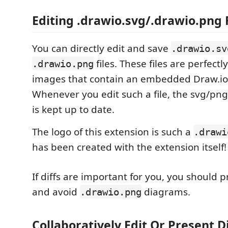
Editing .drawio.svg/.drawio.png 
You can directly edit and save
.drawio.sv
files. These files are perfectl
.drawio.png
images that contain an embedded Draw.io
Whenever you edit such a file, the svg/png p
is kept up to date.
The logo of this extension is such a
.drawi
has been created with the extension itself!
If diffs are important for you, you should 
and avoid
diagrams.
.drawio.png
Collaboratively Edit Or Present 