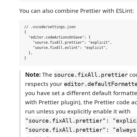
You can also combine Prettier with ESLint:
// .vscode/settings.json

{

  "editor.codeActionsOnSave": {

    "source.fixAll.prettier": "explicit",

    "source.fixAll.eslint": "explicit",

  },

Note:
The
cod
source.fixAll.prettier
respects your
editor.defaultFormatt
you have set a different default formatter
with Prettier plugin), the Prettier code ac
run unless you explicitly enable it with
"source.fixAll.prettier": "explic
"source.fixAll.prettier": "always