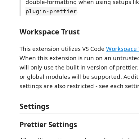
double-formatting when using setups li
.
plugin-prettier
Workspace Trust
This extension utilizes VS Code
Workspace 
When this extension is run on an untruste
will only use the built in version of prettier.
or global modules will be supported. Additi
settings are also restricted - see each setti
Settings
Prettier Settings