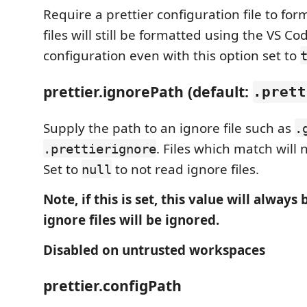
Require a prettier configuration file to form
files will still be formatted using the VS Co
configuration even with this option set to
prettier.ignorePath (default:
.prett
Supply the path to an ignore file such as
.
. Files which match will 
.prettierignore
Set to
to not read ignore files.
null
Note, if this is set, this value will always
ignore files will be ignored.
Disabled on untrusted workspaces
prettier.configPath