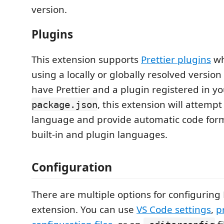
version.
Plugins
This extension supports
Prettier plugins
wh
using a locally or globally resolved version o
have Prettier and a plugin registered in y
, this extension will attempt
package.json
language and provide automatic code form
built-in and plugin languages.
Configuration
There are multiple options for configuring P
extension. You can use
VS Code settings
,
p