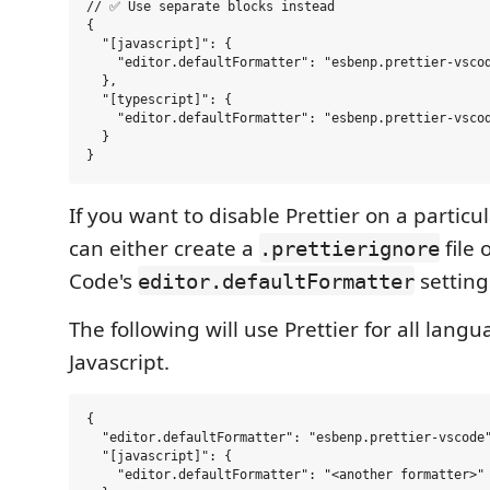
// ✅ Use separate blocks instead

{

  "[javascript]": {

    "editor.defaultFormatter": "esbenp.prettier-vscod
  },

  "[typescript]": {

    "editor.defaultFormatter": "esbenp.prettier-vscod
  }

If you want to disable Prettier on a partic
can either create a
file 
.prettierignore
Code's
setting
editor.defaultFormatter
The following will use Prettier for all lang
Javascript.
{

  "editor.defaultFormatter": "esbenp.prettier-vscode"
  "[javascript]": {

    "editor.defaultFormatter": "<another formatter>"
