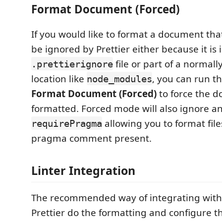
Format Document (Forced)
If you would like to format a document that
be ignored by Prettier either because it is 
file or part of a normal
.prettierignore
location like
, you can run 
node_modules
Format Document (Forced)
to force the 
formatted. Forced mode will also ignore an
allowing you to format file
requirePragma
pragma comment present.
Linter Integration
The recommended way of integrating with li
Prettier do the formatting and configure th