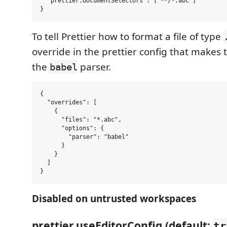
  "prettier.documentSelectors": ["**/*.abc"]

To tell Prettier how to format a file of type
override in the prettier config that makes t
the
parser.
babel
{

  "overrides": [

    {

      "files": "*.abc",

      "options": {

        "parser": "babel"

      }

    }

  ]

Disabled on untrusted workspaces
prettier.useEditorConfig (default:
tr