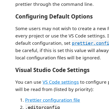
prettier through the command line.
Configuring Default Options
Some users may not wish to create a new Pr
every project or use the VS Code settings. I
default configuration, set
prettier.conf
be careful, if this is set this value will alw
local configuration files will be ignored.
Visual Studio Code Settings
You can use
VS Code settings
to configure p
will be read from (listed by priority):
Prettier configuration file
.editorconfig