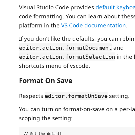
Visual Studio Code provides
default keyboa
code formatting. You can learn about thes
platform in the
VS Code documentation
.
If you don't like the defaults, you can rebi
and
editor.action.formatDocument
in the
editor.action.formatSelection
shortcuts menu of vscode.
Format On Save
Respects
setting.
editor.formatOnSave
You can turn on format-on-save on a per-l
scoping the setting:
// Set the default
