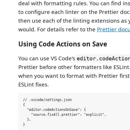
deal with formatting rules. You can find in
to configure each linter on the Prettier doc
then use each of the linting extensions as
would. For details refer to the
Prettier do
Using Code Actions on Save
You can use VS Code's
editor.codeActio
Prettier before other formatters like ESLint.
when you want to format with Prettier firs
ESLint fixes.
// .vscode/settings.json

{

  "editor.codeActionsOnSave": {

    "source.fixAll.prettier": "explicit",

  },
