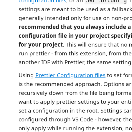
configuration files
, or an
fi
.editorconfig
settings are meant to be used as a fallbac
generally intended only for use on non-proj
recommended that you always include a 
configuration file in your project specifyi
for your project.
This will ensure that no
run prettier - from this extension, from the
another IDE with Prettier, the same settings
Using
Prettier Configuration files
to set fo
is the recommended approach. Options ar
recursively down from the file being format
want to apply prettier settings to your ent
set a configuration in the root. Settings ca
configured through VS Code - however, thes
only apply while running the extension, n