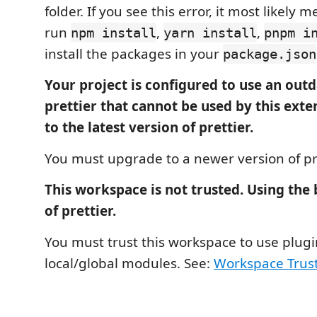
folder. If you see this error, it most likely
run
,
,
npm install
yarn install
pnpm i
install the packages in your
package.json
Your project is configured to use an outd
prettier that cannot be used by this ext
to the latest version of prettier.
You must upgrade to a newer version of pre
This workspace is not trusted. Using the
of prettier.
You must trust this workspace to use plug
local/global modules. See:
Workspace Trus