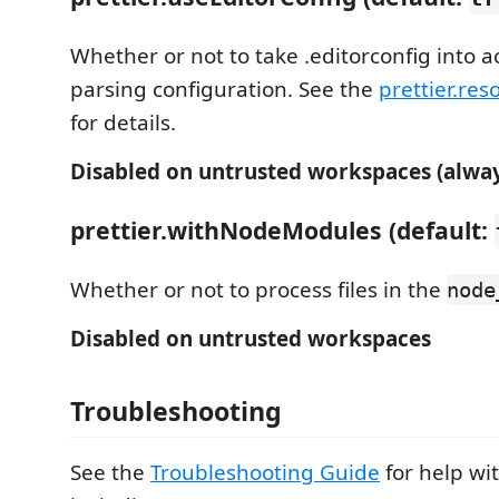
Whether or not to take .editorconfig into 
parsing configuration. See the
prettier.res
for details.
Disabled on untrusted workspaces (alway
prettier.withNodeModules (default:
Whether or not to process files in the
node
Disabled on untrusted workspaces
Troubleshooting
See the
Troubleshooting Guide
for help w