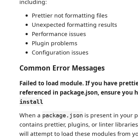
including:
Prettier not formatting files
Unexpected formatting results
Performance issues
Plugin problems
Configuration issues
Common Error Messages
Failed to load module. If you have pretti
referenced in package.json, ensure you 
install
When a
is present in your p
package.json
contains prettier, plugins, or linter librarie
will attempt to load these modules from y