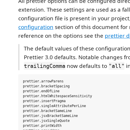
All prettier options can be configured direct
extension. These settings are used as a fa
configuration file is present in your project
configuration
section of this document for 
reference on the options see the
prettier 
The default values of these configuratio
Prettier 3.0 defaults. Notable changes fr
now defaults to
i
trailingComma
"all"
prettier.arrowParens

prettier.bracketSpacing

prettier.endOfLine

prettier.htmlWhitespaceSensitivity

prettier.insertPragma

prettier.singleAttributePerLine

prettier.bracketSameLine

prettier.jsxBracketSameLine

prettier.jsxSingleQuote

prettier.printWidth
