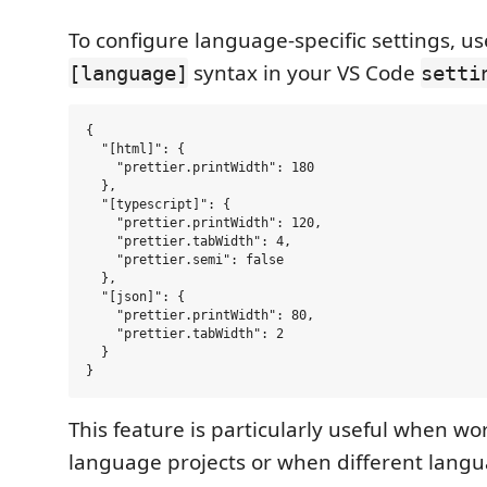
To configure language-specific settings, us
syntax in your VS Code
[language]
setti
{

  "[html]": {

    "prettier.printWidth": 180

  },

  "[typescript]": {

    "prettier.printWidth": 120,

    "prettier.tabWidth": 4,

    "prettier.semi": false

  },

  "[json]": {

    "prettier.printWidth": 80,

    "prettier.tabWidth": 2

  }

This feature is particularly useful when wor
language projects or when different lang