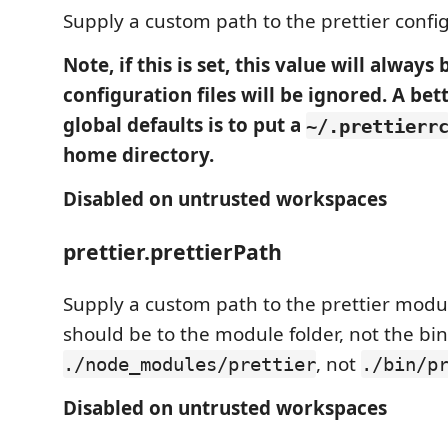
Supply a custom path to the prettier configu
Note, if this is set, this value will always
configuration files will be ignored. A bet
global defaults is to put a
~/.prettierr
home directory.
Disabled on untrusted workspaces
prettier.prettierPath
Supply a custom path to the prettier modul
should be to the module folder, not the bin/
, not
./node_modules/prettier
./bin/p
Disabled on untrusted workspaces