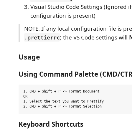
Visual Studio Code Settings (Ignored i
configuration is present)
NOTE: If any local configuration file is pre
) the VS Code settings will
.prettierrc
Usage
Using Command Palette (CMD/CTRL 
1. CMD + Shift + P -> Format Document

OR

1. Select the text you want to Prettify

Keyboard Shortcuts