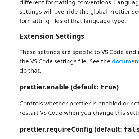
different formatting conventions. Languag
settings will override the global Prettier s
formatting files of that language type.
Extension Settings
These settings are specific to VS Code and 
the VS Code settings file. See the
document
do that.
prettier.enable (default:
)
true
Controls whether prettier is enabled or no
restart VS Code when you change this sett
prettier.requireConfig (default:
fal