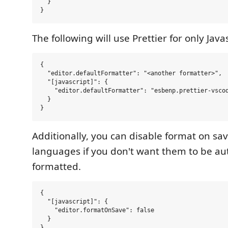
  }

The following will use Prettier for only Javas
{

  "editor.defaultFormatter": "<another formatter>",

  "[javascript]": {

    "editor.defaultFormatter": "esbenp.prettier-vscod
  }

Additionally, you can disable format on save
languages if you don't want them to be au
formatted.
{

  "[javascript]": {

    "editor.formatOnSave": false

  }
