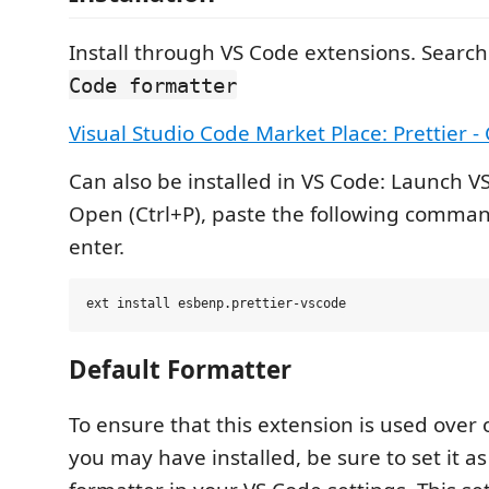
Install through VS Code extensions. Search
Code formatter
Visual Studio Code Market Place: Prettier -
Can also be installed in VS Code: Launch V
Open (Ctrl+P), paste the following comma
enter.
Default Formatter
To ensure that this extension is used over
you may have installed, be sure to set it as