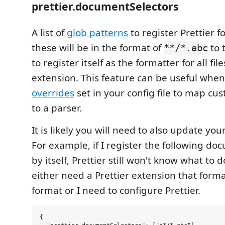
prettier.documentSelectors
A list of
glob patterns
to register Prettier f
these will be in the format of
to t
**/*.abc
to register itself as the formatter for all fil
extension. This feature can be useful whe
overrides
set in your config file to map cu
to a parser.
It is likely you will need to also update your
For example, if I register the following do
by itself, Prettier still won't know what to do
either need a Prettier extension that form
format or I need to configure Prettier.
{
