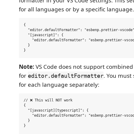
formatter in your VS Code settings. This se
for all languages or by a specific language.
{

  "editor.defaultFormatter": "esbenp.prettier-vscode"
  "[javascript]": {

    "editor.defaultFormatter": "esbenp.prettier-vscod
  }

Note:
VS Code does not support combined
for
. You must 
editor.defaultFormatter
for each language separately:
// ❌ This will NOT work

{

  "[javascript][typescript]": {

    "editor.defaultFormatter": "esbenp.prettier-vscod
  }

}
