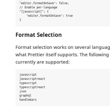
"editor.formatOnSave": false,

// Enable per-language

"[javascript]": {

    "editor.formatOnSave": true

Format Selection
Format selection works on several langua
what Prettier itself supports. The followin
currently are supported:
javascript

javascriptreact

typescript

typescriptreact

json

graphql
