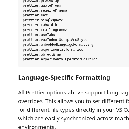
prettier.proseWrap

prettier.quoteProps

prettier.requirePragma

prettier.semi

prettier.singleQuote

prettier.tabWidth

prettier.trailingComma

prettier.useTabs

prettier.vueIndentScriptAndStyle

prettier.embeddedLanguageFormatting

prettier.experimentalTernaries

prettier.objectWrap

Language-Specific Formatting
All Prettier options above support languag
overrides. This allows you to set different 
for different file types directly in your VS 
which are easily synchronized across mac
environments.