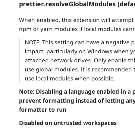
prettier.resolveGlobalModules (defa
When enabled, this extension will attempt 
npm or yarn modules if local modules cann
NOTE: This setting can have a negative
impact, particularly on Windows when y
attached network drives. Only enable thi
use global modules. It is recommended 
use local modules when possible.
Note: Disabling a language enabled in a p
prevent formatting instead of letting an
formatter to run
Disabled on untrusted workspaces