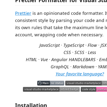
Prettier
is an opinionated code formatter. I
consistent style by parsing your code and r
its own rules that take the maximum line l
account, wrapping code when necessary.
JavaScript · TypeScript · Flow · JSX
CSS · SCSS · Less
HTML · Vue · Angular
HANDLEBARS · Emb
GraphQL · Markdown · YAM
Your favorite language?
Installation