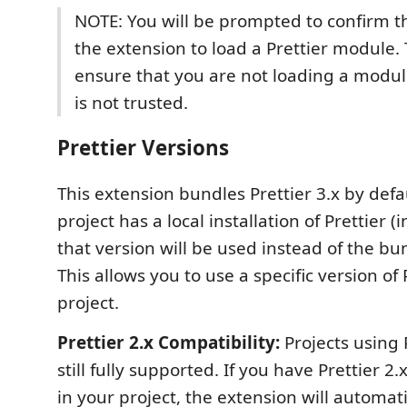
NOTE: You will be prompted to confirm t
the extension to load a Prettier module. 
ensure that you are not loading a module
is not trusted.
Prettier Versions
This extension bundles Prettier 3.x by defau
project has a local installation of Prettier (
that version will be used instead of the bu
This allows you to use a specific version of 
project.
Prettier 2.x Compatibility:
Projects using P
still fully supported. If you have Prettier 2.x
in your project, the extension will automati