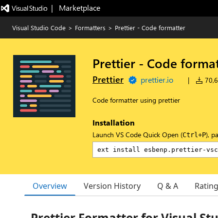
|   Marketplace
Visual Studio Code
>
Formatters
>
Prettier - Code formatter
Prettier - Code forma
Prettier
prettier.io
|
70,6
Code formatter using prettier
Installation
Launch VS Code Quick Open (
), p
Ctrl+P
Overview
Version History
Q & A
Ratin
Prettier Formatter for Visual St