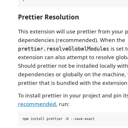
Prettier Resolution
This extension will use prettier from your pr
dependencies (recommended). When the
is set 
prettier.resolveGlobalModules
extension can also attempt to resolve glo
Should prettier not be installed locally with
dependencies or globally on the machine, 
prettier that is bundled with the extension
To install prettier in your project and pin i
recommended
, run: